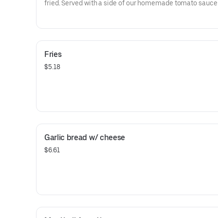
fried. Served with a side of our homemade tomato sauce
Fries
$5.18
Garlic bread w/ cheese
$6.61