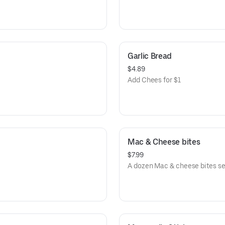
Garlic Bread
$4.89
Add Chees for $1
Mac & Cheese bites
$7.99
A dozen Mac & cheese bites s