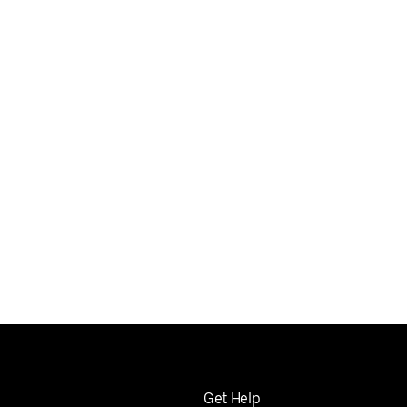
Get Help