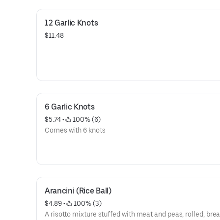
12 Garlic Knots
$11.48
6 Garlic Knots
$5.74
 • 
 100% (6)
Comes with 6 knots
Arancini (Rice Ball)
$4.89
 • 
 100% (3)
A risotto mixture stuffed with meat and peas, rolled, br