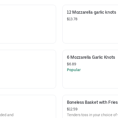
12 Mozzarella garlic knots
$13.78
6 Mozzarella Garlic Knots
$6.89
Popular
Boneless Basket with Fries
$12.59
eaded and
Tenders toss in your choice of