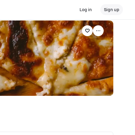
Log in
Sign up