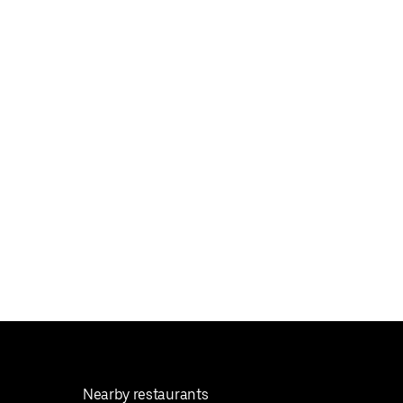
Nearby restaurants