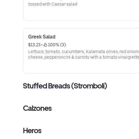
tossed with Caesar salad
Greek Salad
$13.23
 • 
 100% (3)
Lettuce, tomato, cucumbers, Kalamata olives, red onions
cheese, pepperoncini & carrots with a tomato vinaigrett
dressing
Stuffed Breads (Stromboli)
Calzones
Heros