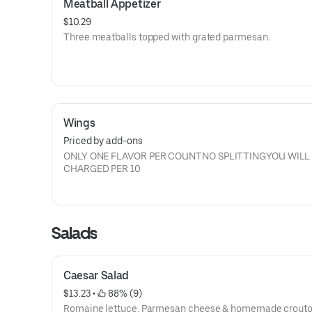
Meatball Appetizer
$10.29
Three meatballs topped with grated parmesan.
Wings
Priced by add-ons
ONLY ONE FLAVOR PER COUNTNO SPLITTINGYOU WILL
CHARGED PER 10
Salads
Caesar Salad
$13.23
 • 
 88% (9)
Romaine lettuce, Parmesan cheese & homemade crout