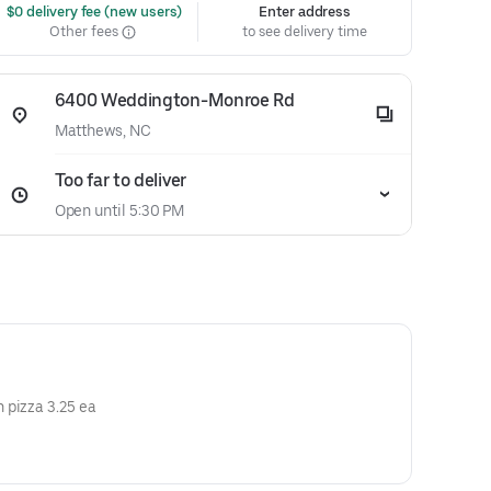
 $0 delivery fee (new users)
Enter address
Other fees
to see delivery time
6400 Weddington-Monroe Rd
Matthews, NC
Too far to deliver
Open until 5:30 PM
 pizza 3.25 ea