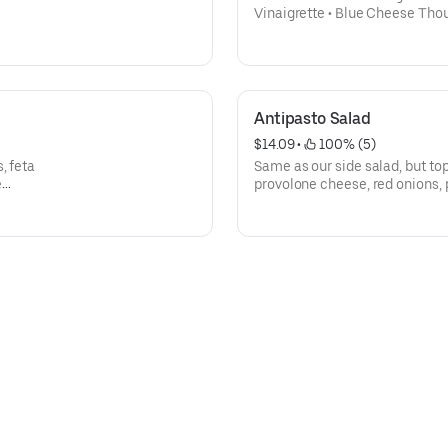
Vinaigrette • Blue Cheese Thous
Honey Mustard- Add Grilled Chicken
tomato, carrots, onions & cuc
Antipasto Salad
$14.09
 • 
 100% (5)
, feta
Same as our side salad, but to
e
provolone cheese, red onions, 