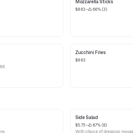
Mozzarella Sticks
$8.63
 • 
 66% (3)
Zucchini Fries
$8.63
 BE
Side Salad
$5.75
 • 
 87% (8)
ons
With choice of dressing: House