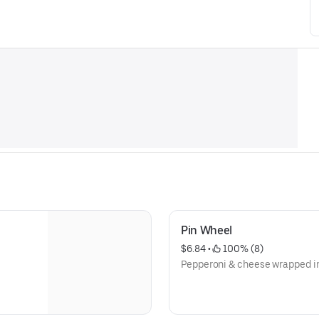
Pin Wheel
$6.84
 • 
 100% (8)
Pepperoni & cheese wrapped in