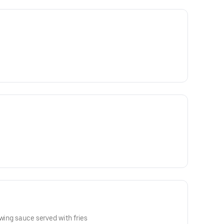
 wing sauce served with fries