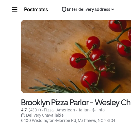
Skip to content
Enter delivery address
Brooklyn Pizza Parlor - Wesley C
4.7 
 (430+)
 • 
Pizza
 • 
American
 • 
Italian
 • 
$
 • 
Info
 Delivery unavailable
6400 Weddington-Monroe Rd, Matthews, NC 28104