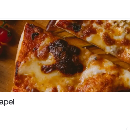
hapel