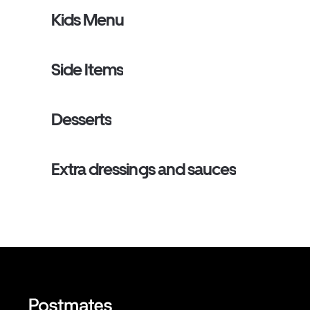
Kids Menu
Side Items
Desserts
Extra dressings and sauces