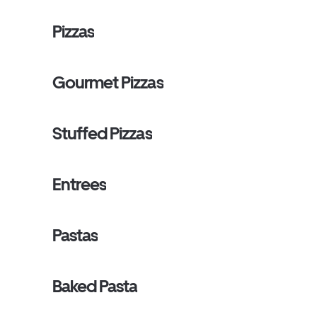
Pizzas
Gourmet Pizzas
Stuffed Pizzas
Entrees
Pastas
Baked Pasta