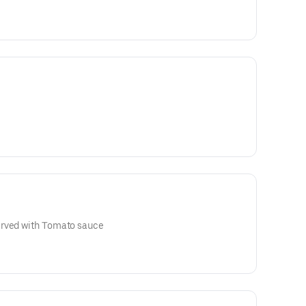
erved with Tomato sauce