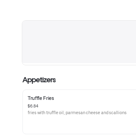
Appetizers
Truffle Fries
$6.84
fries with truffle oil, parmesan cheese and scallions