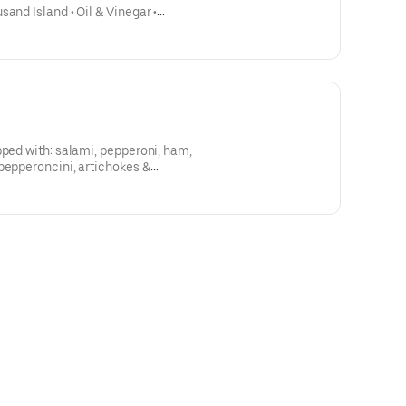
and Island • Oil & Vinegar •
 to any salad 3.00 Lettuce,
umbers
pped with: salami, pepperoni, ham,
pepperoncini, artichokes &
Kalamata olives, served with our Italian dressing