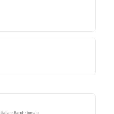
 Italian • Ranch • tomato