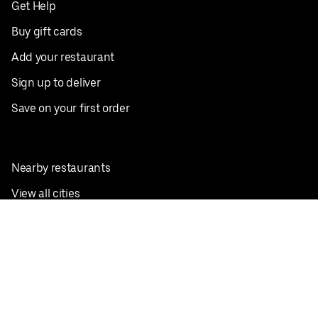
Get Help
Buy gift cards
Add your restaurant
Sign up to deliver
Save on your first order
Nearby restaurants
View all cities
Pickup near me
English