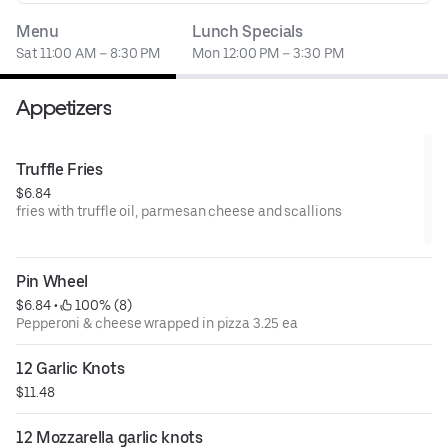
Menu
Lunch Specials
Sat 11:00 AM – 8:30 PM
Mon 12:00 PM – 3:30 PM
Appetizers
Truffle Fries
$6.84
fries with truffle oil, parmesan cheese and scallions
Pin Wheel
$6.84
 • 
 100% (8)
Pepperoni & cheese wrapped in pizza 3.25 ea
12 Garlic Knots
$11.48
12 Mozzarella garlic knots