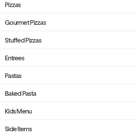
Pizzas
Gourmet Pizzas
Stuffed Pizzas
Entrees
Pastas
Baked Pasta
Kids Menu
Side Items