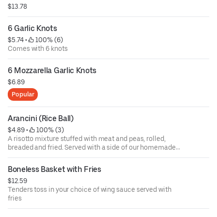
$13.78
6 Garlic Knots
$5.74
 • 
 100% (6)
Comes with 6 knots
6 Mozzarella Garlic Knots
$6.89
Popular
Arancini (Rice Ball)
$4.89
 • 
 100% (3)
A risotto mixture stuffed with meat and peas, rolled,
breaded and fried. Served with a side of our homemade
tomato sauce
Boneless Basket with Fries
$12.59
Tenders toss in your choice of wing sauce served with
fries