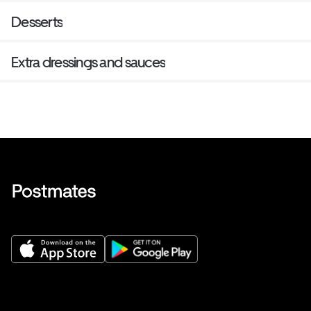
Desserts
Extra dressings and sauces