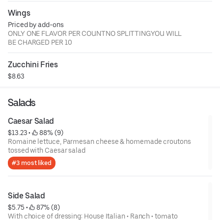
Wings
Priced by add-ons
ONLY ONE FLAVOR PER COUNTNO SPLITTINGYOU WILL
BE CHARGED PER 10
Zucchini Fries
$8.63
Salads
Caesar Salad
$13.23
 • 
 88% (9)
Romaine lettuce, Parmesan cheese & homemade croutons
tossed with Caesar salad
#3 most liked
Side Salad
$5.75
 • 
 87% (8)
With choice of dressing: House Italian • Ranch • tomato