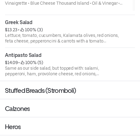
Vinaigrette • Blue Cheese Thousand Island • Oil & Vinegar •
Honey Mustard- Add Grilled Chicken to any salad 3.00 Lettuce,
tomato, carrots, onions & cucumbers
Greek Salad
$13.23
 • 
 100% (3)
Lettuce, tomato, cucumbers, Kalamata olives, red onions,
feta cheese, pepperoncini & carrots with a tomato
vinaigrette dressing
Antipasto Salad
$14.09
 • 
 100% (5)
Same as our side salad, but topped with: salami,
pepperoni, ham, provolone cheese, red onions,
pepperoncini, artichokes & Kalamata olives, served with
our Italian dressing
Stuffed Breads (Stromboli)
Calzones
Heros