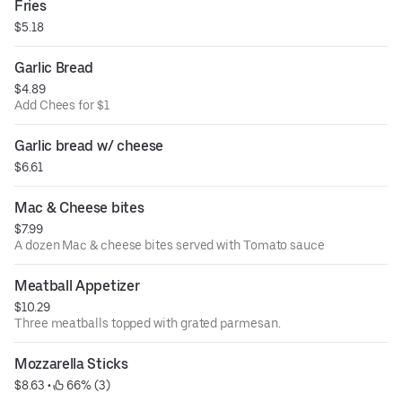
Fries
$5.18
Garlic Bread
$4.89
Add Chees for $1
Garlic bread w/ cheese
$6.61
Mac & Cheese bites
$7.99
A dozen Mac & cheese bites served with Tomato sauce
Meatball Appetizer
$10.29
Three meatballs topped with grated parmesan.
Mozzarella Sticks
$8.63
 • 
 66% (3)