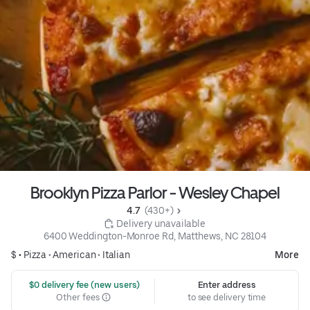
Brooklyn Pizza Parlor - Wesley Chapel
4.7 
 (430+)
 Delivery unavailable
6400 Weddington-Monroe Rd, Matthews, NC 28104
$ •
Pizza
•
American
•
Italian
More
 $0 delivery fee (new users)
Enter address
Other fees
to see delivery time