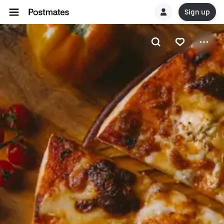
Sign up