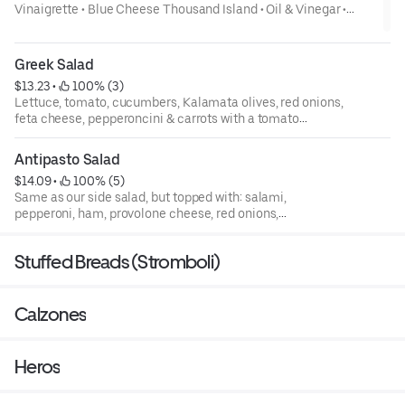
Vinaigrette • Blue Cheese Thousand Island • Oil & Vinegar •
Honey Mustard- Add Grilled Chicken to any salad 3.00 Lettuce,
tomato, carrots, onions & cucumbers
Greek Salad
$13.23
 • 
 100% (3)
Lettuce, tomato, cucumbers, Kalamata olives, red onions,
feta cheese, pepperoncini & carrots with a tomato
vinaigrette dressing
Antipasto Salad
$14.09
 • 
 100% (5)
Same as our side salad, but topped with: salami,
pepperoni, ham, provolone cheese, red onions,
pepperoncini, artichokes & Kalamata olives, served with
our Italian dressing
Stuffed Breads (Stromboli)
Calzones
Heros