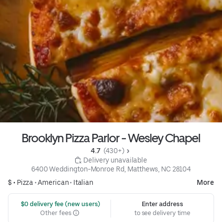
Brooklyn Pizza Parlor - Wesley Chapel
4.7 
 (430+)
 Delivery unavailable
6400 Weddington-Monroe Rd, Matthews, NC 28104
$ •
Pizza
•
American
•
Italian
More
 $0 delivery fee (new users)
Enter address
Other fees
to see delivery time