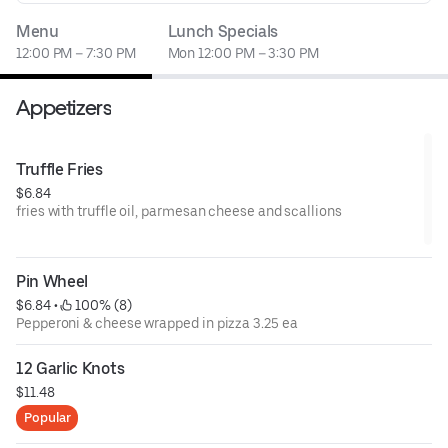
Menu
Lunch Specials
12:00 PM – 7:30 PM
Mon 12:00 PM – 3:30 PM
Appetizers
Truffle Fries
$6.84
fries with truffle oil, parmesan cheese and scallions
Pin Wheel
$6.84
 • 
 100% (8)
Pepperoni & cheese wrapped in pizza 3.25 ea
12 Garlic Knots
$11.48
Popular