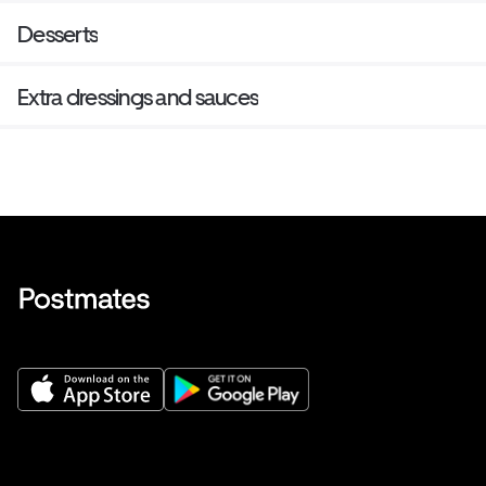
Desserts
Extra dressings and sauces