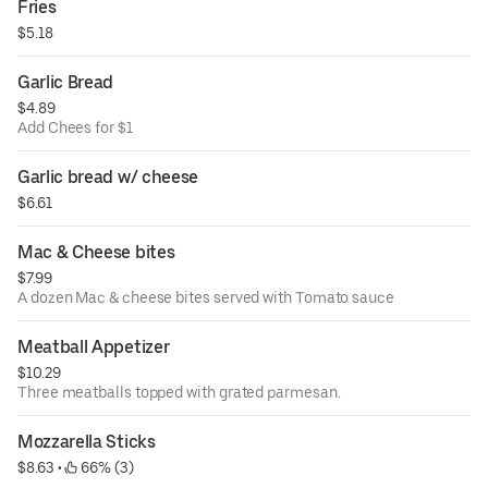
Fries
$5.18
Garlic Bread
$4.89
Add Chees for $1
Garlic bread w/ cheese
$6.61
Mac & Cheese bites
$7.99
A dozen Mac & cheese bites served with Tomato sauce
Meatball Appetizer
$10.29
Three meatballs topped with grated parmesan.
Mozzarella Sticks
$8.63
 • 
 66% (3)