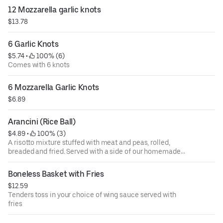
12 Mozzarella garlic knots
$13.78
6 Garlic Knots
$5.74
 • 
 100% (6)
Comes with 6 knots
6 Mozzarella Garlic Knots
$6.89
Arancini (Rice Ball)
$4.89
 • 
 100% (3)
A risotto mixture stuffed with meat and peas, rolled,
breaded and fried. Served with a side of our homemade
tomato sauce
Boneless Basket with Fries
$12.59
Tenders toss in your choice of wing sauce served with
fries