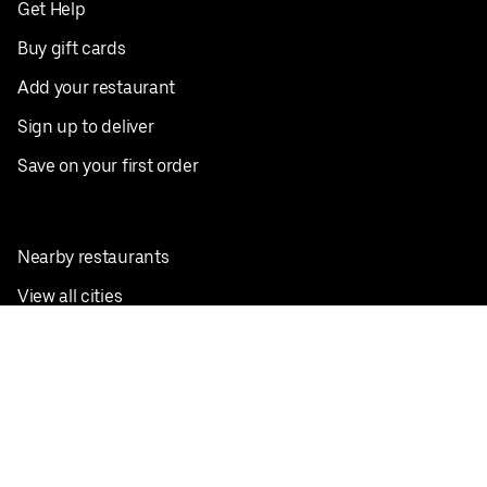
Get Help
Buy gift cards
Add your restaurant
Sign up to deliver
Save on your first order
Nearby restaurants
View all cities
Pickup near me
English