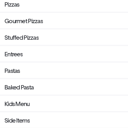
Pizzas
Gourmet Pizzas
Stuffed Pizzas
Entrees
Pastas
Baked Pasta
Kids Menu
Side Items