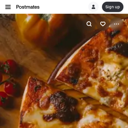
Sign up