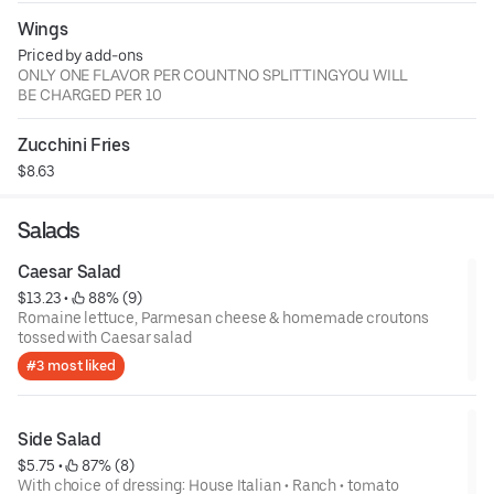
Wings
Priced by add-ons
ONLY ONE FLAVOR PER COUNTNO SPLITTINGYOU WILL
BE CHARGED PER 10
Zucchini Fries
$8.63
Salads
Caesar Salad
$13.23
 • 
 88% (9)
Romaine lettuce, Parmesan cheese & homemade croutons
tossed with Caesar salad
#3 most liked
Side Salad
$5.75
 • 
 87% (8)
With choice of dressing: House Italian • Ranch • tomato