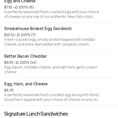
Egg and Cheese
cheesy hash brown bagel provides a hearty start to the
$7.81
 • 
 100% (6)
day.
A perfectly seasoned fresh-cracked egg with your choice
of cheese on any one of our authentic New York-style
bagels.
Smokehouse Brisket Egg Sandwich
$10.51
 • 
 100% (7)
Fresh-cracked egg, smoky brisket topped with cheddar
cheese, and extra heat added with Jalapeño cream
cheese on a plain bagel.
Better Bacon Cheddar
$9.30
 • 
 100% (14)
Egg, bacon, cheddar cheese, and light herb garlic cream
cheese.
Egg, Ham, and Cheese
$8.39
A perfectly seasoned fresh-cracked egg along with thinly
sliced ham topped with your choice of cheese on any one
of our authentic New York-style bagels.
Signature Lunch Sandwiches