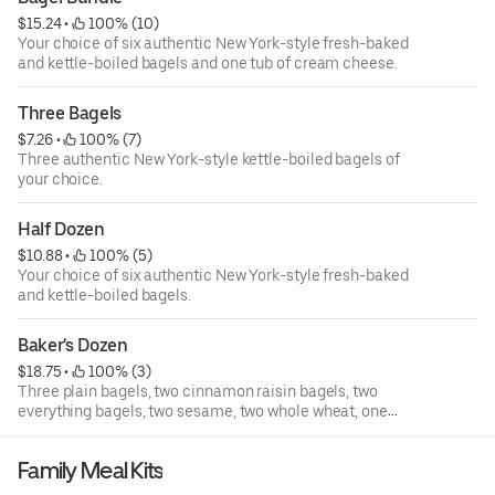
$15.24
 • 
 100% (10)
Your choice of six authentic New York-style fresh-baked
and kettle-boiled bagels and one tub of cream cheese.
Three Bagels
$7.26
 • 
 100% (7)
Three authentic New York-style kettle-boiled bagels of
your choice.
Half Dozen
$10.88
 • 
 100% (5)
Your choice of six authentic New York-style fresh-baked
and kettle-boiled bagels.
Baker's Dozen
$18.75
 • 
 100% (3)
Three plain bagels, two cinnamon raisin bagels, two
everything bagels, two sesame, two whole wheat, one
blueberry, and one cinnamon sugar.
Family Meal Kits