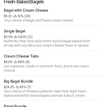
Fresh-Baked Bagels
Bagel with Cream Cheese
$5.15
 • 
 91% (24)
Your choice of bagel and flavor cream cheese.
Single Bagel
$3.09
 • 
 100% (11)
Authentic New York-style kettle-boiled bagel baked fresh
all day with any delicious cream cheese flavor or spread.
Cream Cheese Tubs
$6.05
 • 
 88% (9)
Our signature, made-in-vermont, thick, direct-set cream
cheese.
Big Bagel Bundle
$24.35
 • 
 85% (7)
Your choice of thirteen authentic New York-style fresh-
baked and kettle-boiled bagels and two tubs of cream
cheese.
Bagel Bundle