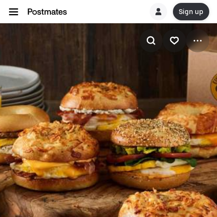
Sign up