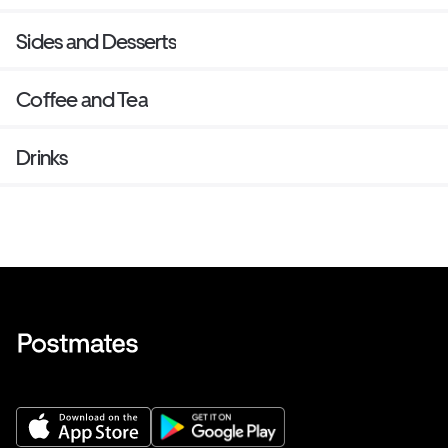
Sides and Desserts
Coffee and Tea
Drinks