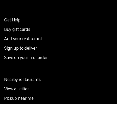
Get Help
Buy gift cards
Add your restaurant
Sign up to deliver
Save on your first order
Nearby restaurants
View all cities
Pickup near me
English