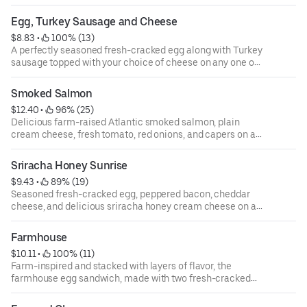
on any one of our authentic New York style bagels.
Egg, Turkey Sausage and Cheese
$8.83
 • 
 100% (13)
A perfectly seasoned fresh-cracked egg along with Turkey
sausage topped with your choice of cheese on any one of
our authentic New York-style bagels.
Smoked Salmon
$12.40
 • 
 96% (25)
Delicious farm-raised Atlantic smoked salmon, plain
cream cheese, fresh tomato, red onions, and capers on a
plain bagel.
Sriracha Honey Sunrise
$9.43
 • 
 89% (19)
Seasoned fresh-cracked egg, peppered bacon, cheddar
cheese, and delicious sriracha honey cream cheese on a
toasted everything bagel. The sweet heat and creaminess
of the cream cheese blends all these flavors together to
Farmhouse
create a flavor explosion for your taste buds.
$10.11
 • 
 100% (11)
Farm-inspired and stacked with layers of flavor, the
farmhouse egg sandwich, made with two fresh-cracked
eggs, slices of savory peppered bacon, ham, cheddar
cheese, and country pepper cream cheese on a toasted