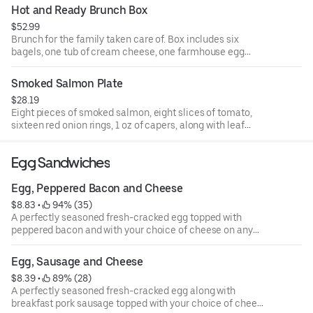
Hot and Ready Brunch Box
$52.99
Brunch for the family taken care of. Box includes six
bagels, one tub of cream cheese, one farmhouse egg
sandwich, two bacon and cheddar egg sandwiches, four
twice baked hashbrowns, and four blueberry muffins.
Smoked Salmon Plate
$28.19
Eight pieces of smoked salmon, eight slices of tomato,
sixteen red onion rings, 1 oz of capers, along with leaf
lettuce. A perfect add on to your bagel bundle.
Egg Sandwiches
Egg, Peppered Bacon and Cheese
$8.83
 • 
 94% (35)
A perfectly seasoned fresh-cracked egg topped with
peppered bacon and with your choice of cheese on any
one of our authentic New York-style bagels.
Egg, Sausage and Cheese
$8.39
 • 
 89% (28)
A perfectly seasoned fresh-cracked egg along with
breakfast pork sausage topped with your choice of cheese