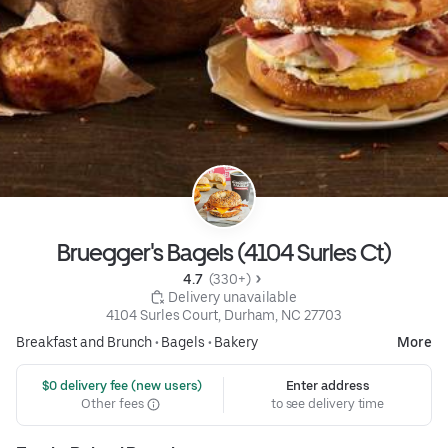
Bruegger's Bagels (4104 Surles Ct)
4.7 
 (330+)
 Delivery unavailable
4104 Surles Court, Durham, NC 27703
Breakfast and Brunch
•
Bagels
•
Bakery
More
 $0 delivery fee (new users)
Enter address
Other fees
to see delivery time