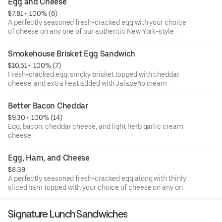
Egg and Cheese
cheesy hash brown bagel provides a hearty start to the
$7.81
 • 
 100% (6)
day.
A perfectly seasoned fresh-cracked egg with your choice
of cheese on any one of our authentic New York-style
bagels.
Smokehouse Brisket Egg Sandwich
$10.51
 • 
 100% (7)
Fresh-cracked egg, smoky brisket topped with cheddar
cheese, and extra heat added with Jalapeño cream
cheese on a plain bagel.
Better Bacon Cheddar
$9.30
 • 
 100% (14)
Egg, bacon, cheddar cheese, and light herb garlic cream
cheese.
Egg, Ham, and Cheese
$8.39
A perfectly seasoned fresh-cracked egg along with thinly
sliced ham topped with your choice of cheese on any one
of our authentic New York-style bagels.
Signature Lunch Sandwiches