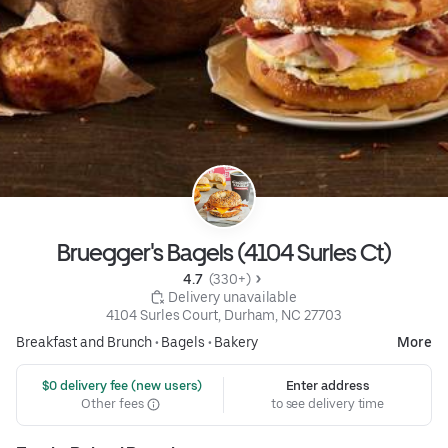
Bruegger's Bagels (4104 Surles Ct)
4.7 
 (330+)
 Delivery unavailable
4104 Surles Court, Durham, NC 27703
Breakfast and Brunch
•
Bagels
•
Bakery
More
 $0 delivery fee (new users)
Enter address
Other fees
to see delivery time