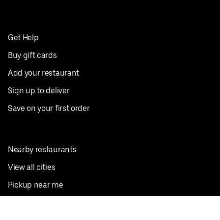
Get Help
Buy gift cards
Add your restaurant
Sign up to deliver
Save on your first order
Nearby restaurants
View all cities
Pickup near me
English