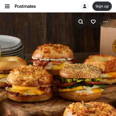
Sign up