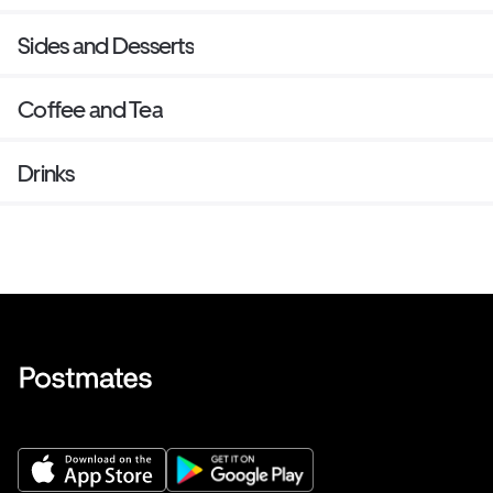
Sides and Desserts
Coffee and Tea
Drinks