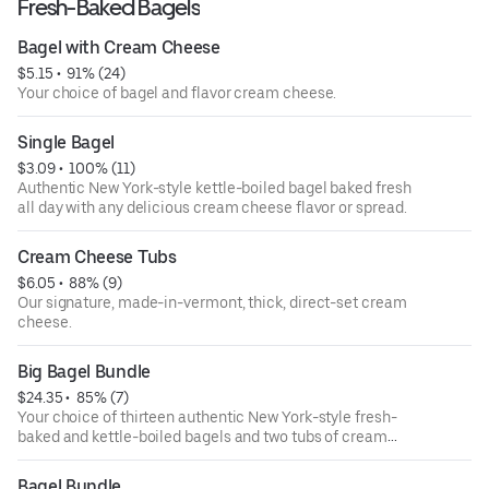
Fresh-Baked Bagels
Bagel with Cream Cheese
$5.15
 • 
 91% (24)
Your choice of bagel and flavor cream cheese.
Single Bagel
$3.09
 • 
 100% (11)
Authentic New York-style kettle-boiled bagel baked fresh
all day with any delicious cream cheese flavor or spread.
Cream Cheese Tubs
$6.05
 • 
 88% (9)
Our signature, made-in-vermont, thick, direct-set cream
cheese.
Big Bagel Bundle
$24.35
 • 
 85% (7)
Your choice of thirteen authentic New York-style fresh-
baked and kettle-boiled bagels and two tubs of cream
cheese.
Bagel Bundle