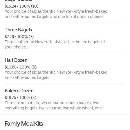
$15.24
 • 
 100% (10)
Your choice of six authentic New York-style fresh-baked
and kettle-boiled bagels and one tub of cream cheese.
Three Bagels
$7.26
 • 
 100% (7)
Three authentic New York-style kettle-boiled bagels of
your choice.
Half Dozen
$10.88
 • 
 100% (5)
Your choice of six authentic New York-style fresh-baked
and kettle-boiled bagels.
Baker's Dozen
$18.75
 • 
 100% (3)
Three plain bagels, two cinnamon raisin bagels, two
everything bagels, two sesame, two whole wheat, one
blueberry, and one cinnamon sugar.
Family Meal Kits