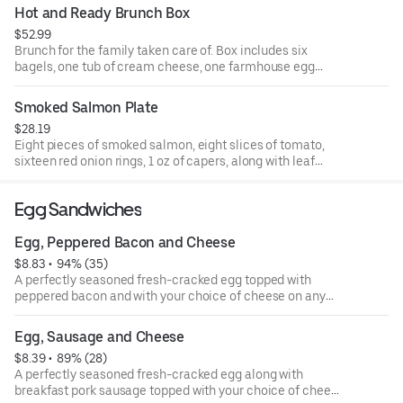
Hot and Ready Brunch Box
$52.99
Brunch for the family taken care of. Box includes six
bagels, one tub of cream cheese, one farmhouse egg
sandwich, two bacon and cheddar egg sandwiches, four
twice baked hashbrowns, and four blueberry muffins.
Smoked Salmon Plate
$28.19
Eight pieces of smoked salmon, eight slices of tomato,
sixteen red onion rings, 1 oz of capers, along with leaf
lettuce. A perfect add on to your bagel bundle.
Egg Sandwiches
Egg, Peppered Bacon and Cheese
$8.83
 • 
 94% (35)
A perfectly seasoned fresh-cracked egg topped with
peppered bacon and with your choice of cheese on any
one of our authentic New York-style bagels.
Egg, Sausage and Cheese
$8.39
 • 
 89% (28)
A perfectly seasoned fresh-cracked egg along with
breakfast pork sausage topped with your choice of cheese