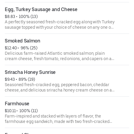
on any one of our authentic New York style bagels.
Egg, Turkey Sausage and Cheese
$8.83
 • 
 100% (13)
A perfectly seasoned fresh-cracked egg along with Turkey
sausage topped with your choice of cheese on any one of
our authentic New York-style bagels.
Smoked Salmon
$12.40
 • 
 96% (25)
Delicious farm-raised Atlantic smoked salmon, plain
cream cheese, fresh tomato, red onions, and capers on a
plain bagel.
Sriracha Honey Sunrise
$9.43
 • 
 89% (19)
Seasoned fresh-cracked egg, peppered bacon, cheddar
cheese, and delicious sriracha honey cream cheese on a
toasted everything bagel. The sweet heat and creaminess
of the cream cheese blends all these flavors together to
Farmhouse
create a flavor explosion for your taste buds.
$10.11
 • 
 100% (11)
Farm-inspired and stacked with layers of flavor, the
farmhouse egg sandwich, made with two fresh-cracked
eggs, slices of savory peppered bacon, ham, cheddar
cheese, and country pepper cream cheese on a toasted