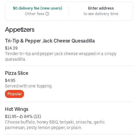
 $0 delivery fee (new users)
Enter address
Other fees
to see delivery time
Appetizers
Tri-Tip & Pepper Jack Cheese Quesadilla
$14.39
Tender tri-tip and pepper jack cheese wrapped in a crispy
quesadilla.
Pizza Slice
$4.95
Served with one topping.
Popular
Hot Wings
$11.95
 • 
 84% (13)
Choose buffalo, honey BBQ, teriyaki, sriracha, garlic
parmesan, zesty lemon pepper, or plain.