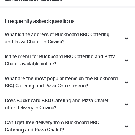
Frequently asked questions
What is the address of Buckboard BBQ Catering
and Pizza Chalet in Covina?
Is the menu for Buckboard BBQ Catering and Pizza
Chalet available online?
What are the most popular items on the Buckboard
BBQ Catering and Pizza Chalet menu?
Does Buckboard BBQ Catering and Pizza Chalet
offer delivery in Covina?
Can I get free delivery from Buckboard BBQ
Catering and Pizza Chalet?