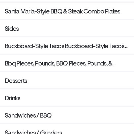
Santa Maria-Style BBQ & Steak Combo Plates
Sides
Buckboard-Style Tacos Buckboard-Style Tacos &
Burritos
Bbq Pieces, Pounds, BBQ Pieces, Pounds, &
Quarts
Desserts
Drinks
Sandwiches / BBQ
Sandwiches / Grinders