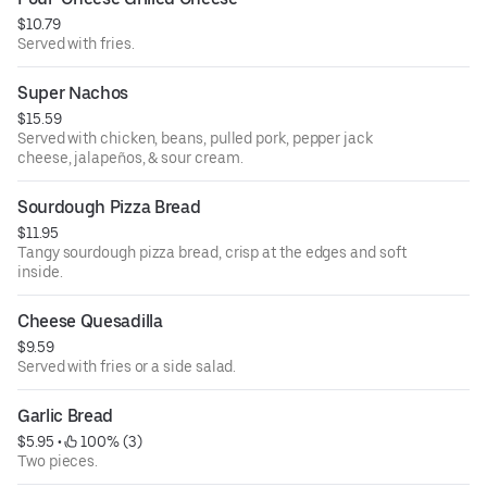
$10.79
Served with fries.
Super Nachos
$15.59
Served with chicken, beans, pulled pork, pepper jack
cheese, jalapeños, & sour cream.
Sourdough Pizza Bread
$11.95
Tangy sourdough pizza bread, crisp at the edges and soft
inside.
Cheese Quesadilla
$9.59
Served with fries or a side salad.
Garlic Bread
$5.95
 • 
 100% (3)
Two pieces.