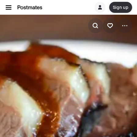
Sign up