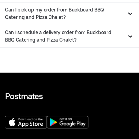
Can I pick up my order from Buckboard BBQ
Catering and Pizza Chalet?
Can I schedule a delivery order from Buckboard
BBQ Catering and Pizza Chalet?