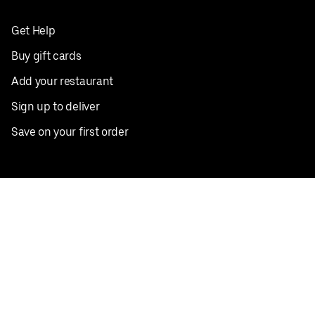
Get Help
Buy gift cards
Add your restaurant
Sign up to deliver
Save on your first order
Nearby restaurants
View all cities
Pickup near me
English