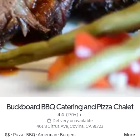
Buckboard BBQ Catering and Pizza Chalet
4.4 
 (170+)
 Delivery unavailable
461 S Citrus Ave, Covina, CA 91723
$$ •
Pizza
•
BBQ
•
American
•
Burgers
More