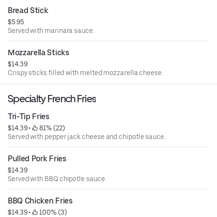
Bread Stick
$5.95
Served with marinara sauce.
Mozzarella Sticks
$14.39
Crispy sticks filled with melted mozzarella cheese.
Specialty French Fries
Tri-Tip Fries
$14.39
 • 
 81% (22)
Served with pepper jack cheese and chipotle sauce.
Pulled Pork Fries
$14.39
Served with BBQ chipotle sauce.
BBQ Chicken Fries
$14.39
 • 
 100% (3)