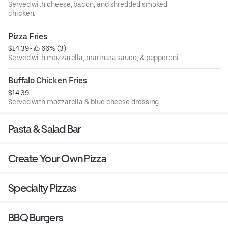
Served with cheese, bacon, and shredded smoked
chicken.
Pizza Fries
$14.39
 • 
 66% (3)
Served with mozzarella, marinara sauce, & pepperoni.
Buffalo Chicken Fries
$14.39
Served with mozzarella & blue cheese dressing.
Pasta & Salad Bar
Create Your Own Pizza
Specialty Pizzas
BBQ Burgers