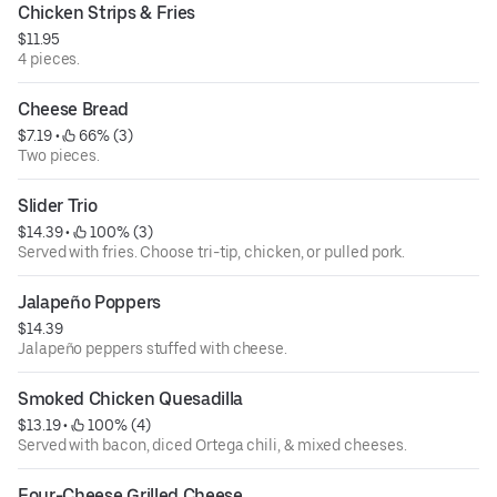
Chicken Strips & Fries
$11.95
4 pieces.
Cheese Bread
$7.19
 • 
 66% (3)
Two pieces.
Slider Trio
$14.39
 • 
 100% (3)
Served with fries. Choose tri-tip, chicken, or pulled pork.
Jalapeño Poppers
$14.39
Jalapeño peppers stuffed with cheese.
Smoked Chicken Quesadilla
$13.19
 • 
 100% (4)
Served with bacon, diced Ortega chili, & mixed cheeses.
Four-Cheese Grilled Cheese