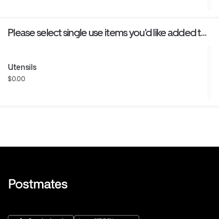
Please select single use items you'd like added to
your order
Utensils
$0.00