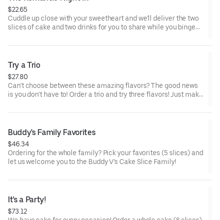
$22.65
Cuddle up close with your sweetheart and we’ll deliver the two
slices of cake and two drinks for you to share while you binge
watch Cake Dynasty!
Try a Trio
$27.80
Can’t choose between these amazing flavors? The good news
is you don’t have to! Order a trio and try three flavors! Just make
sure to let us know which was your favorite!
Buddy's Family Favorites
$46.34
Ordering for the whole family? Pick your favorites (5 slices) and
let us welcome you to the Buddy V’s Cake Slice Family!
It's a Party!
$73.12
We have cake for every occasion! Order a whole cake (8 slices)