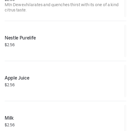
Mtn Dew exhilarates and quenches thirst with its one of a kind
citrus taste.
Nestle Purelife
$2.56
Apple Juice
$2.56
Milk
$2.56