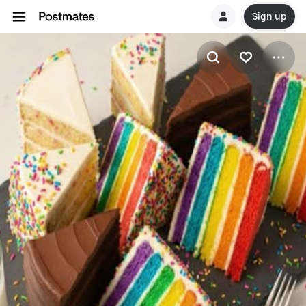
Sign up