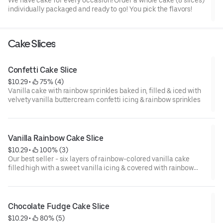
individually packaged and ready to go! You pick the flavors!
Cake Slices
Confetti Cake Slice
$10.29
 • 
 75% (4)
Vanilla cake with rainbow sprinkles baked in, filled & iced with
velvety vanilla buttercream confetti icing & rainbow sprinkles
Vanilla Rainbow Cake Slice
$10.29
 • 
 100% (3)
Our best seller - six layers of rainbow-colored vanilla cake
filled high with a sweet vanilla icing & covered with rainbow
sprinkles
Chocolate Fudge Cake Slice
$10.29
 • 
 80% (5)