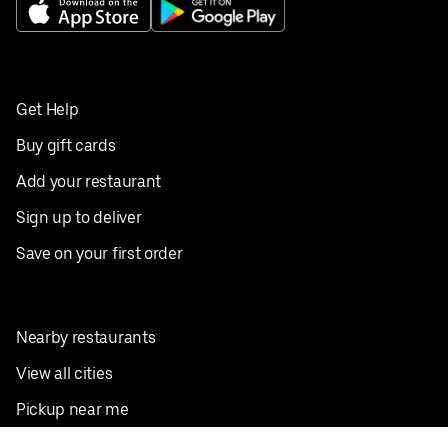
Get Help
Buy gift cards
Add your restaurant
Sign up to deliver
Save on your first order
Nearby restaurants
View all cities
Pickup near me
English