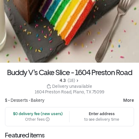
Buddy V's Cake Slice - 1604 Preston Road
4.3 
 (18)
 Delivery unavailable
1604 Preston Road, Plano, TX 75099
$ •
Desserts
•
Bakery
More
 $0 delivery fee (new users)
Enter address
Other fees
to see delivery time
Featured items