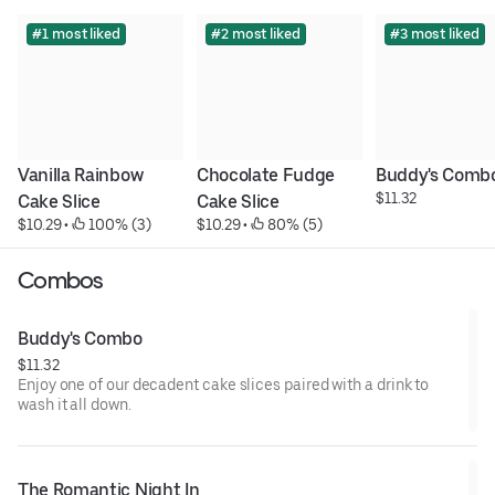
#1 most liked
#2 most liked
#3 most liked
Vanilla Rainbow 
Chocolate Fudge 
Buddy's Comb
$11.32
Cake Slice
Cake Slice
$10.29
 • 
 100% (3)
$10.29
 • 
 80% (5)
Combos
Buddy's Combo
$11.32
Enjoy one of our decadent cake slices paired with a drink to
wash it all down.
The Romantic Night In