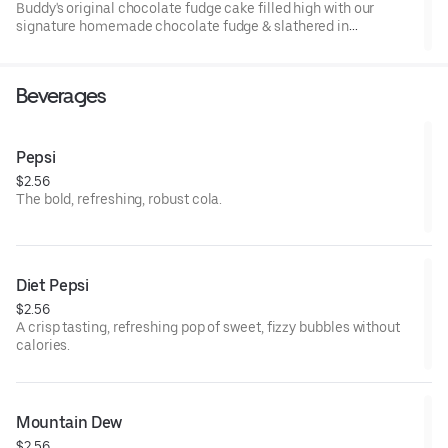
Buddy's original chocolate fudge cake filled high with our
signature homemade chocolate fudge & slathered in
chocolate sprinkles
Beverages
Pepsi
$2.56
The bold, refreshing, robust cola.
Diet Pepsi
$2.56
A crisp tasting, refreshing pop of sweet, fizzy bubbles without
calories.
Mountain Dew
$2.56