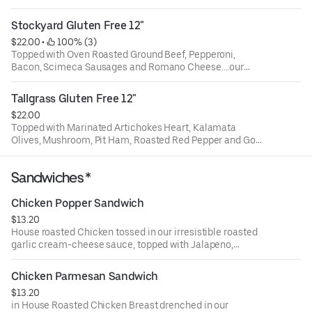
Stockyard Gluten Free 12"
$22.00
 • 
 100% (3)
Topped with Oven Roasted Ground Beef, Pepperoni,
Bacon, Scimeca Sausages and Romano Cheese....our
meat-lover version!!!
Tallgrass Gluten Free 12"
$22.00
Topped with Marinated Artichokes Heart, Kalamata
Olives, Mushroom, Pit Ham, Roasted Red Pepper and Goat
Cheese!!
Sandwiches *
Chicken Popper Sandwich
$13.20
House roasted Chicken tossed in our irresistible roasted
garlic cream-cheese sauce, topped with Jalapeno,
crunchy Parmesan crouton and provolone cheese cheese.
Feel free to add any other topping you might want (no
Chicken Parmesan Sandwich
judgement) and perfectly toasted just for you. This
$13.20
sandwich doesn't with lettuce, tomatoes or onion.
in House Roasted Chicken Breast drenched in our