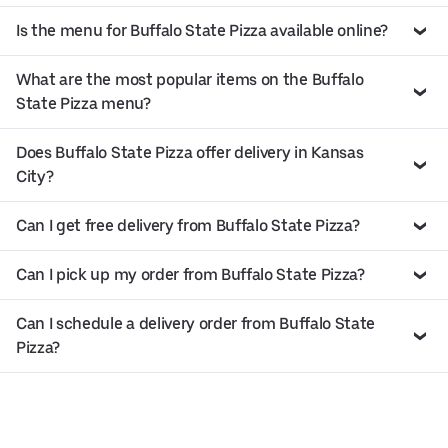
Is the menu for Buffalo State Pizza available online?
What are the most popular items on the Buffalo
State Pizza menu?
Does Buffalo State Pizza offer delivery in Kansas
City?
Can I get free delivery from Buffalo State Pizza?
Can I pick up my order from Buffalo State Pizza?
Can I schedule a delivery order from Buffalo State
Pizza?