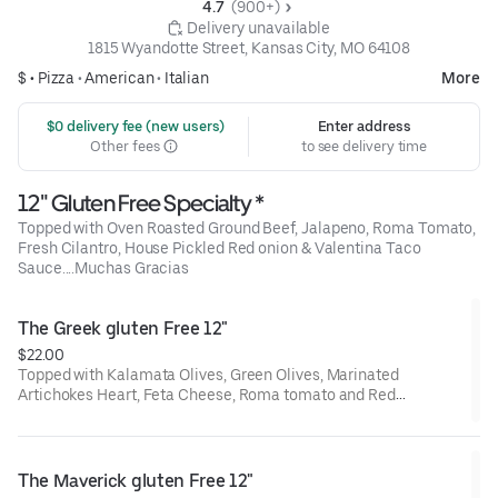
4.7 
 (900+)
 Delivery unavailable
1815 Wyandotte Street, Kansas City, MO 64108
$ •
Pizza
•
American
•
Italian
More
 $0 delivery fee (new users)
Enter address
Other fees
to see delivery time
12" Gluten Free Specialty *
Topped with Oven Roasted Ground Beef, Jalapeno, Roma Tomato,
Fresh Cilantro, House Pickled Red onion & Valentina Taco
Sauce....Muchas Gracias
The Greek gluten Free 12"
$22.00
Topped with Kalamata Olives, Green Olives, Marinated
Artichokes Heart, Feta Cheese, Roma tomato and Red
Onion....That's a great Veggie pie!!
The Maverick gluten Free 12"