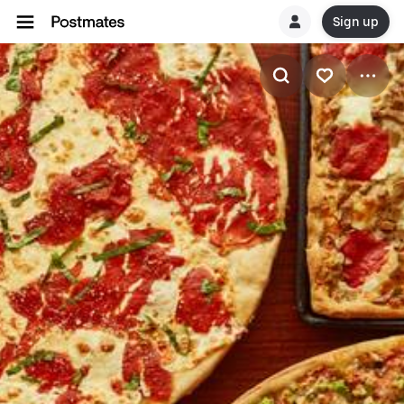
Sign up