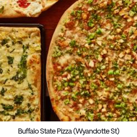
Buffalo State Pizza (Wyandotte St)