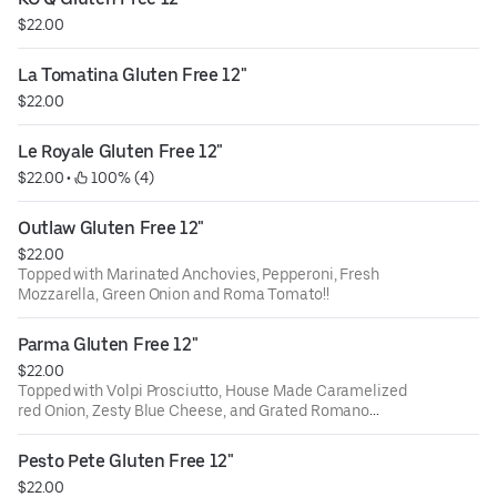
$22.00
La Tomatina Gluten Free 12"
$22.00
Le Royale Gluten Free 12"
$22.00
 • 
 100% (4)
Outlaw Gluten Free 12"
$22.00
Topped with Marinated Anchovies, Pepperoni, Fresh
Mozzarella, Green Onion and Roma Tomato!!
Parma Gluten Free 12"
$22.00
Topped with Volpi Prosciutto, House Made Caramelized
red Onion, Zesty Blue Cheese, and Grated Romano
Cheese.......Va Bene!!
Pesto Pete Gluten Free 12"
$22.00