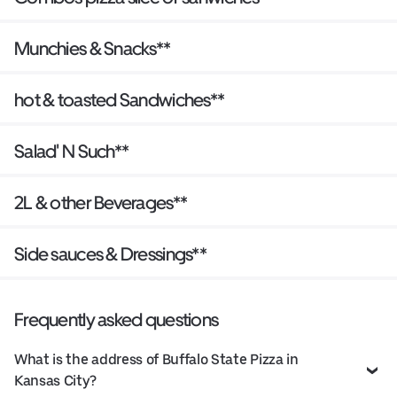
Munchies & Snacks**
hot & toasted Sandwiches**
Salad' N Such**
2L & other Beverages**
Side sauces & Dressings**
Frequently asked questions
What is the address of Buffalo State Pizza in
Kansas City?