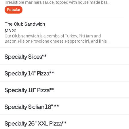
irresistible marinara sauce, topped with house made basil
pesto, Provolone cheese and Parmesan, add any other
Popular
topping you might want (no judgement) and perfectly
toasted just for you. This sandwich doesn't come with
lettuce, tomatoes or onion.
The Club Sandwich
$13.20
Our Club sandwich is a combo of Turkey, Pit Ham and
Bacon. Pile on Provolone cheese, Pepperoncini, and finish
with lettuce, tomato red onion & our garlic vinaigrette.
Specialty Slices**
Specialty 14" Pizza**
Specialty 18" Pizza**
Specialty Sicilian 18" **
Specialty 26" XXL Pizza**