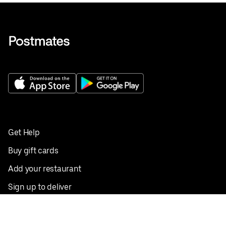
Get Help
Buy gift cards
Add your restaurant
Sign up to deliver
Save on your first order