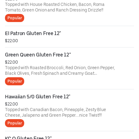
Topped with House Roasted Chicken, Bacon, Roma
Tomato, Green Onion and Ranch Dressing Drizzle!!
Popular
El Patron Gluten Free 12"
$22.00
Green Queen Gluten Free 12"
$22.00
Topped with Roasted Broccoli, Red Onion, Green Pepper,
Black Olives, Fresh Spinach and Creamy Goat
Cheese....Great Veggie Pie!!!
Popular
Hawaiian 5/0 Gluten Free 12"
$22.00
Topped with Canadian Bacon, Pineapple, Zesty Blue
Cheese, Jalapeno and Green Pepper....nice Twist!!!
Popular
KC Q Gluten Free 12"