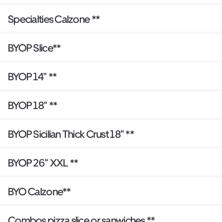
Specialties Calzone **
BYOP Slice**
BYOP 14" **
BYOP 18" **
BYOP Sicilian Thick Crust 18" **
BYOP 26" XXL **
BYO Calzone**
Combos pizza slice or sanwiches **