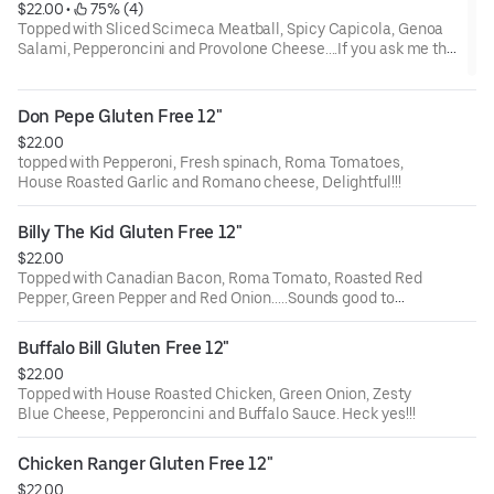
$22.00
 • 
 75% (4)
Topped with Sliced Scimeca Meatball, Spicy Capicola, Genoa
Salami, Pepperoncini and Provolone Cheese....If you ask me this
is my FAV!!!
Don Pepe Gluten Free 12"
$22.00
topped with Pepperoni, Fresh spinach, Roma Tomatoes,
House Roasted Garlic and Romano cheese, Delightful!!!
Billy The Kid Gluten Free 12"
$22.00
Topped with Canadian Bacon, Roma Tomato, Roasted Red
Pepper, Green Pepper and Red Onion.....Sounds good to
me!!!
Buffalo Bill Gluten Free 12"
$22.00
Topped with House Roasted Chicken, Green Onion, Zesty
Blue Cheese, Pepperoncini and Buffalo Sauce. Heck yes!!!
Chicken Ranger Gluten Free 12"
$22.00