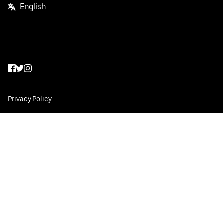
English
Facebook
Twitter
Instagram
Privacy Policy
Terms
Pricing
Do not sell or share my personal information
©
2026
Postmates Inc.