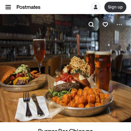
Sign up