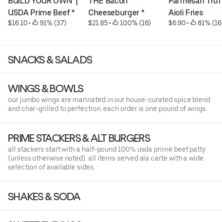
BUILD YOUR OWN  |  
THE Bacon 
Parmesan Truff
USDA Prime Beef *
Cheeseburger *
Aioli Fries
$16.10
 • 
 91% (37)
$21.85
 • 
 100% (16)
$6.90
 • 
 81% (16
SNACKS & SALADS
WINGS & BOWLS
our jumbo wings are marinated in our house-curated spice blend
and char-grilled to perfection. each order is one pound of wings.
PRIME STACKERS & ALT BURGERS
all stackers start with a half-pound 100% usda prime beef patty
(unless otherwise noted). all items served ala carte with a wide
selection of available sides.
SHAKES & SODA