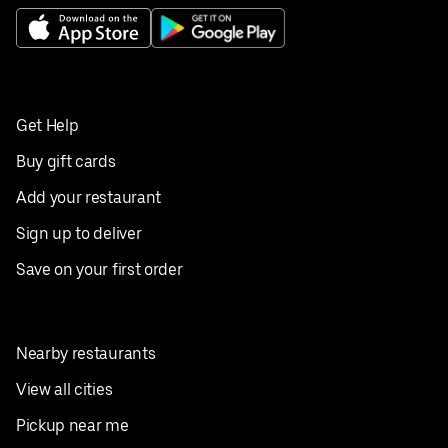
Get Help
Buy gift cards
Add your restaurant
Sign up to deliver
Save on your first order
Nearby restaurants
View all cities
Pickup near me