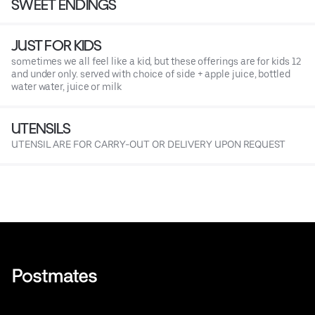
SWEET ENDINGS
JUST FOR KIDS
sometimes we all feel like a kid, but these offerings are for kids 12
and under only. served with choice of side + apple juice, bottled
water water, juice or milk
UTENSILS
UTENSIL ARE FOR CARRY-OUT OR DELIVERY UPON REQUEST