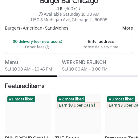
Burger Bar Chicago
4.6 
 (460+)
 Available Saturday 10:00 AM
1150 S Michigan Ave, Chicago, IL 60605
Burgers
•
American
•
Sandwiches
More
 $0 delivery fee (new users)
Enter address
Other fees
to see delivery time
Menu
WEEKEND BRUNCH
Sat 10:00 AM – 10:45 PM
Sat 10:00 AM – 3:00 PM
Featured items
#1 most liked
#2 most liked
#3 most liked
Earn $3 Uber Cash for photo