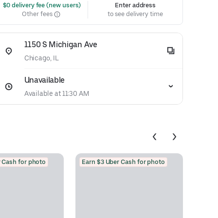
 $0 delivery fee (new users)
Enter address
Other fees
to see delivery time
1150 S Michigan Ave
Chicago, IL
Unavailable
Available at 11:30 AM
 Cash for photo
Earn $3 Uber Cash for photo