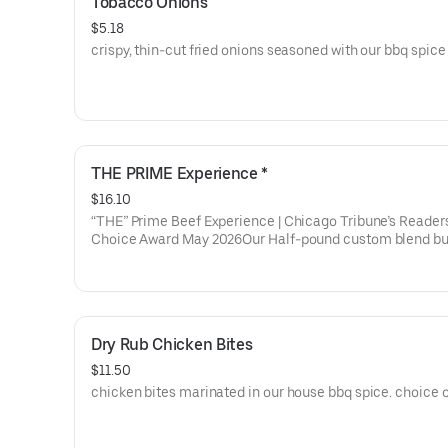
Tobacco Onions
$5.18
crispy, thin-cut fried onions seasoned with our bbq spice 
THE PRIME Experience *
$16.10
“THE” Prime Beef Experience | Chicago Tribune’s Reader
Choice Award May 2026Our Half-pound custom blend bu
patty finished with maldon salt. The true taste of the bes
on the planet.
Dry Rub Chicken Bites
$11.50
chicken bites marinated in our house bbq spice. choice o