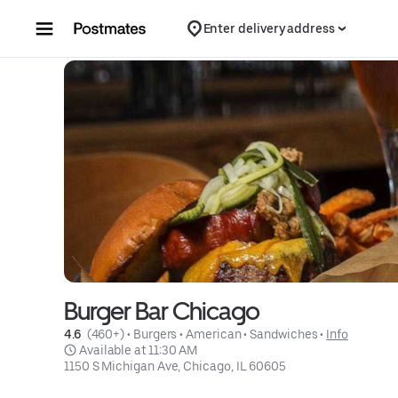
Skip to content
Enter delivery address
Burger Bar Chicago
4.6 
 (460+)
 • 
Burgers
 • 
American
 • 
Sandwiches
 • 
Info
 Available at 11:30 AM
1150 S Michigan Ave, Chicago, IL 60605