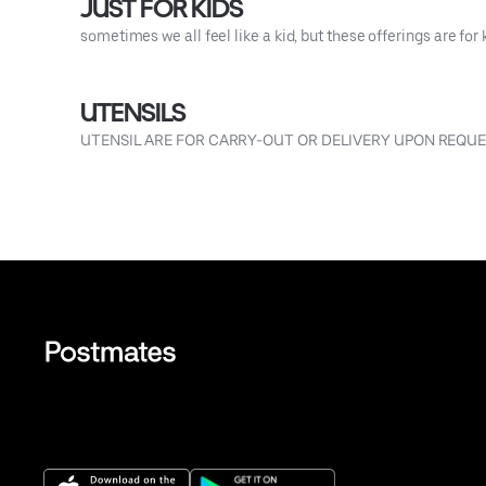
JUST FOR KIDS
sometimes we all feel like a kid, but these offerings are for 
UTENSILS
UTENSIL ARE FOR CARRY-OUT OR DELIVERY UPON REQU