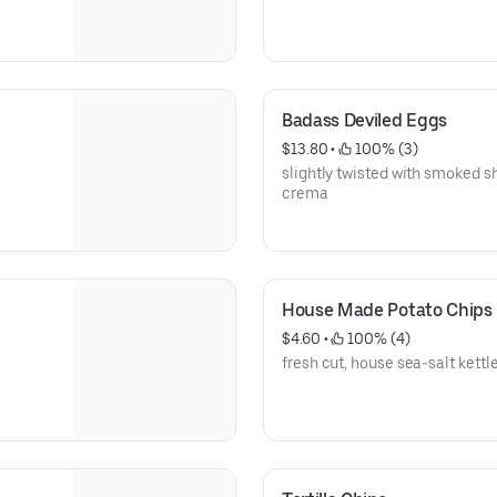
Badass Deviled Eggs
$13.80
 • 
 100% (3)
slightly twisted with smoked s
crema
House Made Potato Chips
$4.60
 • 
 100% (4)
fresh cut, house sea-salt kettle