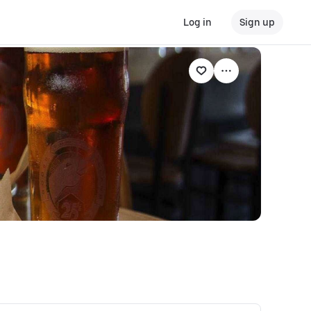
Log in
Sign up