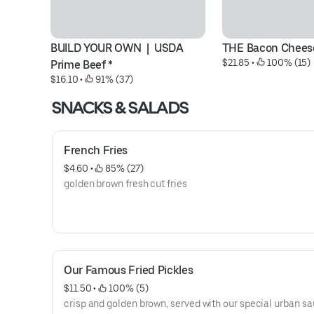
BUILD YOUR OWN  |  USDA 
THE Bacon Chees
$21.85
 • 
 100% (15)
Prime Beef *
$16.10
 • 
 91% (37)
SNACKS & SALADS
French Fries
$4.60
 • 
 85% (27)
golden brown fresh cut fries
Our Famous Fried Pickles
$11.50
 • 
 100% (5)
crisp and golden brown, served with our special urban s