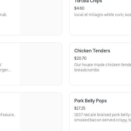
Tortilla Chips
$4.60
rub.
local el milagro white corn, kosh
Chicken Tenders
$20.70
s’
Our house made chicken tende
rger
breadcrumbs
t burger
Pork Belly Pops
$17.25
f sauce.
1837 red ale braised pork bell
smoked bacon served crispy, to
apple cider balsamic glaze