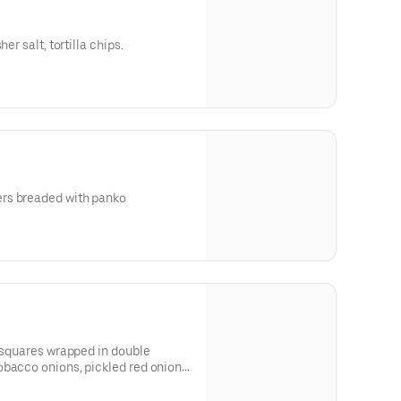
er salt, tortilla chips.
rs breaded with panko
y squares wrapped in double
bacco onions, pickled red onions,