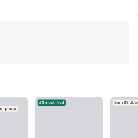
#3 most liked
Earn $3 Uber
for photo