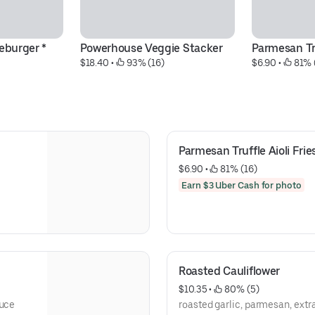
eburger *
Powerhouse Veggie Stacker
Parmesan Tru
$18.40
 • 
 93% (16)
$6.90
 • 
 81% 
Parmesan Truffle Aioli Frie
$6.90
 • 
 81% (16)
Earn $3 Uber Cash for photo
Roasted Cauliflower
$10.35
 • 
 80% (5)
auce
roasted garlic, parmesan, extra