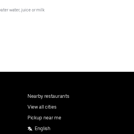
ater water, juice or milk
Nearby restaurants
View all cities
Pickup near me
English