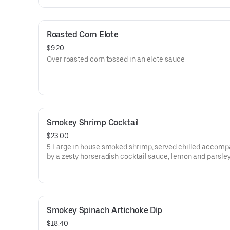
Roasted Corn Elote
$9.20
Over roasted corn tossed in an elote sauce
Smokey Shrimp Cocktail
$23.00
5 Large in house smoked shrimp, served chilled accomp
by a zesty horseradish cocktail sauce, lemon and parsle
Smokey Spinach Artichoke Dip
$18.40