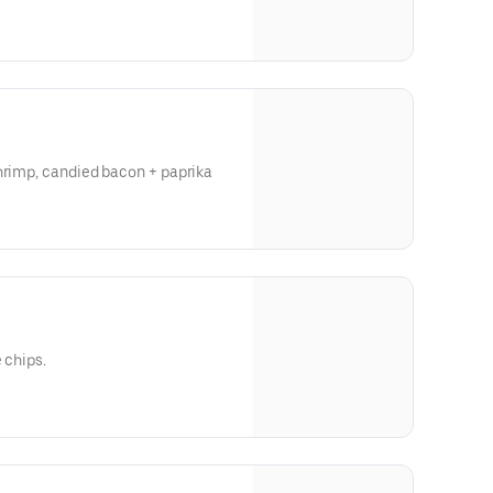
hrimp, candied bacon + paprika
 chips.