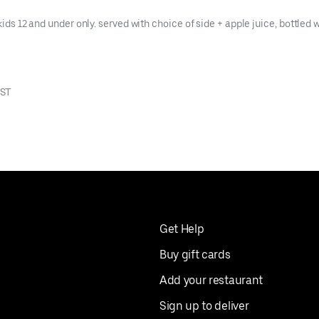
kids 12 and under only. served with choice of side + apple juice, bottled w
EST
Get Help
Buy gift cards
Add your restaurant
Sign up to deliver