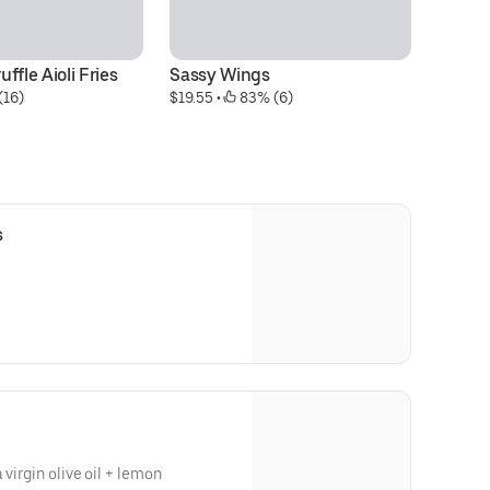
ffle Aioli Fries
Sassy Wings
BU
(16)
$19.55
 • 
 83% (6)
Im
$1
s
 virgin olive oil + lemon