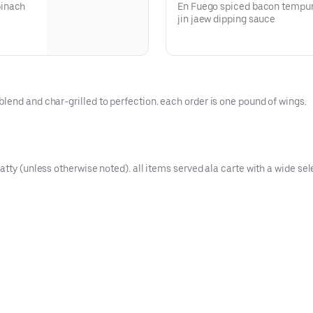
pinach
En Fuego spiced bacon tempur
jin jaew dipping sauce
lend and char-grilled to perfection. each order is one pound of wings.
tty (unless otherwise noted). all items served ala carte with a wide sele