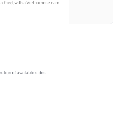
a fried, with a Vietnamese nam
ction of available sides.