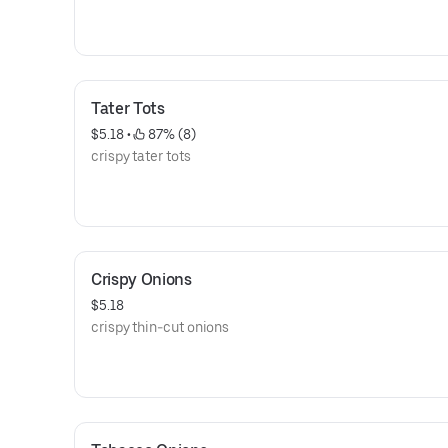
Tater Tots
$5.18
 • 
 87% (8)
crispy tater tots
Crispy Onions
$5.18
crispy thin-cut onions