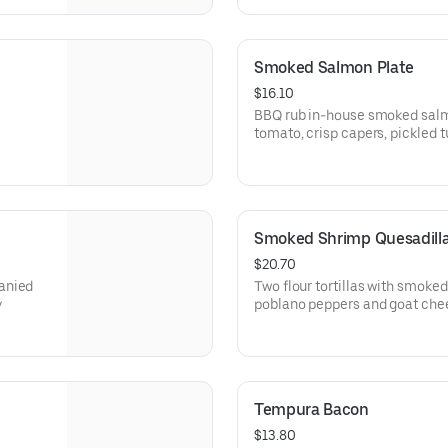
Smoked Salmon Plate
$16.10
BBQ rub in-house smoked salm
tomato, crisp capers, pickled 
remoulade sauce, brioche toas
Smoked Shrimp Quesadill
$20.70
anied
Two flour tortillas with smoke
y
poblano peppers and goat chee
Tempura Bacon
$13.80