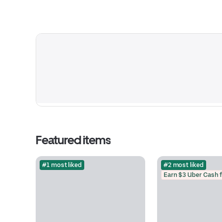
Featured items
#1 most liked
#2 most liked
Earn $3 Uber Cash 