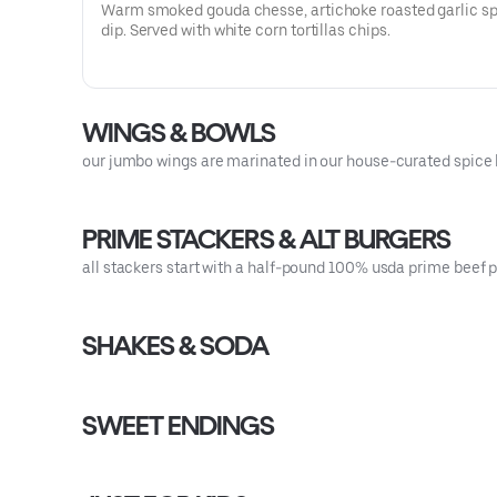
Warm smoked gouda chesse, artichoke roasted garlic s
dip. Served with white corn tortillas chips.
WINGS & BOWLS
our jumbo wings are marinated in our house-curated spice b
PRIME STACKERS & ALT BURGERS
all stackers start with a half-pound 100% usda prime beef pa
SHAKES & SODA
SWEET ENDINGS