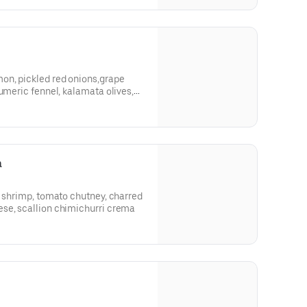
on, pickled red onions,grape
tumeric fennel, kalamata olives,
t
a
d shrimp, tomato chutney, charred
se, scallion chimichurri crema