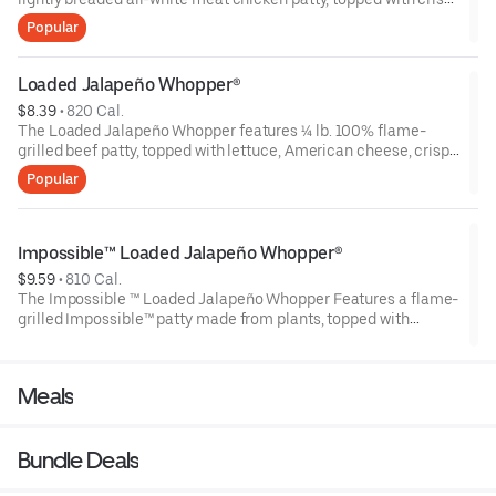
lettuce, juicy tomatoes, American cheese, Crispy Jalapeños,
Popular
Pickled jalapeños and Creamy jalapeño sauce on a sesame
seed bun.
Loaded Jalapeño Whopper®
$8.39
 • 
820 Cal.
The Loaded Jalapeño Whopper features ¼ lb. 100% flame-
grilled beef patty, topped with lettuce, American cheese, crispy
jalapeño mix, Pickled Jalapeños and creamy Jalapeño sauce
Popular
on a toasted sesame seed bun.
Impossible™ Loaded Jalapeño Whopper®
$9.59
 • 
810 Cal.
The Impossible ™ Loaded Jalapeño Whopper Features a flame-
grilled Impossible™ patty made from plants, topped with
lettuce, American cheese, crispy jalapeño mix, Pickled
Jalapeños and creamy Jalapeño sauce on a toasted sesame
seed bun.
Meals
Bundle Deals