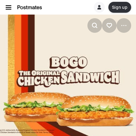
Sign up