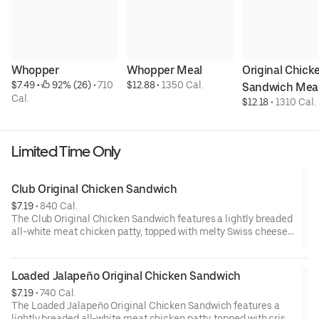
Whopper
Whopper Meal
Original Chicke
$7.49
 • 
 92% (26)
 • 
710 
$12.88
 • 
1350 Cal.
Sandwich Mea
Cal.
$12.18
 • 
1310 Cal.
Limited Time Only
Club Original Chicken Sandwich
$7.19
 • 
840 Cal.
The Club Original Chicken Sandwich features a lightly breaded
all-white meat chicken patty, topped with melty Swiss cheese,
crispy bacon, double mayo, crisp lettuce and juicy tomatoes on
a sesame seed bun.
Loaded Jalapeño Original Chicken Sandwich
$7.19
 • 
740 Cal.
The Loaded Jalapeño Original Chicken Sandwich features a
lightly breaded all-white meat chicken patty, topped with crisp