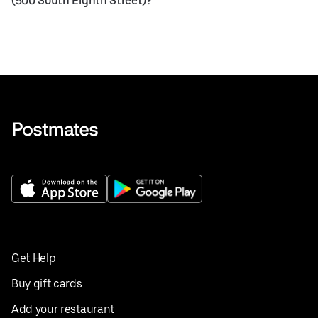
(500 South Eighth Street)?
Get Help
Buy gift cards
Add your restaurant