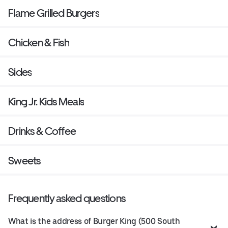
Flame Grilled Burgers
Chicken & Fish
Sides
King Jr. Kids Meals
Drinks & Coffee
Sweets
Frequently asked questions
What is the address of Burger King (500 South