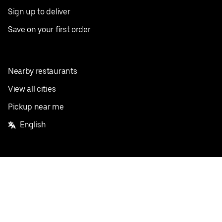
Sign up to deliver
Save on your first order
Nearby restaurants
View all cities
Pickup near me
English
Facebook
Twitter
Instagram
Privacy Policy