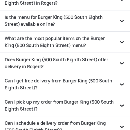
Eighth Street) in Rogers?
Is the menu for Burger King (500 South Eighth
Street) available online?
What are the most popular items on the Burger
King (500 South Eighth Street) menu?
Does Burger King (500 South Eighth Street) offer
delivery in Rogers?
Can I get free delivery from Burger King (500 South
Eighth Street)?
Can I pick up my order from Burger King (500 South
Eighth Street)?
Can I schedule a delivery order from Burger King