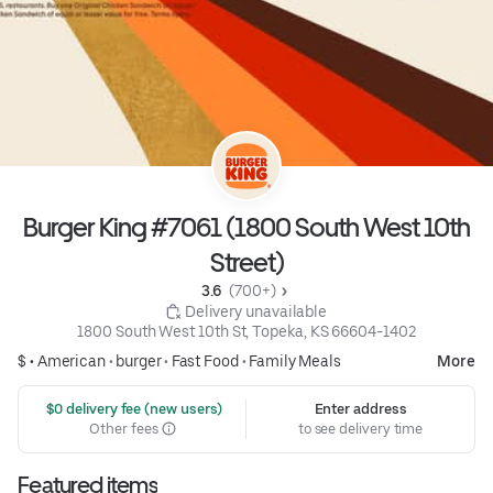
Burger King #7061 (1800 South West 10th
Street)
3.6 
 (700+)
 Delivery unavailable
1800 South West 10th St, Topeka, KS 66604-1402
$ •
American
•
burger
•
Fast Food
•
Family Meals
More
 $0 delivery fee (new users)
Enter address
Other fees
to see delivery time
Featured items