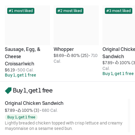
#1 most liked
#2 most liked
#3 most liked
Sausage, Egg, & 
Whopper
Original Chicke
$8.69
 • 
 80% (25)
 • 
710 
Cheese 
Sandwich
Cal.
$7.89
 • 
 100% (3
Croissan'wich
Cal.
$6.19
 • 
500 Cal.
Buy 1, get 1 free
Buy 1, get 1 free
Buy 1, get 1 free
Original Chicken Sandwich
$7.89
 • 
 100% (3)
 • 
680 Cal.
Buy 1, get 1 free
Lightly breaded chicken topped with crisp lettuce and creamy
mayonnaise on a sesame seed bun.