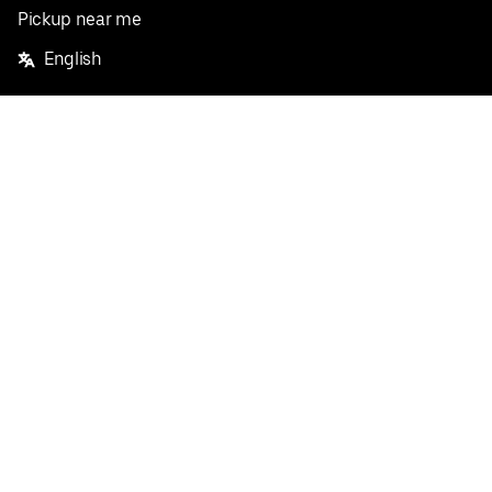
Pickup near me
English
Facebook
Twitter
Instagram
Privacy Policy
Terms
Pricing
Do not sell or share my personal information
©
2026
Postmates Inc.