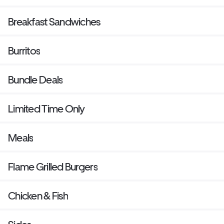
Breakfast Sandwiches
Burritos
Bundle Deals
Limited Time Only
Meals
Flame Grilled Burgers
Chicken & Fish