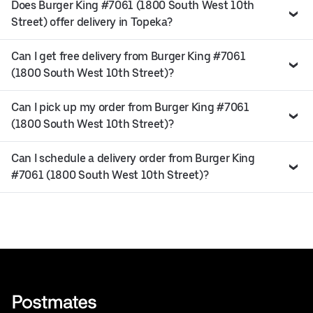
Does Burger King #7061 (1800 South West 10th
Street) offer delivery in Topeka?
Can I get free delivery from Burger King #7061
(1800 South West 10th Street)?
Can I pick up my order from Burger King #7061
(1800 South West 10th Street)?
Can I schedule a delivery order from Burger King
#7061 (1800 South West 10th Street)?