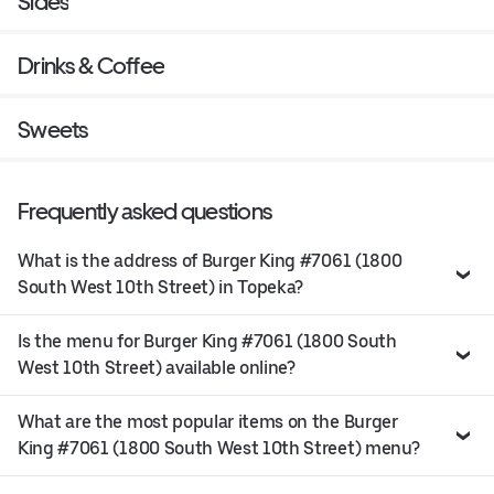
Sides
Drinks & Coffee
Sweets
Frequently asked questions
What is the address of Burger King #7061 (1800
South West 10th Street) in Topeka?
Is the menu for Burger King #7061 (1800 South
West 10th Street) available online?
What are the most popular items on the Burger
King #7061 (1800 South West 10th Street) menu?