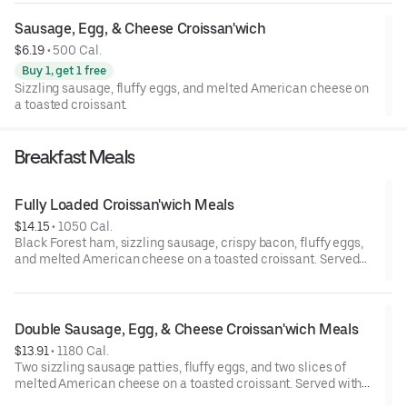
Sausage, Egg, & Cheese Croissan'wich
$6.19
 • 
500 Cal.
Buy 1, get 1 free
Sizzling sausage, fluffy eggs, and melted American cheese on
a toasted croissant.
Breakfast Meals
Fully Loaded Croissan'wich Meals
$14.15
 • 
1050 Cal.
Black Forest ham, sizzling sausage, crispy bacon, fluffy eggs,
and melted American cheese on a toasted croissant. Served
with Hash Browns, and your choice of Drink.
Double Sausage, Egg, & Cheese Croissan'wich Meals
$13.91
 • 
1180 Cal.
Two sizzling sausage patties, fluffy eggs, and two slices of
melted American cheese on a toasted croissant. Served with
Hash Browns and your choice of Drink.