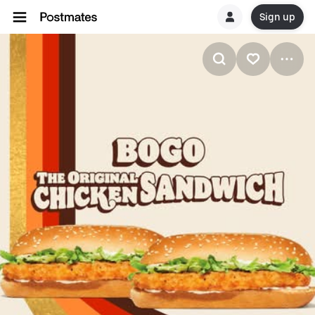
Sign up