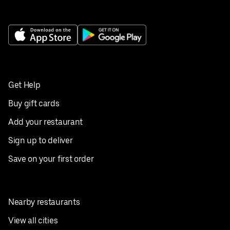
Get Help
Buy gift cards
Add your restaurant
Sign up to deliver
Save on your first order
Nearby restaurants
View all cities