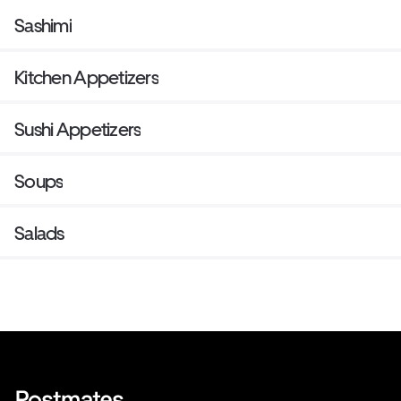
Sashimi
Kitchen Appetizers
Sushi Appetizers
Soups
Salads