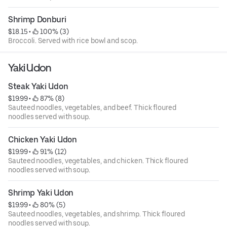
Shrimp Donburi
$18.15
 • 
 100% (3)
Broccoli. Served with rice bowl and scop.
Yaki Udon
Steak Yaki Udon
$19.99
 • 
 87% (8)
Sauteed noodles, vegetables, and beef. Thick floured
noodles served with soup.
Chicken Yaki Udon
$19.99
 • 
 91% (12)
Sauteed noodles, vegetables, and chicken. Thick floured
noodles served with soup.
Shrimp Yaki Udon
$19.99
 • 
 80% (5)
Sauteed noodles, vegetables, and shrimp. Thick floured
noodles served with soup.