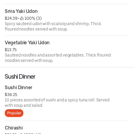
Srira Yaki Udon
$24.39
 • 
 100% (3)
Spicy sauteed udon with scaloop and shrimp. Thick
floured noodles served with soup.
Vegetable Yaki Udon
$13.75
Sauteed noodles and assorted vegetables. Thick floured
noodles served with soup.
Sushi Dinner
Sushi Dinner
$36.25
10 pieces assorted of sushi and a spicy tuna roll. Served
with soup and salad.
Popular
Chirashi