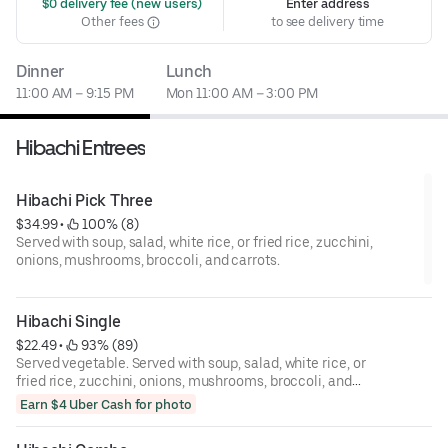
 $0 delivery fee (new users)
Enter address
Other fees
to see delivery time
Dinner
Lunch
11:00 AM – 9:15 PM
Mon 11:00 AM – 3:00 PM
Hibachi Entrees
Hibachi Pick Three
$34.99
 • 
 100% (8)
Served with soup, salad, white rice, or fried rice, zucchini,
onions, mushrooms, broccoli, and carrots.
Hibachi Single
$22.49
 • 
 93% (89)
Served vegetable. Served with soup, salad, white rice, or
fried rice, zucchini, onions, mushrooms, broccoli, and
carrots.
Earn $4 Uber Cash for photo