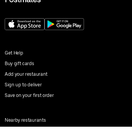
Get Help
Buy gift cards
Add your restaurant
Sign up to deliver
Save on your first order
Nearby restaurants
View all cities