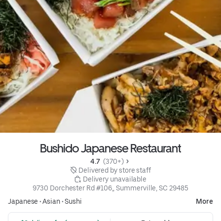
Bushido Japanese Restaurant
4.7 
 (370+)
 Delivered by store staff
 Delivery unavailable
9730 Dorchester Rd #106,, Summerville, SC 29485
Japanese
•
Asian
•
Sushi
More