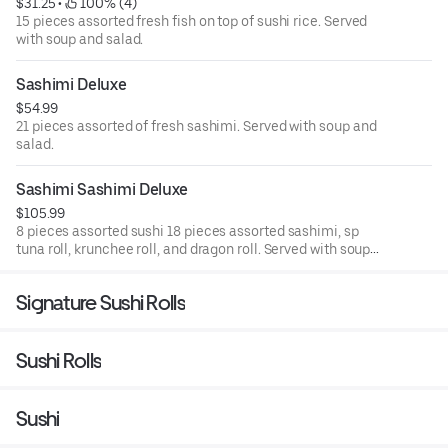
$31.25
 • 
 100% (4)
15 pieces assorted fresh fish on top of sushi rice. Served
with soup and salad.
Sashimi Deluxe
$54.99
21 pieces assorted of fresh sashimi. Served with soup and
salad.
Sashimi Sashimi Deluxe
$105.99
8 pieces assorted sushi 18 pieces assorted sashimi, sp
tuna roll, krunchee roll, and dragon roll. Served with soup
and salad.
Signature Sushi Rolls
Sushi Rolls
Sushi