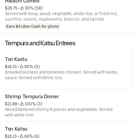
Hibachi Combo
$28.75
 • 
 93% (58)
Served with soup, salad, vegetable, white rice, or fried rice,
zucchini, onions, mushrooms, broccoli, and carrots.
Earn $4 Uber Cash for photo
Tempura and Katsu Entrees
Tori Kastu
$18.15
 • 
 80% (5)
Breaded skinless and boneless chicken. Served with katsu
sauce. Served with White rice.
Shrimp Tempura Dinner
$21.88
 • 
 100% (3)
Mixed battered shrimp 8 pieces and vegetables. Served
with white rice.
Ton Katsu
$18.15
 • 
 66% (6)