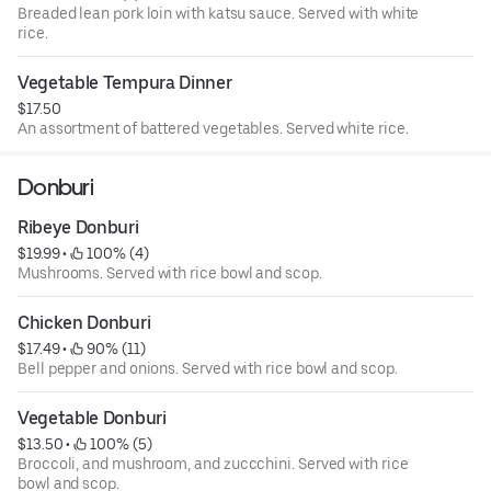
Breaded lean pork loin with katsu sauce. Served with white
rice.
Vegetable Tempura Dinner
$17.50
An assortment of battered vegetables. Served white rice.
Donburi
Ribeye Donburi
$19.99
 • 
 100% (4)
Mushrooms. Served with rice bowl and scop.
Chicken Donburi
$17.49
 • 
 90% (11)
Bell pepper and onions. Served with rice bowl and scop.
Vegetable Donburi
$13.50
 • 
 100% (5)
Broccoli, and mushroom, and zuccchini. Served with rice
bowl and scop.