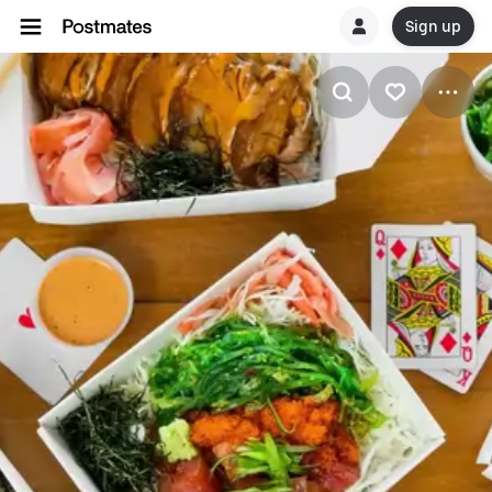
Sign up