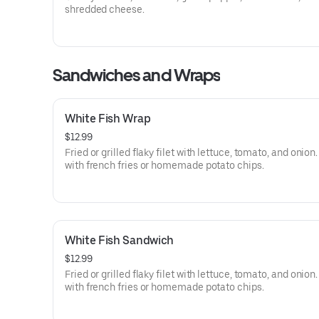
shredded cheese.
Sandwiches and Wraps
White Fish Wrap
$12.99
Fried or grilled flaky filet with lettuce, tomato, and onion
with french fries or homemade potato chips.
White Fish Sandwich
$12.99
Fried or grilled flaky filet with lettuce, tomato, and onion
with french fries or homemade potato chips.