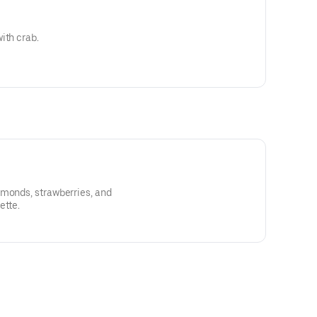
ith crab.
lmonds, strawberries, and
ette.