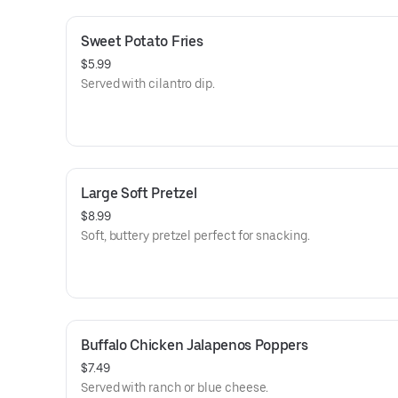
Sweet Potato Fries
$5.99
Served with cilantro dip.
Large Soft Pretzel
$8.99
Soft, buttery pretzel perfect for snacking.
Buffalo Chicken Jalapenos Poppers
$7.49
Served with ranch or blue cheese.