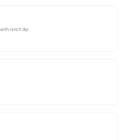
 with ranch dip.