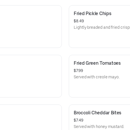
Fried Pickle Chips
$8.49
Lightly breaded and fried crisp
Fried Green Tomatoes
$7.99
Served with creole mayo.
Broccoli Cheddar Bites
$7.49
Served with honey mustard.