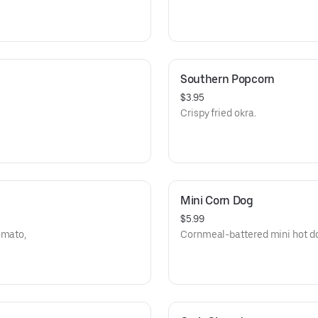
Southern Popcorn
$3.95
Crispy fried okra.
Mini Corn Dog
$5.99
omato,
Cornmeal-battered mini hot dog