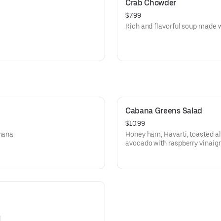
Crab Chowder
$7.99
Rich and flavorful soup made w
Cabana Greens Salad
$10.99
anana
Honey ham, Havarti, toasted a
avocado with raspberry vinaigr
d