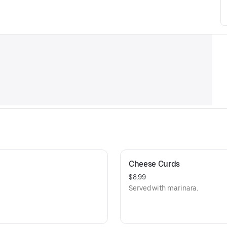
Cheese Curds
$8.99
Served with marinara.