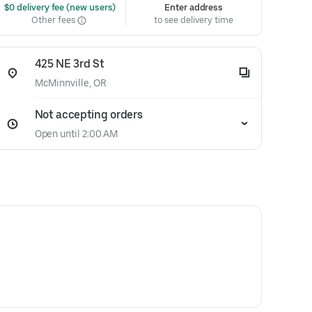
 $0 delivery fee (new users)
Enter address
Other fees
to see delivery time
425 NE 3rd St
McMinnville, OR
Not accepting orders
Open until 2:00 AM