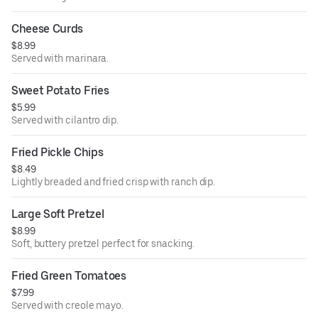
Cheese Curds
$8.99
Served with marinara.
Sweet Potato Fries
$5.99
Served with cilantro dip.
Fried Pickle Chips
$8.49
Lightly breaded and fried crisp with ranch dip.
Large Soft Pretzel
$8.99
Soft, buttery pretzel perfect for snacking.
Fried Green Tomatoes
$7.99
Served with creole mayo.