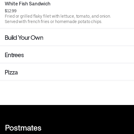
White Fish Sandwich
$12.99
Fried or grilled flaky filet with lettuce, tomato, and onion.
Served with french fries or homemade potato chips.
Build Your Own
Entrees
Pizza