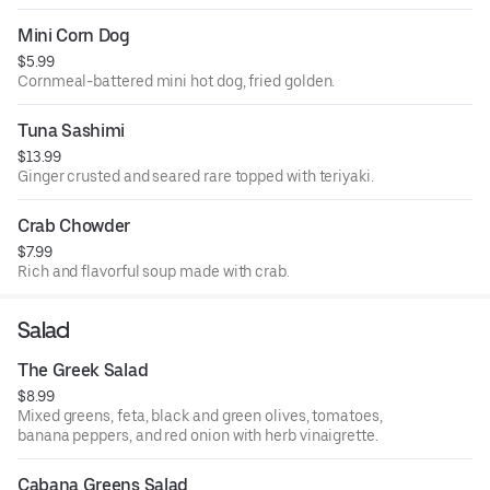
Mini Corn Dog
$5.99
Cornmeal-battered mini hot dog, fried golden.
Tuna Sashimi
$13.99
Ginger crusted and seared rare topped with teriyaki.
Crab Chowder
$7.99
Rich and flavorful soup made with crab.
Salad
The Greek Salad
$8.99
Mixed greens, feta, black and green olives, tomatoes,
banana peppers, and red onion with herb vinaigrette.
Cabana Greens Salad