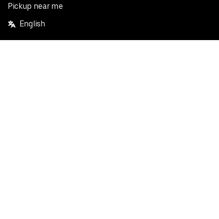
Pickup near me
English
Facebook
Twitter
Instagram
Privacy Policy
Terms
Pricing
Do not sell or share my personal information
©
2026
Postmates Inc.