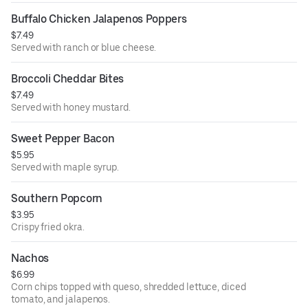
Buffalo Chicken Jalapenos Poppers
$7.49
Served with ranch or blue cheese.
Broccoli Cheddar Bites
$7.49
Served with honey mustard.
Sweet Pepper Bacon
$5.95
Served with maple syrup.
Southern Popcorn
$3.95
Crispy fried okra.
Nachos
$6.99
Corn chips topped with queso, shredded lettuce, diced
tomato, and jalapenos.