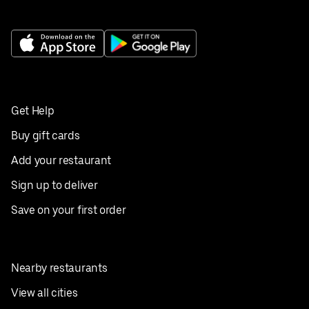
Get Help
Buy gift cards
Add your restaurant
Sign up to deliver
Save on your first order
Nearby restaurants
View all cities