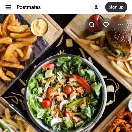
Sign up