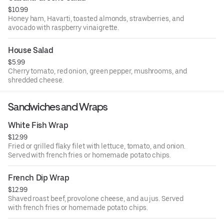
$10.99
Honey ham, Havarti, toasted almonds, strawberries, and
avocado with raspberry vinaigrette.
House Salad
$5.99
Cherry tomato, red onion, green pepper, mushrooms, and
shredded cheese.
Sandwiches and Wraps
White Fish Wrap
$12.99
Fried or grilled flaky filet with lettuce, tomato, and onion.
Served with french fries or homemade potato chips.
French Dip Wrap
$12.99
Shaved roast beef, provolone cheese, and au jus. Served
with french fries or homemade potato chips.