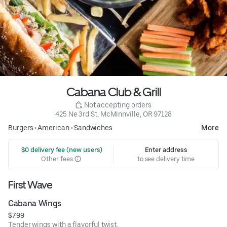
Cabana Club & Grill
 Not accepting orders
425 Ne 3rd St, McMinnville, OR 97128
Burgers
•
American
•
Sandwiches
More
 $0 delivery fee (new users)
Enter address
Other fees
to see delivery time
First Wave
Cabana Wings
$7.99
Tender wings with a flavorful twist.