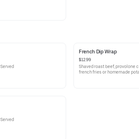
French Dip Wrap
$12.99
. Served
Shaved roast beef, provolone c
french fries or homemade pota
. Served