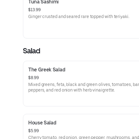
Tuna Sashimi
$13.99
Ginger crusted and seared rare topped with teriyaki.
Salad
The Greek Salad
$8.99
Mixed greens, feta, black and green olives, tomatoes, b
peppers, and red onion with herb vinaigrette.
House Salad
$5.99
Cherry tomato, red onion, green pepper, mushrooms, an