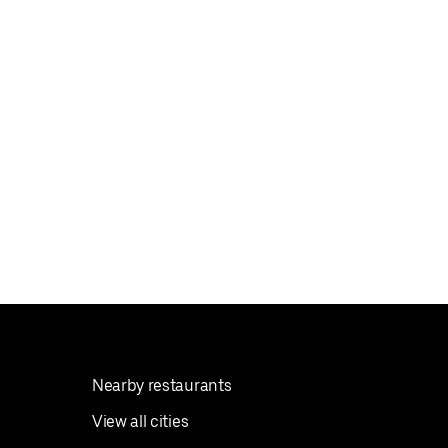
Nearby restaurants
View all cities