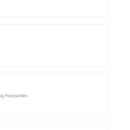
, fried golden.