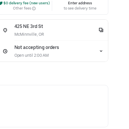
 $0 delivery fee (new users)
Enter address
Other fees
to see delivery time
425 NE 3rd St
McMinnville, OR
Not accepting orders
Open until 2:00 AM