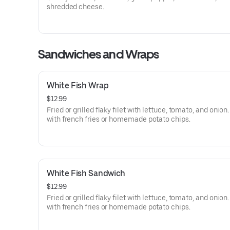
shredded cheese.
Sandwiches and Wraps
White Fish Wrap
$12.99
Fried or grilled flaky filet with lettuce, tomato, and onion
with french fries or homemade potato chips.
White Fish Sandwich
$12.99
Fried or grilled flaky filet with lettuce, tomato, and onion
with french fries or homemade potato chips.