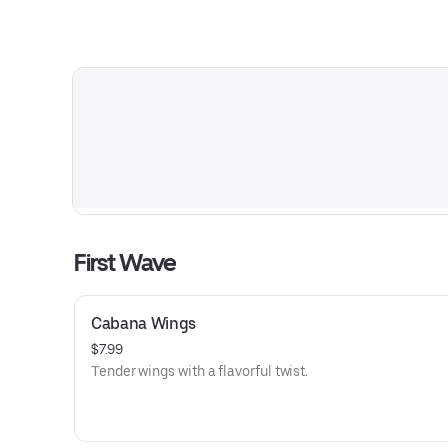
First Wave
Cabana Wings
$7.99
Tender wings with a flavorful twist.