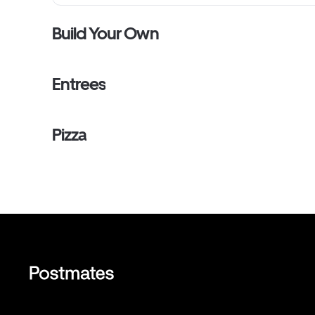
Build Your Own
Entrees
Pizza