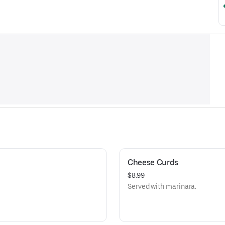
Cheese Curds
$8.99
Served with marinara.