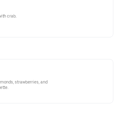
ith crab.
lmonds, strawberries, and
ette.