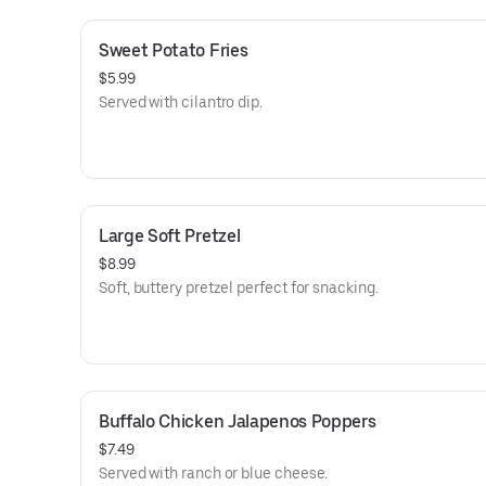
Sweet Potato Fries
$5.99
Served with cilantro dip.
Large Soft Pretzel
$8.99
Soft, buttery pretzel perfect for snacking.
Buffalo Chicken Jalapenos Poppers
$7.49
Served with ranch or blue cheese.