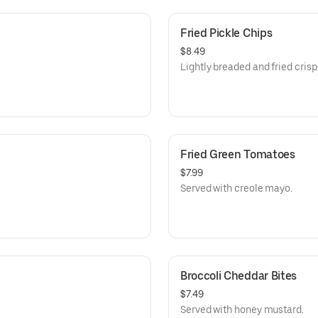
Fried Pickle Chips
$8.49
Lightly breaded and fried crisp
Fried Green Tomatoes
$7.99
Served with creole mayo.
Broccoli Cheddar Bites
$7.49
Served with honey mustard.