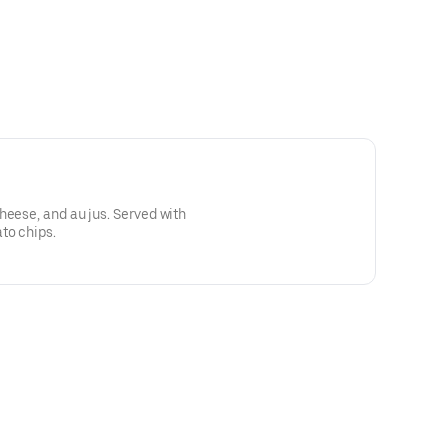
heese, and au jus. Served with
to chips.