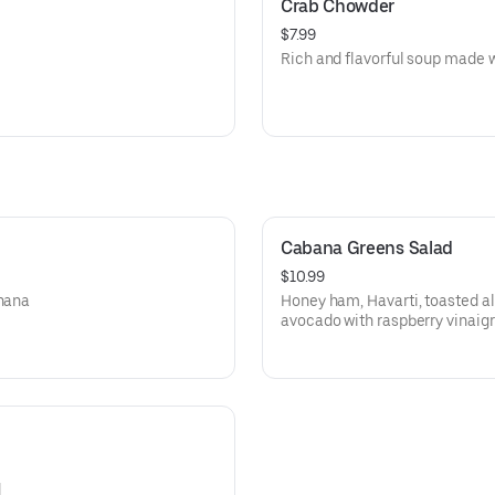
Crab Chowder
$7.99
Rich and flavorful soup made w
Cabana Greens Salad
$10.99
anana
Honey ham, Havarti, toasted a
avocado with raspberry vinaigr
d