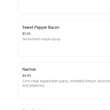
Sweet Pepper Bacon
$5.95
Served with maple syrup.
Nachos
$6.99
Corn chips topped with queso, shredded lettuce, diced t
and jalapenos.