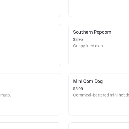
Southern Popcorn
$3.95
Crispy fried okra.
Mini Corn Dog
$5.99
omato,
Cornmeal-battered mini hot dog