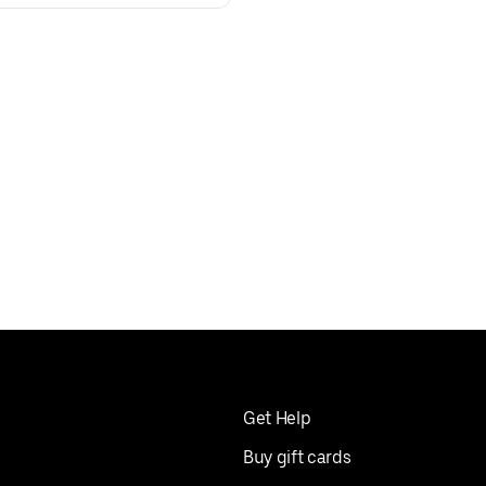
Get Help
Buy gift cards