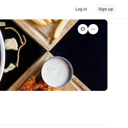
Log in
Sign up