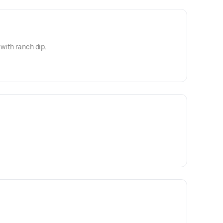
 with ranch dip.