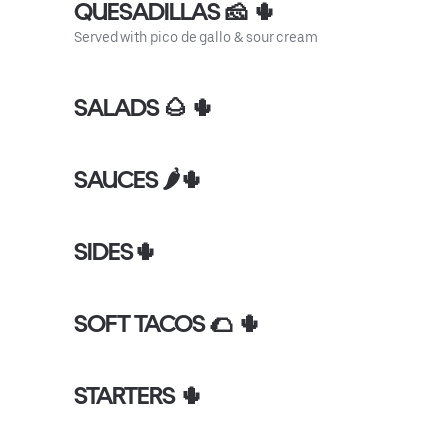
QUESADILLAS 🧀 🌵
Served with pico de gallo & sour cream
SALADS 🌰 🌵
SAUCES 🌶🌵
SIDES🌵
SOFT TACOS 🌮 🌵
STARTERS 🌵