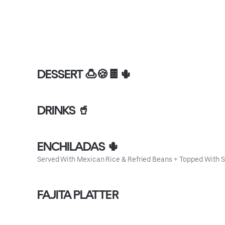
DESSERT 🍮🍪🍫🌵
DRINKS 🥤
ENCHILADAS 🌵
Served With Mexican Rice & Refried Beans + Topped With 
FAJITA PLATTER