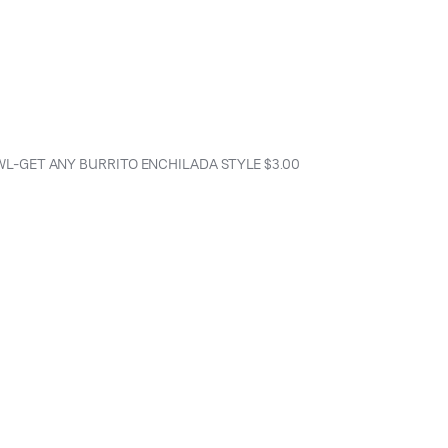
WL-GET ANY BURRITO ENCHILADA STYLE $3.00