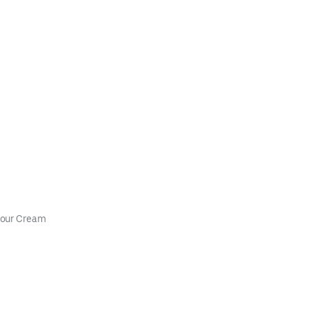
Sour Cream