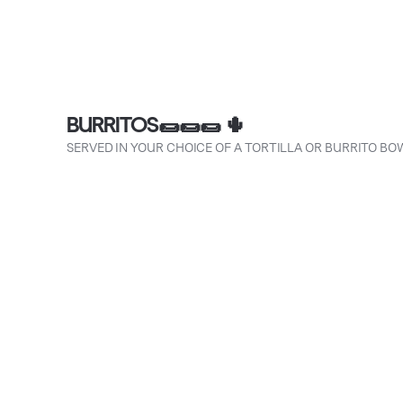
BURRITOS🌯🌯🌯 🌵
SERVED IN YOUR CHOICE OF A TORTILLA OR BURRITO BO