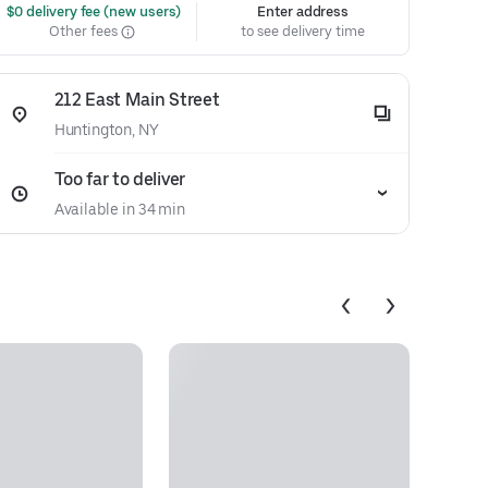
 $0 delivery fee (new users)
Enter address
Other fees
to see delivery time
212 East Main Street
Huntington, NY
Too far to deliver
Available in 34 min