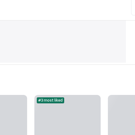
#3 most liked