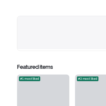
Featured items
#1 most liked
#2 most liked