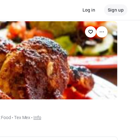
Log in
Sign up
 Food
 • 
Tex Mex
 • 
Info