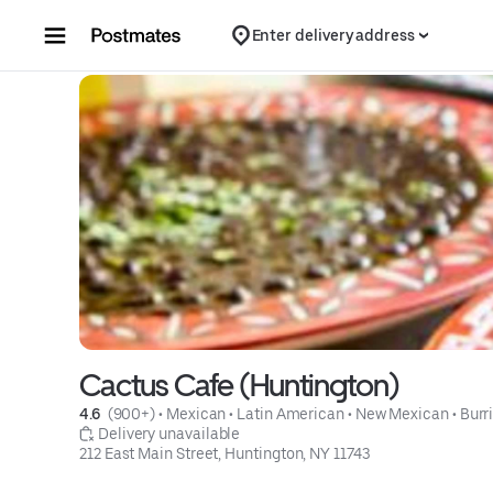
Skip to content
Enter delivery address
Cactus Cafe (Huntington)
4.6 
 (900+)
 • 
Mexican
 • 
Latin American
 • 
New Mexican
 • 
Burr
 Delivery unavailable
212 East Main Street, Huntington, NY 11743