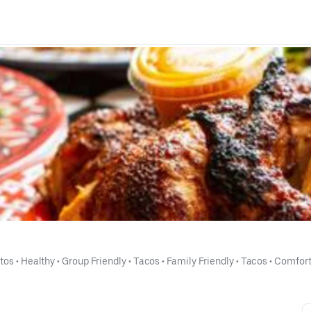
itos
 • 
Healthy
 • 
Group Friendly
 • 
Tacos
 • 
Family Friendly
 • 
Tacos
 • 
Comfort