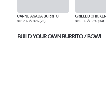
CARNE ASADA BURRITO
GRILLED CHICKE
$16.20
 • 
 76% (25)
$15.00
 • 
 85% (34)
BUILD YOUR OWN BURRITO / BOWL