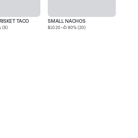
RISKET TACO
SMALL NACHOS
J
 (8)
$10.20
 • 
 80% (20)
$5