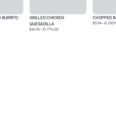
N BURRITO
GRILLED CHICKEN 
CHOPPED B
$5.94
 • 
 100%
QUESADILLA
$14.40
 • 
 77% (9)