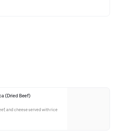
a (Dried Beef)
ef, and cheese served with rice