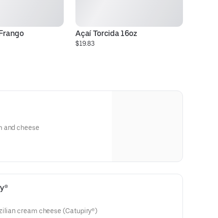
 Frango
Açaí Torcida 16oz
P
$19.83
$5
m and cheese
ry®
zilian cream cheese (Catupiry®)