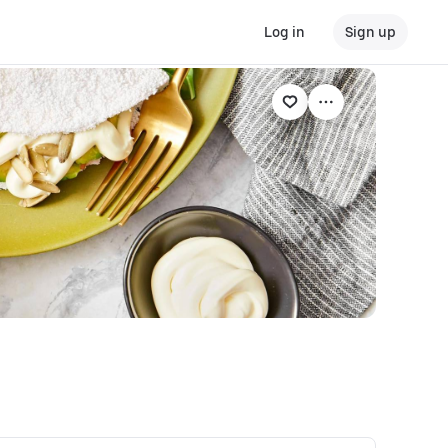
Log in
Sign up