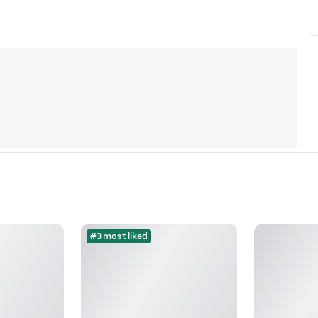
#3 most liked