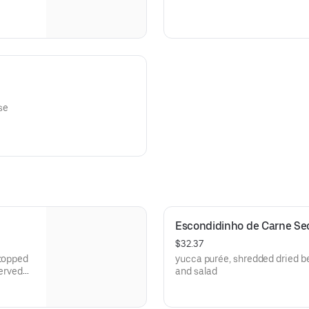
se
Escondidinho de Carne Sec
$32.37
 topped
yucca purée, shredded dried be
erved
and salad