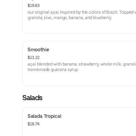
$19.83
our original açaí inspired by the colors of Brazil. Topped 
granola, kiwi, mango, banana, and blueberry.
Smoothie
$13.22
açaí blended with banana, strawberry, whole milk, granol
homemade guaraná syrup
Salads
Salada Tropical
$18.74