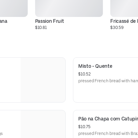
ana
Passion Fruit
Fricassé de
$10.81
$30.59
Misto - Quente
$10.52
pressed French bread with ha
Pão na Chapa com Catupi
$10.75
gs
pressed French bread with Bra