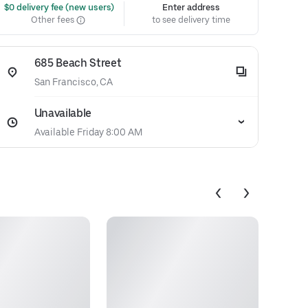
 $0 delivery fee (new users)
Enter address
Other fees
to see delivery time
685 Beach Street
San Francisco, CA
Unavailable
Available Friday 8:00 AM