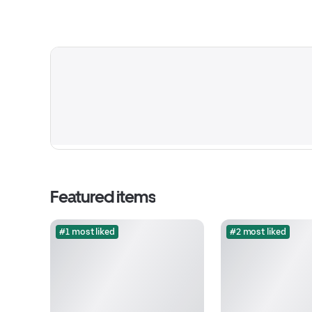
Featured items
#1 most liked
#2 most liked