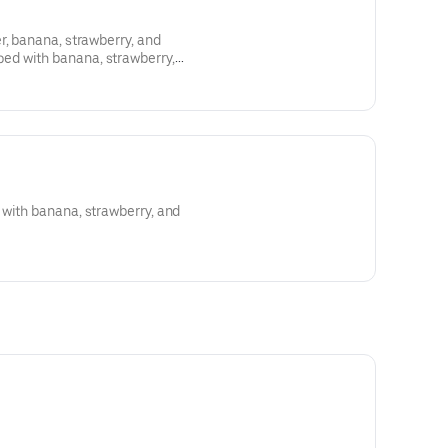
r, banana, strawberry, and
d with banana, strawberry,
, and condensed milk
with banana, strawberry, and
wberry, granola*, blueberry, and