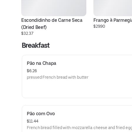
Escondidinho de Carne Seca 
Frango à Parmegi
$29.90
(Dried Beef)
$32.37
Breakfast
Pão na Chapa
$6.26
pressed French bread with butter
Pão com Ovo
$11.44
French bread filled with mozzarella cheese and fried eg