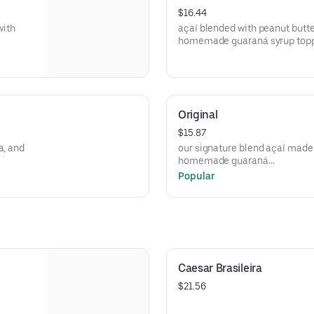
$16.44
with
açaí blended with peanut butte
homemade guaraná syrup toppe
granola*, blueberry, goji berry
Original
$15.87
a, and
our signature blend açaí made 
homemade guaraná
syrup topped with banana, stra
Popular
goji berry
Caesar Brasileira
$21.56