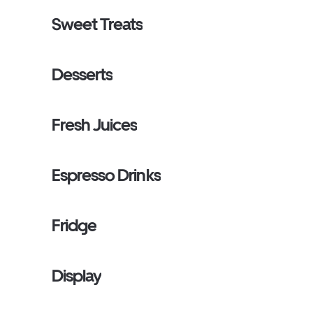
Sweet Treats
Desserts
Fresh Juices
Espresso Drinks
Fridge
Display