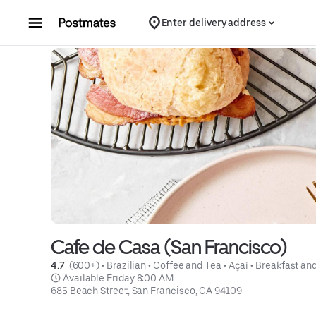
Skip to content
Enter delivery address
Cafe de Casa (San Francisco)
4.7 
 (600+)
 • 
Brazilian
 • 
Coffee and Tea
 • 
Açaí
 • 
Breakfast an
 Available Friday 8:00 AM
685 Beach Street, San Francisco, CA 94109