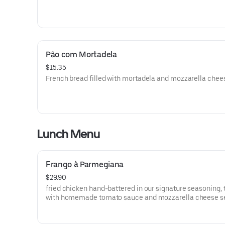
Pão com Mortadela
$15.35
French bread filled with mortadela and mozzarella chee
Lunch Menu
Frango à Parmegiana
$29.90
fried chicken hand-battered in our signature seasoning,
with homemade tomato sauce and mozzarella cheese s
with rice and French fries