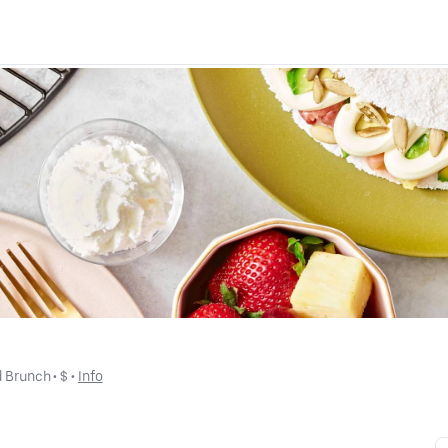
d Brunch
 • 
$
 • 
Info