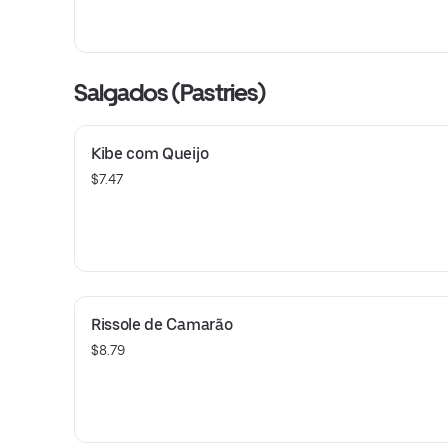
Salgados (Pastries)
Kibe com Queijo
$7.47
Rissole de Camarão
$8.79