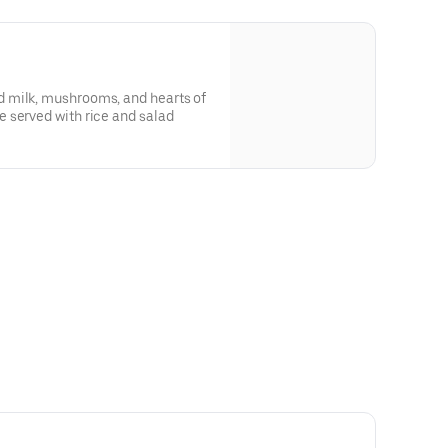
 milk, mushrooms, and hearts of
 served with rice and salad