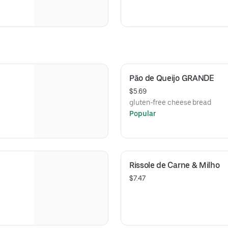
Pão de Queijo GRANDE
$5.69
gluten-free cheese bread
Popular
Rissole de Carne & Milho
$7.47