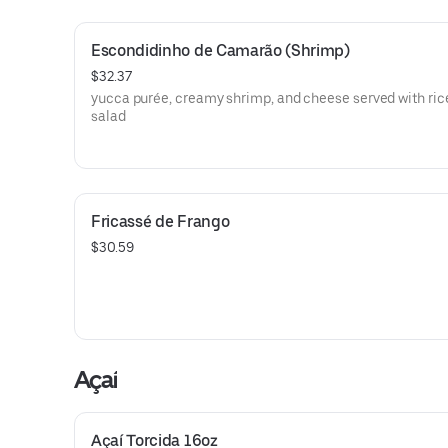
Escondidinho de Camarão (Shrimp)
$32.37
yucca purée, creamy shrimp, and cheese served with ric
salad
Fricassé de Frango
$30.59
Açaí
Açaí Torcida 16oz