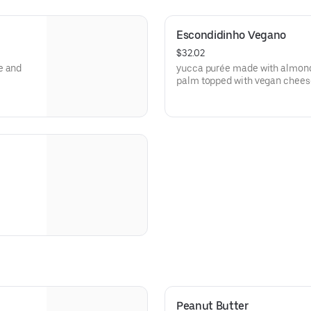
Escondidinho Vegano
$32.02
e and
yucca purée made with almond
palm topped with vegan cheese
Peanut Butter