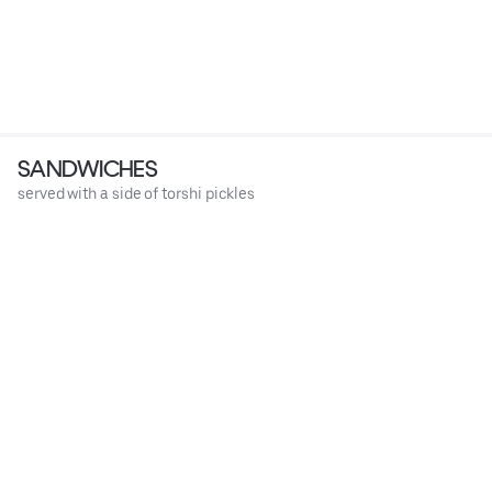
SANDWICHES
served with a side of torshi pickles