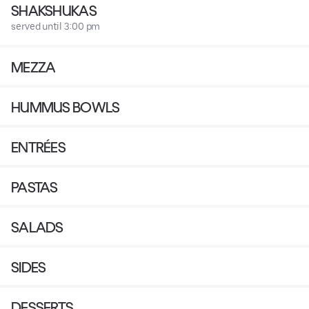
SHAKSHUKAS
served until 3:00 pm
MEZZA
HUMMUS BOWLS
ENTRÉES
PASTAS
SALADS
SIDES
DESSERTS