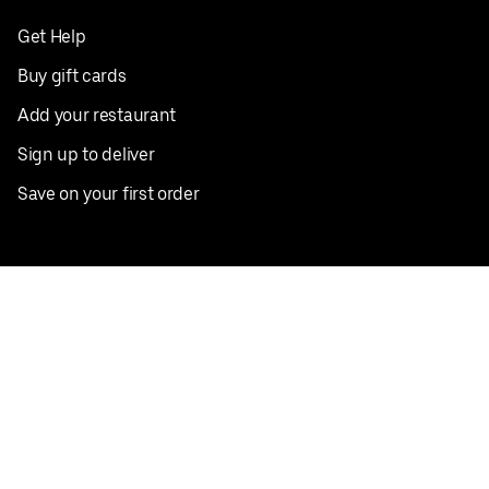
Get Help
Buy gift cards
Add your restaurant
Sign up to deliver
Save on your first order
Nearby restaurants
View all cities
Pickup near me
English