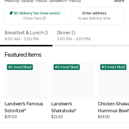
Healthy
•
Salads
•
Pasta
•
Sandwich
•
Pastry
More
 $0 delivery fee (new users)
Enter address
Other fees
to see delivery time
Breakfast & Lunch ()
Dinner ()
8:00 AM – 3:00 PM
3:00 PM – 9:00 PM
Featured items
#1 most liked
#2 most liked
#3 most liked
Landwer's Famous 
Landwer's 
Chicken Shawa
Schnitzel*
Shakshuka*
Hummus Bowl
$25.00
$21.00
$24.00