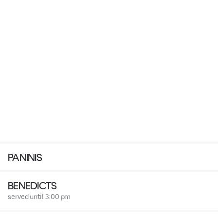
PANINIS
BENEDICTS
served until 3:00 pm