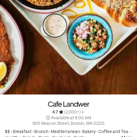
Cafe Landwer
4.7 
 (2,000+)
 Available at 8:00 AM
900 Beacon Street, Boston, MA 02215
$$ •
Breakfast
•
Brunch
•
Mediterranean
•
Bakery
•
Coffee and Tea
•