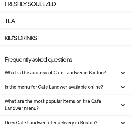
FRESHLY SQUEEZED
TEA
KID'S DRINKS
Frequently asked questions
What is the address of Cafe Landwer in Boston?
Is the menu for Cafe Landwer available online?
What are the most popular items on the Cafe
Landwer menu?
Does Cafe Landwer offer delivery in Boston?