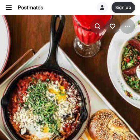
Sign up