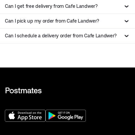
Can I get free delivery from Cafe Landwer?
Can I pick up my order from Cafe Landwer?
Can I schedule a delivery order from Cafe Landwer?