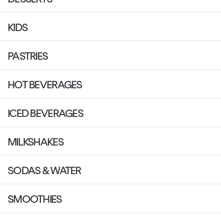
KIDS
PASTRIES
HOT BEVERAGES
ICED BEVERAGES
MILKSHAKES
SODAS & WATER
SMOOTHIES