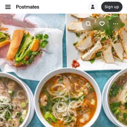
Sign up