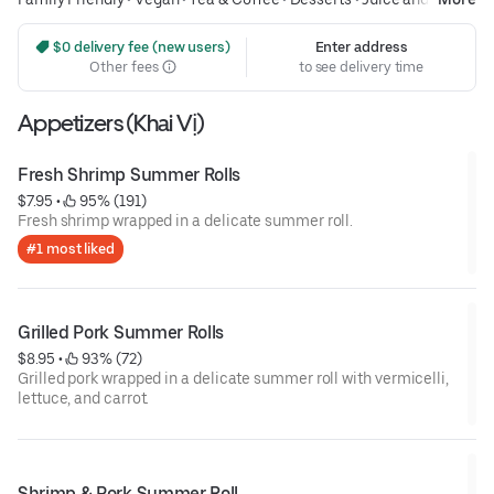
Smoothies
 $0 delivery fee (new users)
Enter address
Other fees
to see delivery time
Appetizers (Khai Vị)
Fresh Shrimp Summer Rolls
$7.95
 • 
 95% (191)
Fresh shrimp wrapped in a delicate summer roll.
#1 most liked
Grilled Pork Summer Rolls
$8.95
 • 
 93% (72)
Grilled pork wrapped in a delicate summer roll with vermicelli,
lettuce, and carrot.
Shrimp & Pork Summer Roll