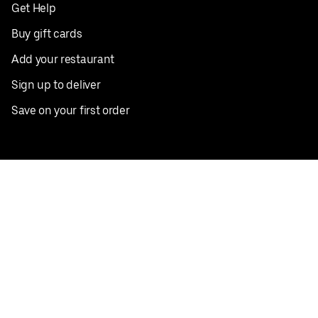
Get Help
Buy gift cards
Add your restaurant
Sign up to deliver
Save on your first order
Nearby restaurants
View all cities
Pickup near me
English