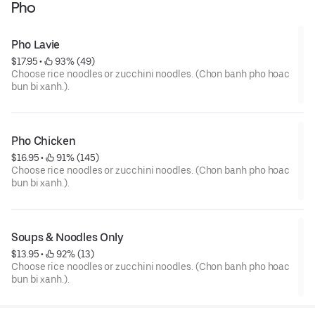
Pho
Pho Lavie
$17.95
 • 
 93% (49)
Choose rice noodles or zucchini noodles. (Chon banh pho hoac
bun bi xanh.).
Pho Chicken
$16.95
 • 
 91% (145)
Choose rice noodles or zucchini noodles. (Chon banh pho hoac
bun bi xanh.).
Soups & Noodles Only
$13.95
 • 
 92% (13)
Choose rice noodles or zucchini noodles. (Chon banh pho hoac
bun bi xanh.).