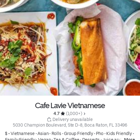
Cafe Lavie Vietnamese
4.7 
 (1,000+)
 Delivery unavailable
5030 Champion Boulevard, Ste D-8, Boca Raton, FL 33496
$ •
Vietnamese
•
Asian
•
Rolls
•
Group Friendly
•
Pho
•
Kids Friendly
•
Family Friendly
•
Vegan
•
Tea & Coffee
•
Desserts
•
Juice and
More