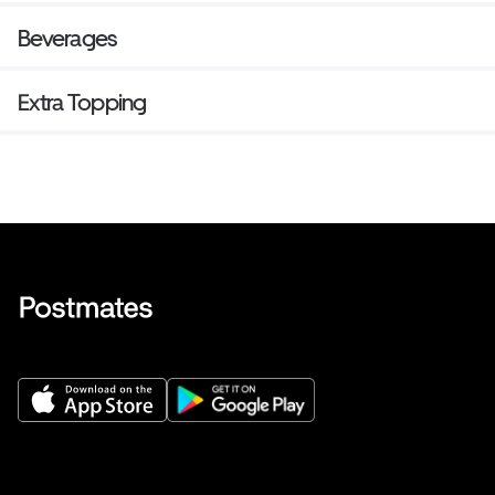
Beverages
Extra Topping