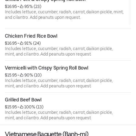
$16.95
 • 
 95% (23)
Includes lettuce, cucumber, radish, carrot, daikon pickle, mint,
and cilantro. Add peanuts upon request.
Chicken Fried Rice Bowl
$16.95
 • 
 91% (24)
Includes lettuce, cucumber, radish, carrot, daikon pickle,
mint, and cilantro. Add peanuts upon request.
Vermicelli with Crispy Spring Roll Bowl
$15.95
 • 
 90% (10)
Includes lettuce, cucumber, radish, carrot, daikon pickle,
mint, and cilantro. Add peanuts upon request.
Grilled Beef Bowl
$15.95
 • 
 100% (13)
Includes lettuce, cucumber, radish, carrot, daikon pickle,
mint, and cilantro. Add peanuts upon request.
Vietnamese Baguette (Banh-mi)