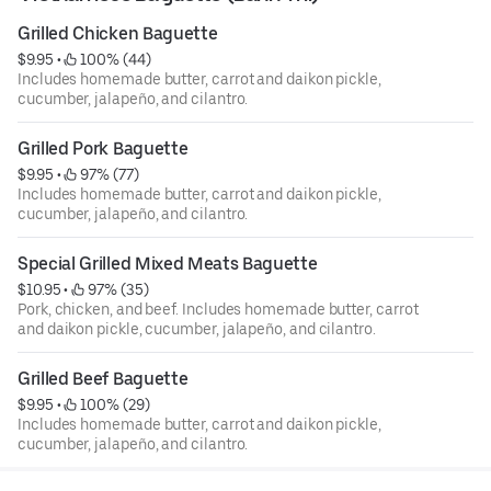
Grilled Chicken Baguette
$9.95
 • 
 100% (44)
Includes homemade butter, carrot and daikon pickle,
cucumber, jalapeño, and cilantro.
Grilled Pork Baguette
$9.95
 • 
 97% (77)
Includes homemade butter, carrot and daikon pickle,
cucumber, jalapeño, and cilantro.
Special Grilled Mixed Meats Baguette
$10.95
 • 
 97% (35)
Pork, chicken, and beef. Includes homemade butter, carrot
and daikon pickle, cucumber, jalapeño, and cilantro.
Grilled Beef Baguette
$9.95
 • 
 100% (29)
Includes homemade butter, carrot and daikon pickle,
cucumber, jalapeño, and cilantro.