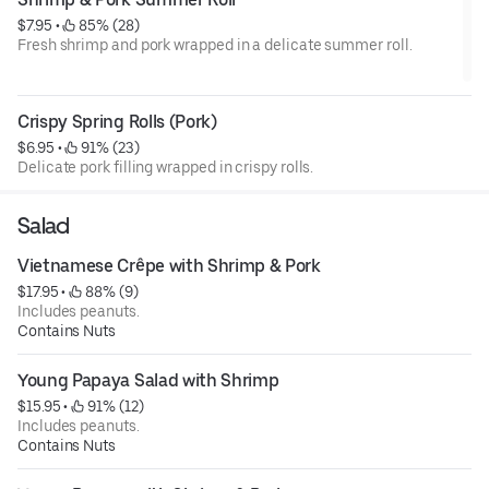
$7.95
 • 
 85% (28)
Fresh shrimp and pork wrapped in a delicate summer roll.
Crispy Spring Rolls (Pork)
$6.95
 • 
 91% (23)
Delicate pork filling wrapped in crispy rolls.
Salad
Vietnamese Crêpe with Shrimp & Pork
$17.95
 • 
 88% (9)
Includes peanuts.
Contains Nuts
Young Papaya Salad with Shrimp
$15.95
 • 
 91% (12)
Includes peanuts.
Contains Nuts