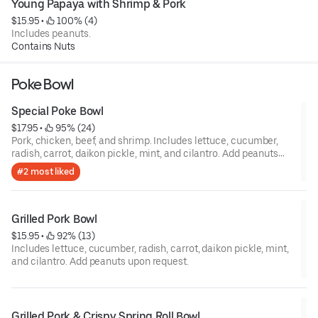
Young Papaya with Shrimp & Pork
$15.95
 • 
 100% (4)
Includes peanuts.
Contains Nuts
Poke Bowl
Special Poke Bowl
$17.95
 • 
 95% (24)
Pork, chicken, beef, and shrimp. Includes lettuce, cucumber,
radish, carrot, daikon pickle, mint, and cilantro. Add peanuts
upon request.
#2 most liked
Grilled Pork Bowl
$15.95
 • 
 92% (13)
Includes lettuce, cucumber, radish, carrot, daikon pickle, mint,
and cilantro. Add peanuts upon request.
Grilled Pork & Crispy Spring Roll Bowl