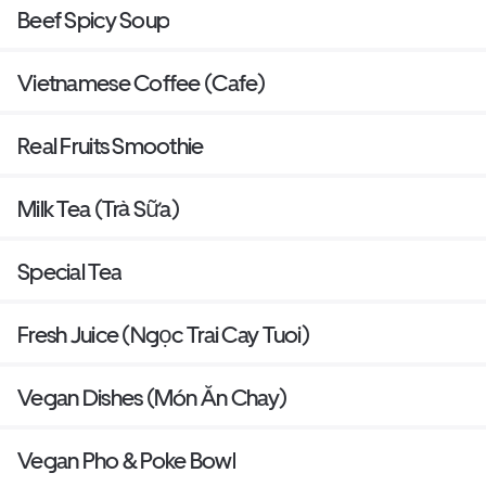
Beef Spicy Soup
Vietnamese Coffee (Cafe)
Real Fruits Smoothie
Milk Tea (Trà Sữa)
Special Tea
Fresh Juice (Ngọc Trai Cay Tuoi)
Vegan Dishes (Món Ăn Chay)
Vegan Pho & Poke Bowl