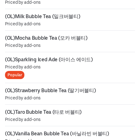
Priced by add-ons
(OL)Milk Bubble Tea (밀크버블티)
Priced by add-ons
(OL)Mocha Bubble Tea (모카 버블티)
Priced by add-ons
(OL)Sparkling Iced Ade (아이스 에이드)
Priced by add-ons
Popular
(OL)Strawberry Bubble Tea (딸기버블티)
Priced by add-ons
(OL)Taro Bubble Tea (타로 버블티)
Priced by add-ons
(OL)Vanilla Bean Bubble Tea (바닐라빈 버블티)