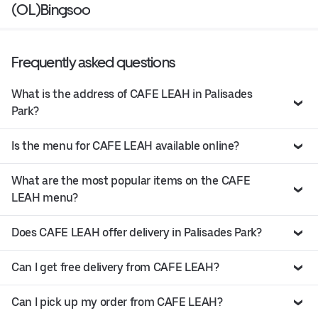
(OL)Bingsoo
Frequently asked questions
What is the address of CAFE LEAH in Palisades
Park?
Is the menu for CAFE LEAH available online?
What are the most popular items on the CAFE
LEAH menu?
Does CAFE LEAH offer delivery in Palisades Park?
Can I get free delivery from CAFE LEAH?
Can I pick up my order from CAFE LEAH?