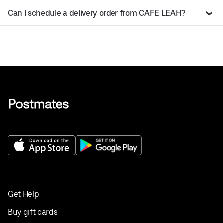
Can I schedule a delivery order from CAFE LEAH?
Get Help
Buy gift cards