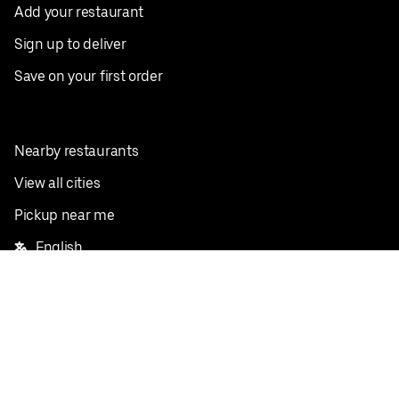
Add your restaurant
Sign up to deliver
Save on your first order
Nearby restaurants
View all cities
Pickup near me
English
Facebook
Twitter
Instagram