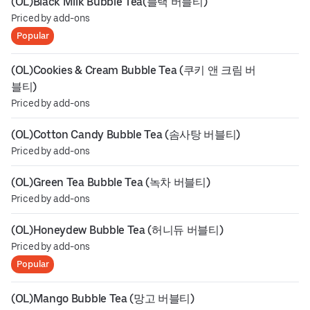
(OL)Black Milk Bubble Tea(블랙 버블티)
Priced by add-ons
Popular
(OL)Cookies & Cream Bubble Tea (쿠키 앤 크림 버
블티)
Priced by add-ons
(OL)Cotton Candy Bubble Tea (솜사탕 버블티)
Priced by add-ons
(OL)Green Tea Bubble Tea (녹차 버블티)
Priced by add-ons
(OL)Honeydew Bubble Tea (허니듀 버블티)
Priced by add-ons
Popular
(OL)Mango Bubble Tea (망고 버블티)