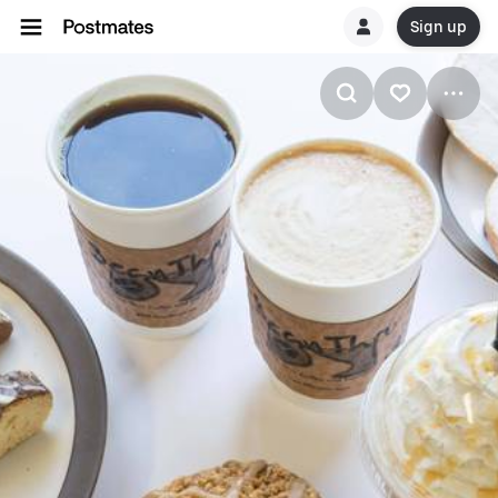
Sign up