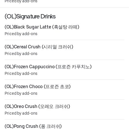
Priced by add-ons
(OL)Signature Drinks
(OL)Black Sugar Latte (흑설탕 라떼)
Priced by add-ons
(OL)Cereal Crush (시리얼 크러쉬)
Priced by add-ons
(OL)Frozen Cappuccino (프로즌 카푸치노)
Priced by add-ons
(OL)Frozen Choco (프로즌 초코)
Priced by add-ons
(OL)Oreo Crush (오레오 크러쉬)
Priced by add-ons
(OL)Pong Crush (퐁 크러쉬)