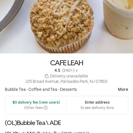
CAFE LEAH
4.5 
 (340+)
 Delivery unavailable
225 Broad Avenue, Palisades Park, NJ 07650
Bubble Tea
•
Coffee and Tea
•
Desserts
More
 $0 delivery fee (new users)
Enter address
Other fees
to see delivery time
(OL)Bubble Tea \ ADE