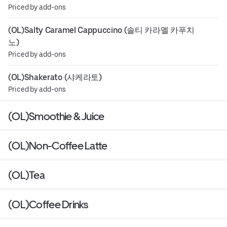
Priced by add-ons
(OL)Salty Caramel Cappuccino (솔티 카라멜 카푸치
노)
Priced by add-ons
(OL)Shakerato (샤케라토)
Priced by add-ons
(OL)Smoothie & Juice
(OL)Non-Coffee Latte
(OL)Tea
(OL)Coffee Drinks