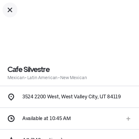
Cafe Silvestre
Mexican
•
Latin American
•
New Mexican
3524 2200 West, West Valley City, UT 84119
Available at 10:45 AM