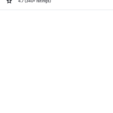
4.7 (340+ ratings)