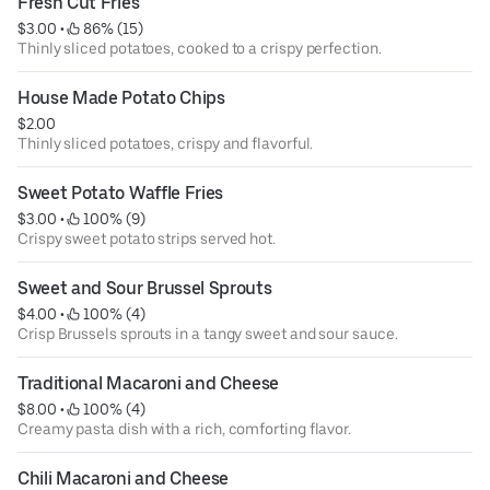
Fresh Cut Fries
$3.00
 • 
 86% (15)
Thinly sliced potatoes, cooked to a crispy perfection.
House Made Potato Chips
$2.00
Thinly sliced potatoes, crispy and flavorful.
Sweet Potato Waffle Fries
$3.00
 • 
 100% (9)
Crispy sweet potato strips served hot.
Sweet and Sour Brussel Sprouts
$4.00
 • 
 100% (4)
Crisp Brussels sprouts in a tangy sweet and sour sauce.
Traditional Macaroni and Cheese
$8.00
 • 
 100% (4)
Creamy pasta dish with a rich, comforting flavor.
Chili Macaroni and Cheese