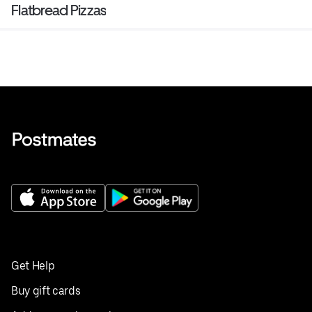
Flatbread Pizzas
Get Help
Buy gift cards