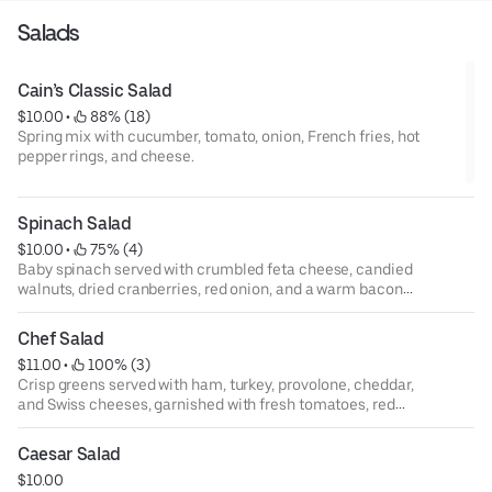
Salads
Cain’s Classic Salad
$10.00
 • 
 88% (18)
Spring mix with cucumber, tomato, onion, French fries, hot
pepper rings, and cheese.
Spinach Salad
$10.00
 • 
 75% (4)
Baby spinach served with crumbled feta cheese, candied
walnuts, dried cranberries, red onion, and a warm bacon
vinaigrette.
Chef Salad
$11.00
 • 
 100% (3)
Crisp greens served with ham, turkey, provolone, cheddar,
and Swiss cheeses, garnished with fresh tomatoes, red
onion, black olives, hot pepper rings, and hard boiled egg.
Caesar Salad
$10.00