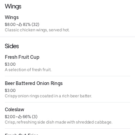
Wings
Wings
$8.00
 • 
 81% (32)
Classic chicken wings, served hot.
Sides
Fresh Fruit Cup
$3.00
A selection of fresh fruit.
Beer Battered Onion Rings
$3.00
Crispy onion rings coated in a rich beer batter.
Coleslaw
$2.00
 • 
 66% (3)
Crisp, refreshing side dish made with shredded cabbage.