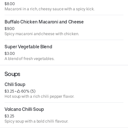
$8.00
Macaroni in a rich, cheesy sauce with a spicy kick.
Buffalo Chicken Macaroni and Cheese
$9.00
Spicy macaroni and cheese with chicken.
Super Vegetable Blend
$3.00
A blend of fresh vegetables.
Soups
Chili Soup
$3.25
 • 
 60% (5)
Hot soup with a rich chili pepper flavor.
Volcano Chilli Soup
$3.25
Spicy soup with a bold chilli flavour.