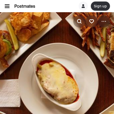
Sign up