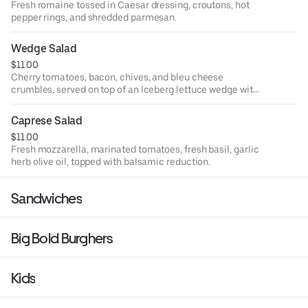
Fresh romaine tossed in Caesar dressing, croutons, hot
pepper rings, and shredded parmesan.
Wedge Salad
$11.00
Cherry tomatoes, bacon, chives, and bleu cheese
crumbles, served on top of an Iceberg lettuce wedge with
bleu cheese dressing
Caprese Salad
$11.00
Fresh mozzarella, marinated tomatoes, fresh basil, garlic
herb olive oil, topped with balsamic reduction.
Sandwiches
Big Bold Burghers
Kids