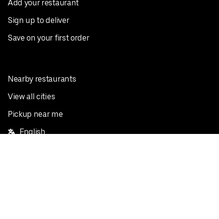
Add your restaurant
Sign up to deliver
Save on your first order
Nearby restaurants
View all cities
Pickup near me
English
Facebook
Twitter
Instagram