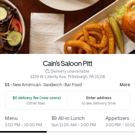
Cain's Saloon Pitt
 Delivery unavailable
3239 W Liberty Ave, Pittsburgh, PA 15216
$$ •
New American
•
Sandwich
•
Bar Food
More
 $0 delivery fee (new users)
Enter address
Other fees
to see delivery time
Menu
$9 All-in Lunch
Appetizers
2:00 PM – 10:00 PM
Sun 11:00 AM – 2:00 PM
2:00 PM – 10:0