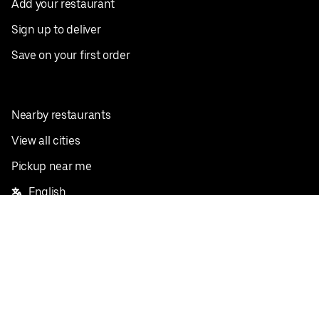
Add your restaurant
Sign up to deliver
Save on your first order
Nearby restaurants
View all cities
Pickup near me
English
Facebook
Twitter
Instagram