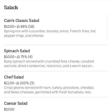
Salads
Cain’s Classic Salad
$10.00
 • 
 88% (18)
Spring mix with cucumber, tomato, onion, French fries, hot
pepper rings, and cheese.
Spinach Salad
$10.00
 • 
 75% (4)
Baby spinach served with crumbled feta cheese, candied
walnuts, dried cranberries, red onion, and a warm bacon
vinaigrette.
Chef Salad
$11.00
 • 
 100% (3)
Crisp greens served with ham, turkey, provolone, cheddar,
and Swiss cheeses, garnished with fresh tomatoes, red
onion, black olives, hot pepper rings, and hard boiled egg.
Caesar Salad
$10.00