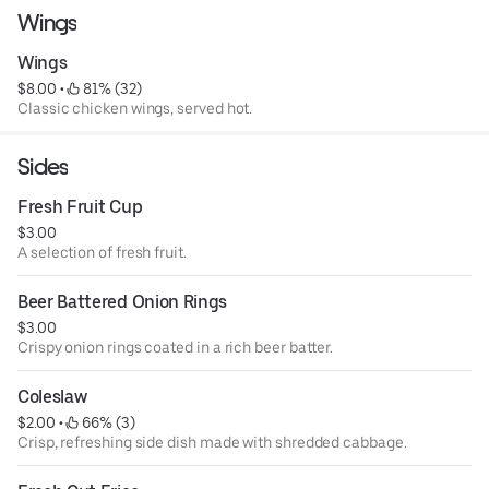
Wings
Wings
$8.00
 • 
 81% (32)
Classic chicken wings, served hot.
Sides
Fresh Fruit Cup
$3.00
A selection of fresh fruit.
Beer Battered Onion Rings
$3.00
Crispy onion rings coated in a rich beer batter.
Coleslaw
$2.00
 • 
 66% (3)
Crisp, refreshing side dish made with shredded cabbage.