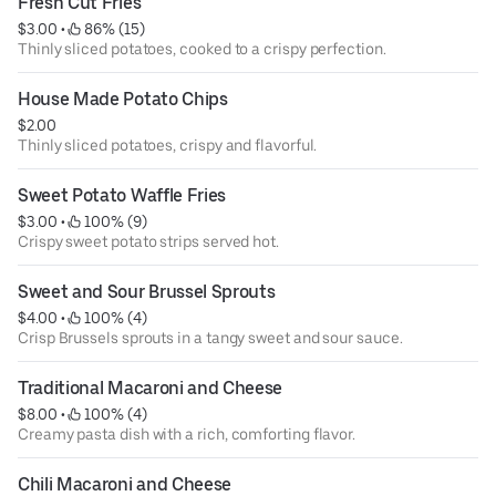
Fresh Cut Fries
$3.00
 • 
 86% (15)
Thinly sliced potatoes, cooked to a crispy perfection.
House Made Potato Chips
$2.00
Thinly sliced potatoes, crispy and flavorful.
Sweet Potato Waffle Fries
$3.00
 • 
 100% (9)
Crispy sweet potato strips served hot.
Sweet and Sour Brussel Sprouts
$4.00
 • 
 100% (4)
Crisp Brussels sprouts in a tangy sweet and sour sauce.
Traditional Macaroni and Cheese
$8.00
 • 
 100% (4)
Creamy pasta dish with a rich, comforting flavor.
Chili Macaroni and Cheese