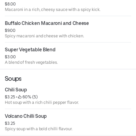
$8.00
Macaroni in a rich, cheesy sauce with a spicy kick.
Buffalo Chicken Macaroni and Cheese
$9.00
Spicy macaroni and cheese with chicken.
Super Vegetable Blend
$3.00
A blend of fresh vegetables.
Soups
Chili Soup
$3.25
 • 
 60% (5)
Hot soup with a rich chili pepper flavor.
Volcano Chilli Soup
$3.25
Spicy soup with a bold chilli flavour.