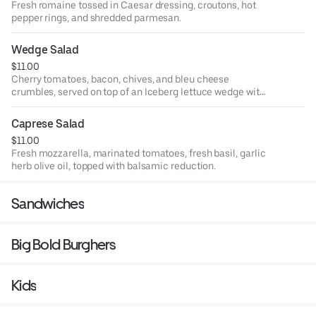
Fresh romaine tossed in Caesar dressing, croutons, hot
pepper rings, and shredded parmesan.
Wedge Salad
$11.00
Cherry tomatoes, bacon, chives, and bleu cheese
crumbles, served on top of an Iceberg lettuce wedge with
bleu cheese dressing
Caprese Salad
$11.00
Fresh mozzarella, marinated tomatoes, fresh basil, garlic
herb olive oil, topped with balsamic reduction.
Sandwiches
Big Bold Burghers
Kids