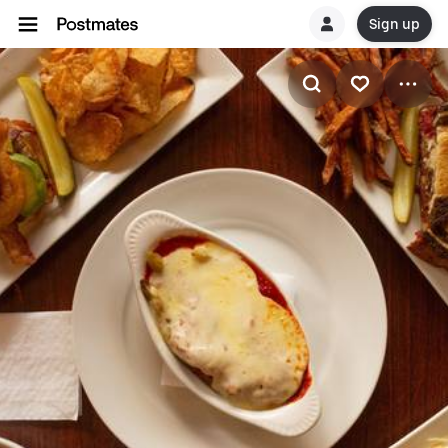
Sign up