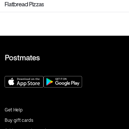
Flatbread Pizzas
Get Help
Buy gift cards