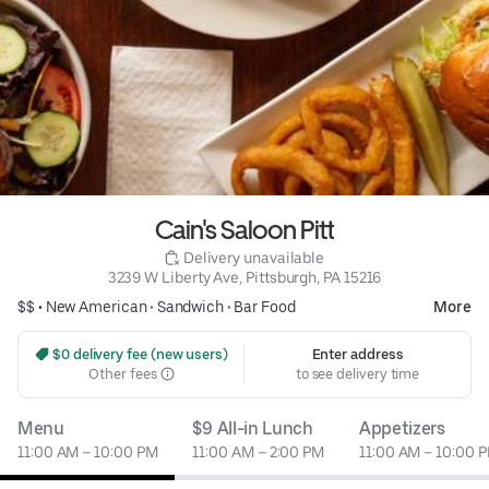
Cain's Saloon Pitt
 Delivery unavailable
3239 W Liberty Ave, Pittsburgh, PA 15216
$$ •
New American
•
Sandwich
•
Bar Food
More
 $0 delivery fee (new users)
Enter address
Other fees
to see delivery time
Menu
$9 All-in Lunch
Appetizers
11:00 AM – 10:00 PM
11:00 AM – 2:00 PM
11:00 AM – 10:00 