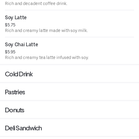
Rich and decadent coffee drink.
Soy Latte
$5.75
Rich and creamy latte made with soy milk.
Soy Chai Latte
$5.95
Rich and creamy tea latte infused with soy.
Cold Drink
Pastries
Donuts
Deli Sandwich