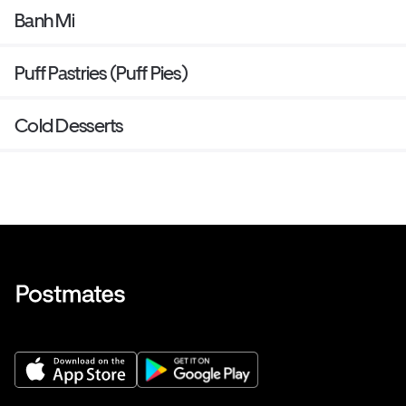
Banh Mi
Puff Pastries (Puff Pies)
Cold Desserts