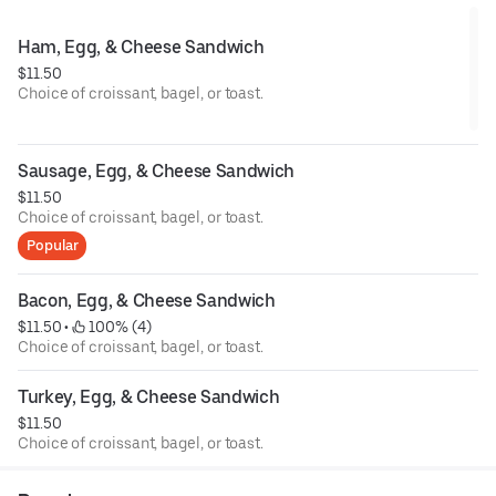
Ham, Egg, & Cheese Sandwich
$11.50
Choice of croissant, bagel, or toast.
Sausage, Egg, & Cheese Sandwich
$11.50
Choice of croissant, bagel, or toast.
Popular
Bacon, Egg, & Cheese Sandwich
$11.50
 • 
 100% (4)
Choice of croissant, bagel, or toast.
Turkey, Egg, & Cheese Sandwich
$11.50
Choice of croissant, bagel, or toast.