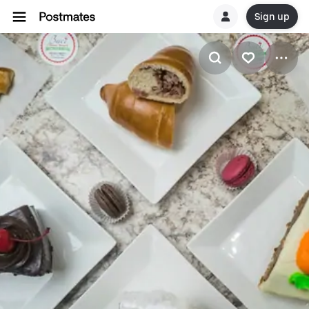
Sign up