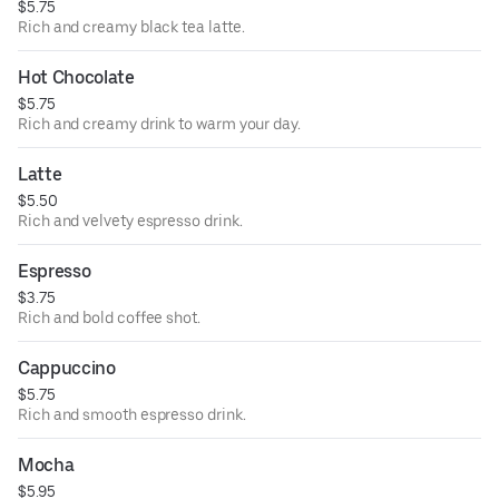
$5.75
Rich and creamy black tea latte.
Hot Chocolate
$5.75
Rich and creamy drink to warm your day.
Latte
$5.50
Rich and velvety espresso drink.
Espresso
$3.75
Rich and bold coffee shot.
Cappuccino
$5.75
Rich and smooth espresso drink.
Mocha
$5.95