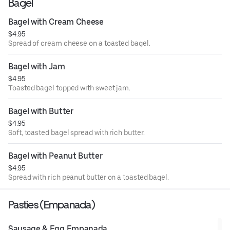
Bagel
Bagel with Cream Cheese
$4.95
Spread of cream cheese on a toasted bagel.
Bagel with Jam
$4.95
Toasted bagel topped with sweet jam.
Bagel with Butter
$4.95
Soft, toasted bagel spread with rich butter.
Bagel with Peanut Butter
$4.95
Spread with rich peanut butter on a toasted bagel.
Pasties (Empanada)
Sausage & Egg Empanada