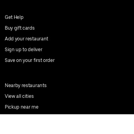
Get Help
Buy gift cards
Add your restaurant
Sign up to deliver
Save on your first order
Nearby restaurants
View all cities
Pickup near me
English