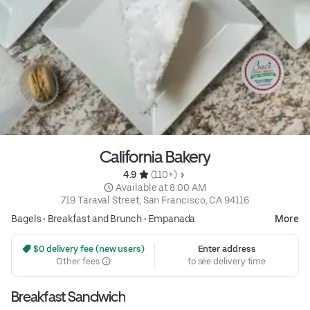
California Bakery
4.9 
 (110+)
 Available at 8:00 AM
719 Taraval Street, San Francisco, CA 94116
Bagels
•
Breakfast and Brunch
•
Empanada
More
 $0 delivery fee (new users)
Enter address
Other fees
to see delivery time
Breakfast Sandwich