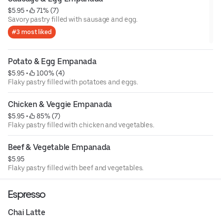
$5.95
 • 
 71% (7)
Savory pastry filled with sausage and egg.
#3 most liked
Potato & Egg Empanada
$5.95
 • 
 100% (4)
Flaky pastry filled with potatoes and eggs.
Chicken & Veggie Empanada
$5.95
 • 
 85% (7)
Flaky pastry filled with chicken and vegetables.
Beef & Vegetable Empanada
$5.95
Flaky pastry filled with beef and vegetables.
Espresso
Chai Latte