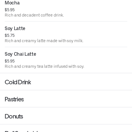
Mocha
$5.95
Rich and decadent coffee drink.
Soy Latte
$5.75
Rich and creamy latte made with soy milk.
Soy Chai Latte
$5.95
Rich and creamy tea latte infused with soy.
Cold Drink
Pastries
Donuts