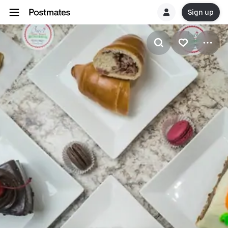
Sign up