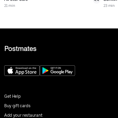
21 min
23 min
Get Help
Buy gift cards
Add your restaurant