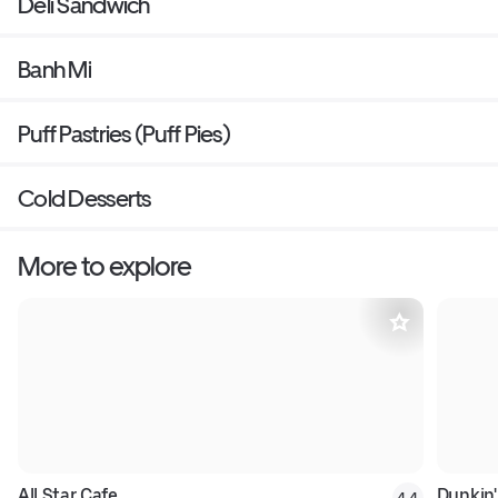
Deli Sandwich
Banh Mi
Puff Pastries (Puff Pies)
Cold Desserts
More to explore
All Star Cafe
Dunkin'
4.4