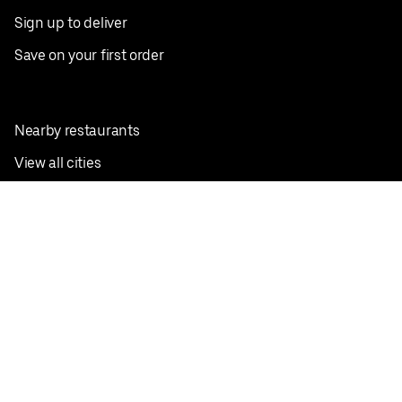
Sign up to deliver
Save on your first order
Nearby restaurants
View all cities
Pickup near me
English
Facebook
Twitter
Instagram
Privacy Policy