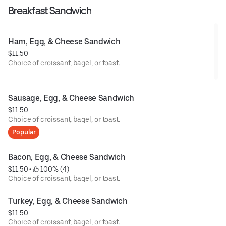
Breakfast Sandwich
Ham, Egg, & Cheese Sandwich
$11.50
Choice of croissant, bagel, or toast.
Sausage, Egg, & Cheese Sandwich
$11.50
Choice of croissant, bagel, or toast.
Popular
Bacon, Egg, & Cheese Sandwich
$11.50
 • 
 100% (4)
Choice of croissant, bagel, or toast.
Turkey, Egg, & Cheese Sandwich
$11.50
Choice of croissant, bagel, or toast.