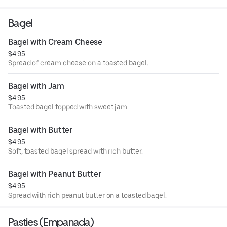
Bagel
Bagel with Cream Cheese
$4.95
Spread of cream cheese on a toasted bagel.
Bagel with Jam
$4.95
Toasted bagel topped with sweet jam.
Bagel with Butter
$4.95
Soft, toasted bagel spread with rich butter.
Bagel with Peanut Butter
$4.95
Spread with rich peanut butter on a toasted bagel.
Pasties (Empanada)