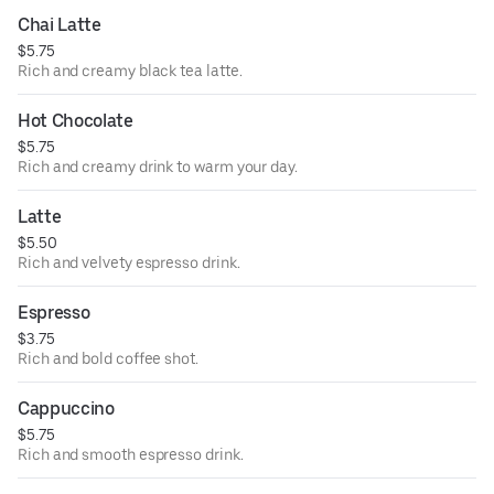
Chai Latte
$5.75
Rich and creamy black tea latte.
Hot Chocolate
$5.75
Rich and creamy drink to warm your day.
Latte
$5.50
Rich and velvety espresso drink.
Espresso
$3.75
Rich and bold coffee shot.
Cappuccino
$5.75
Rich and smooth espresso drink.