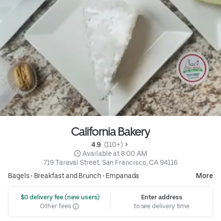
California Bakery
4.9 
 (110+)
 Available at 8:00 AM
719 Taraval Street, San Francisco, CA 94116
Bagels
•
Breakfast and Brunch
•
Empanada
More
 $0 delivery fee (new users)
Enter address
Other fees
to see delivery time