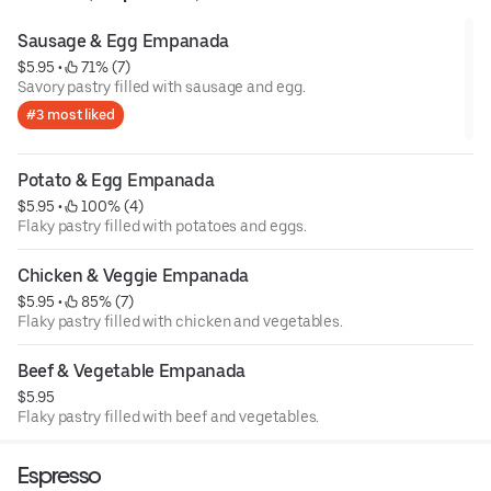
Sausage & Egg Empanada
$5.95
 • 
 71% (7)
Savory pastry filled with sausage and egg.
#3 most liked
Potato & Egg Empanada
$5.95
 • 
 100% (4)
Flaky pastry filled with potatoes and eggs.
Chicken & Veggie Empanada
$5.95
 • 
 85% (7)
Flaky pastry filled with chicken and vegetables.
Beef & Vegetable Empanada
$5.95
Flaky pastry filled with beef and vegetables.
Espresso