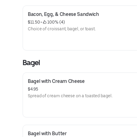
Bacon, Egg, & Cheese Sandwich
$11.50
 • 
 100% (4)
Choice of croissant, bagel, or toast.
Bagel
Bagel with Cream Cheese
$4.95
Spread of cream cheese on a toasted bagel.
Bagel with Butter