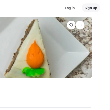
Log in
Sign up