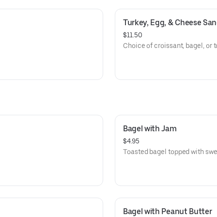
Turkey, Egg, & Cheese Sa
$11.50
Choice of croissant, bagel, or t
Bagel with Jam
$4.95
Toasted bagel topped with swe
Bagel with Peanut Butter