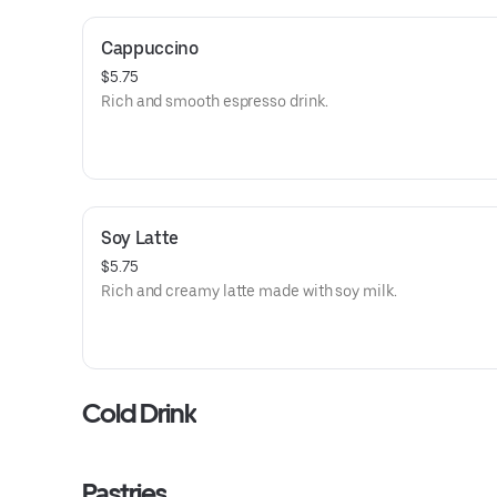
Cappuccino
$5.75
Rich and smooth espresso drink.
Soy Latte
$5.75
Rich and creamy latte made with soy milk.
Cold Drink
Pastries