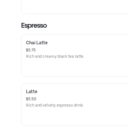
Espresso
Chai Latte
$5.75
Rich and creamy black tea latte.
Latte
$5.50
Rich and velvety espresso drink.