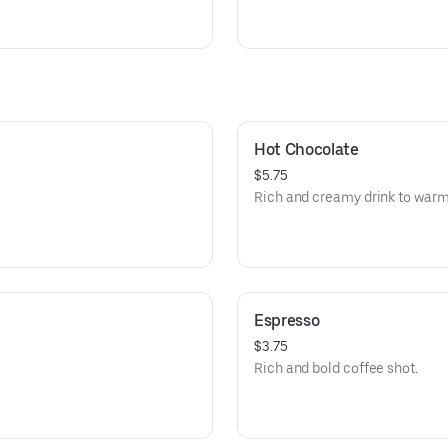
Hot Chocolate
$5.75
Rich and creamy drink to warm
Espresso
$3.75
Rich and bold coffee shot.