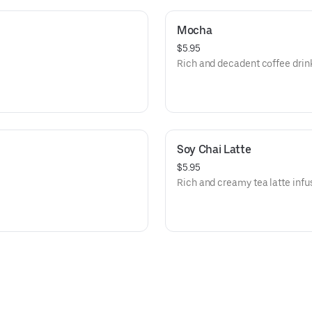
Mocha
$5.95
Rich and decadent coffee drin
Soy Chai Latte
$5.95
Rich and creamy tea latte infu