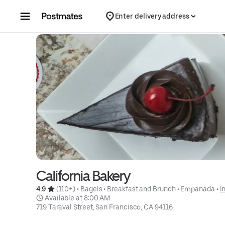
Skip to content
Enter delivery address
California Bakery
4.9 
 (110+)
 • 
Bagels
 • 
Breakfast and Brunch
 • 
Empanada
 • 
I
 Available at 8:00 AM
719 Taraval Street, San Francisco, CA 94116