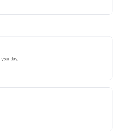
 your day.