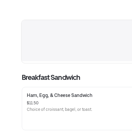
Breakfast Sandwich
Ham, Egg, & Cheese Sandwich
$11.50
Choice of croissant, bagel, or toast.