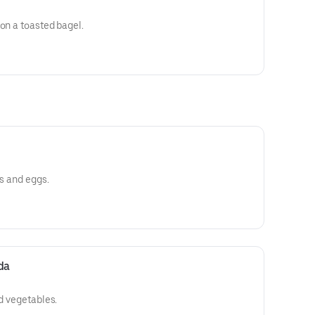
 on a toasted bagel.
es and eggs.
da
nd vegetables.