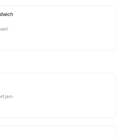
ndwich
oast.
et jam.