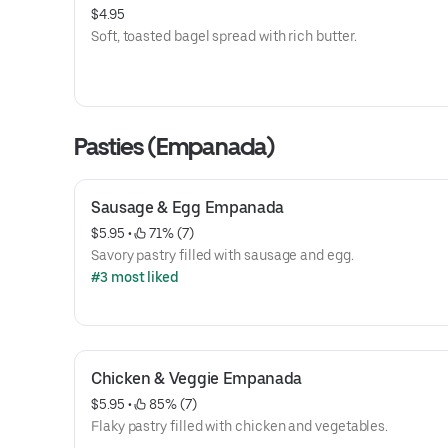
$4.95
Soft, toasted bagel spread with rich butter.
Pasties (Empanada)
Sausage & Egg Empanada
$5.95
 • 
 71% (7)
Savory pastry filled with sausage and egg.
#3 most liked
Chicken & Veggie Empanada
$5.95
 • 
 85% (7)
Flaky pastry filled with chicken and vegetables.