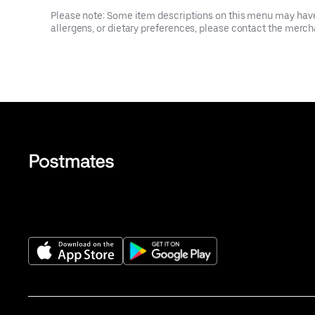
Please note: Some item descriptions on this menu may have 
allergens, or dietary preferences, please contact the mercha