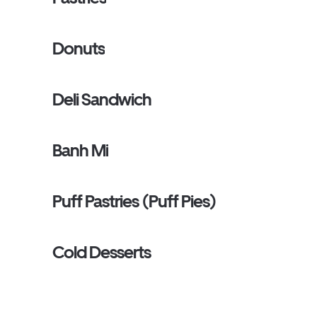
Donuts
Deli Sandwich
Banh Mi
Puff Pastries (Puff Pies)
Cold Desserts