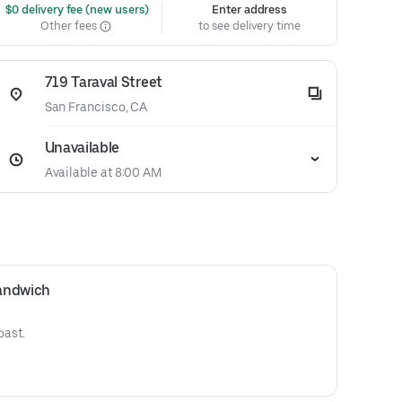
 $0 delivery fee (new users)
Enter address
Other fees
to see delivery time
719 Taraval Street
San Francisco, CA
Unavailable
Available at 8:00 AM
andwich
oast.