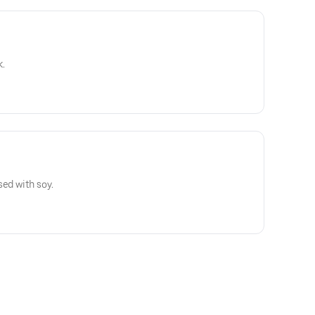
k.
sed with soy.