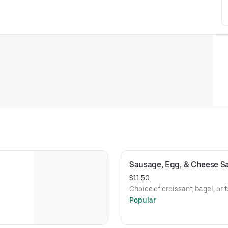
Sausage, Egg, & Cheese S
$11.50
Choice of croissant, bagel, or t
Popular