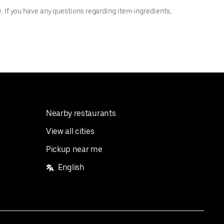
 If you have any questions regarding item ingredients,
Nearby restaurants
View all cities
Pickup near me
English