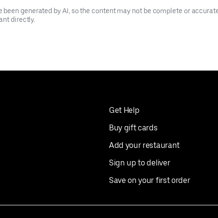
been generated by AI, so the content may not be complete or accurate.
nt directly.
Get Help
Buy gift cards
Add your restaurant
Sign up to deliver
Save on your first order