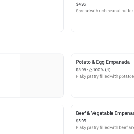
$4.95
Spread with rich peanut butter
Potato & Egg Empanada
$5.95
 • 
 100% (4)
Flaky pastry filled with potato
Beef & Vegetable Empana
$5.95
Flaky pastry filled with beef a