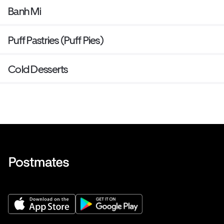
Banh Mi
Puff Pastries (Puff Pies)
Cold Desserts