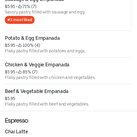
$5.95
 • 
 71% (7)
Savory pastry filled with sausage and egg.
#3 most liked
Potato & Egg Empanada
$5.95
 • 
 100% (4)
Flaky pastry filled with potatoes and eggs.
Chicken & Veggie Empanada
$5.95
 • 
 85% (7)
Flaky pastry filled with chicken and vegetables.
Beef & Vegetable Empanada
$5.95
Flaky pastry filled with beef and vegetables.
Espresso
Chai Latte