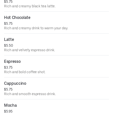
$5.75
Rich and creamy black tea latte.
Hot Chocolate
$5.75
Rich and creamy drink to warm your day.
Latte
$5.50
Rich and velvety espresso drink.
Espresso
$3.75
Rich and bold coffee shot.
Cappuccino
$5.75
Rich and smooth espresso drink.
Mocha
$5.95