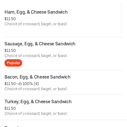
Ham, Egg, & Cheese Sandwich
$11.50
Choice of croissant, bagel, or toast.
Sausage, Egg, & Cheese Sandwich
$11.50
Choice of croissant, bagel, or toast.
Popular
Bacon, Egg, & Cheese Sandwich
$11.50
 • 
 100% (4)
Choice of croissant, bagel, or toast.
Turkey, Egg, & Cheese Sandwich
$11.50
Choice of croissant, bagel, or toast.