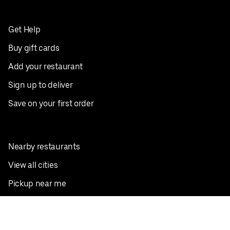
Get Help
Buy gift cards
Add your restaurant
Sign up to deliver
Save on your first order
Nearby restaurants
View all cities
Pickup near me
English