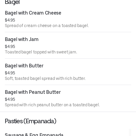
Bagel
Bagel with Cream Cheese
$4.95
Spread of cream cheese on a toasted bagel.
Bagel with Jam
$4.95
Toasted bagel topped with sweet jam.
Bagel with Butter
$4.95
Soft, toasted bagel spread with rich butter.
Bagel with Peanut Butter
$4.95
Spread with rich peanut butter on a toasted bagel.
Pasties (Empanada)
Sausage & Egg Empanada