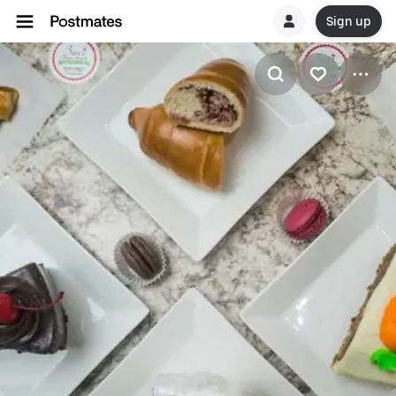
Sign up