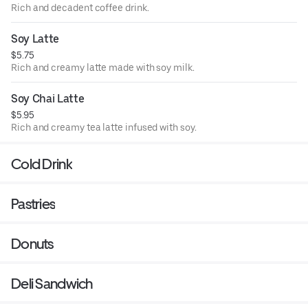
Rich and decadent coffee drink.
Soy Latte
$5.75
Rich and creamy latte made with soy milk.
Soy Chai Latte
$5.95
Rich and creamy tea latte infused with soy.
Cold Drink
Pastries
Donuts
Deli Sandwich