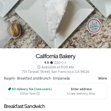
California Bakery
4.9 
 (110+)
 Available at 8:00 AM
719 Taraval Street, San Francisco, CA 94116
Bagels
•
Breakfast and Brunch
•
Empanada
More
 $0 delivery fee (new users)
Enter address
Other fees
to see delivery time
Breakfast Sandwich