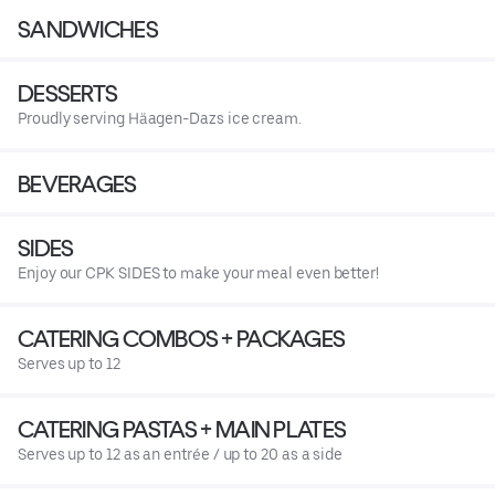
SANDWICHES
DESSERTS
Proudly serving Häagen-Dazs ice cream.
BEVERAGES
SIDES
Enjoy our CPK SIDES to make your meal even better!
CATERING COMBOS + PACKAGES
Serves up to 12
CATERING PASTAS + MAIN PLATES
Serves up to 12 as an entrée / up to 20 as a side