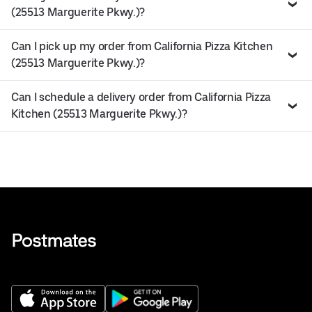
(25513 Marguerite Pkwy.)?
Can I pick up my order from California Pizza Kitchen
(25513 Marguerite Pkwy.)?
Can I schedule a delivery order from California Pizza
Kitchen (25513 Marguerite Pkwy.)?