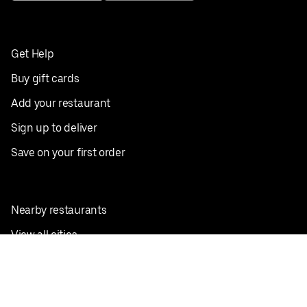
Get Help
Buy gift cards
Add your restaurant
Sign up to deliver
Save on your first order
Nearby restaurants
View all cities
Pickup near me
English