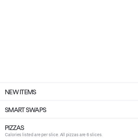
NEW ITEMS
SMART SWAPS
PIZZAS
Calories listed are per slice. All pizzas are 6 slices.