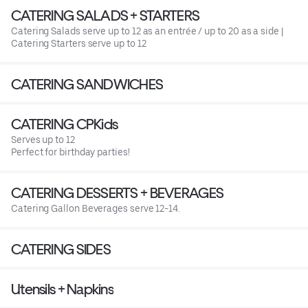
CATERING SALADS + STARTERS
Catering Salads serve up to 12 as an entrée / up to 20 as a side |
Catering Starters serve up to 12
CATERING SANDWICHES
CATERING CPKids
Serves up to 12
Perfect for birthday parties!
CATERING DESSERTS + BEVERAGES
Catering Gallon Beverages serve 12-14.
CATERING SIDES
Utensils + Napkins