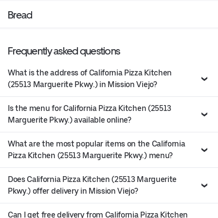
Bread
Frequently asked questions
What is the address of California Pizza Kitchen
(25513 Marguerite Pkwy.) in Mission Viejo?
Is the menu for California Pizza Kitchen (25513
Marguerite Pkwy.) available online?
What are the most popular items on the California
Pizza Kitchen (25513 Marguerite Pkwy.) menu?
Does California Pizza Kitchen (25513 Marguerite
Pkwy.) offer delivery in Mission Viejo?
Can I get free delivery from California Pizza Kitchen