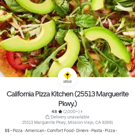
California Pizza Kitchen (25513 Marguerite
Pkwy.)
4.6 
 (2,000+)
 Delivery unavailable
25513 Marguerite Pkwy., Mission Viejo, CA 92691
$$ •
Pizza
•
American
•
Comfort Food
•
Diners
•
Pasta
•
Pizza
•