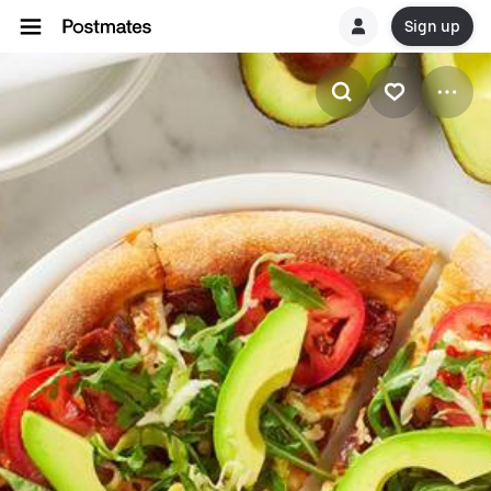
Sign up