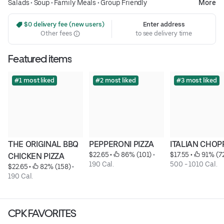
Salads
•
Soup
•
Family Meals
•
Group Friendly
More
 $0 delivery fee (new users)
Enter address
Other fees
to see delivery time
Featured items
#1 most liked
#2 most liked
#3 most liked
THE ORIGINAL BBQ 
PEPPERONI PIZZA
ITALIAN CHOP
$22.65
 • 
 86% (101)
 • 
$17.55
 • 
 91% (7
CHICKEN PIZZA
190 Cal.
500 - 1010 Cal.
$22.65
 • 
 82% (158)
 • 
190 Cal.
CPK FAVORITES