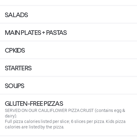
SALADS
MAIN PLATES + PASTAS
CPKIDS
STARTERS
SOUPS
GLUTEN-FREE PIZZAS
SERVED ON OUR CAULIFLOWER PIZZA CRUST (contains egg &
dairy).
Full pizza calories listed per slice; 6 slices per pizza. Kids pizza
calories are listed by the pizza.