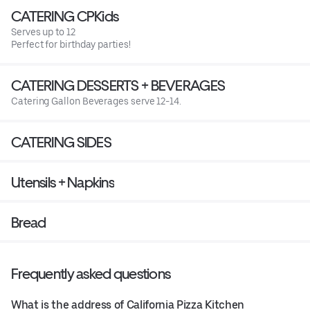
CATERING CPKids
Serves up to 12
Perfect for birthday parties!
CATERING DESSERTS + BEVERAGES
Catering Gallon Beverages serve 12-14.
CATERING SIDES
Utensils + Napkins
Bread
Frequently asked questions
What is the address of California Pizza Kitchen