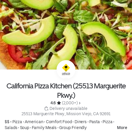
California Pizza Kitchen (25513 Marguerite
Pkwy.)
4.6 
 (2,000+)
 Delivery unavailable
25513 Marguerite Pkwy., Mission Viejo, CA 92691
$$ •
Pizza
•
American
•
Comfort Food
•
Diners
•
Pasta
•
Pizza
•
Salads
•
Soup
•
Family Meals
•
Group Friendly
More