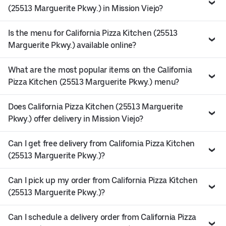
(25513 Marguerite Pkwy.) in Mission Viejo?
Is the menu for California Pizza Kitchen (25513
Marguerite Pkwy.) available online?
What are the most popular items on the California
Pizza Kitchen (25513 Marguerite Pkwy.) menu?
Does California Pizza Kitchen (25513 Marguerite
Pkwy.) offer delivery in Mission Viejo?
Can I get free delivery from California Pizza Kitchen
(25513 Marguerite Pkwy.)?
Can I pick up my order from California Pizza Kitchen
(25513 Marguerite Pkwy.)?
Can I schedule a delivery order from California Pizza