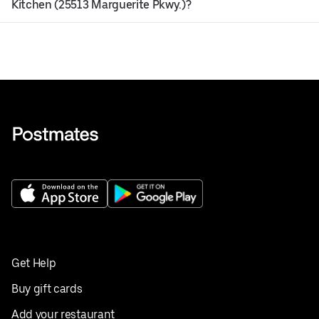
Kitchen (25513 Marguerite Pkwy.)?
Get Help
Buy gift cards
Add your restaurant