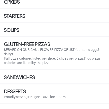
CPKIDS
STARTERS
SOUPS
GLUTEN-FREE PIZZAS
SERVED ON OUR CAULIFLOWER PIZZA CRUST (contains egg &
dairy).
Full pizza calories listed per slice; 6 slices per pizza. Kids pizza
calories are listed by the pizza.
SANDWICHES
DESSERTS
Proudly serving Häagen-Dazs ice cream.