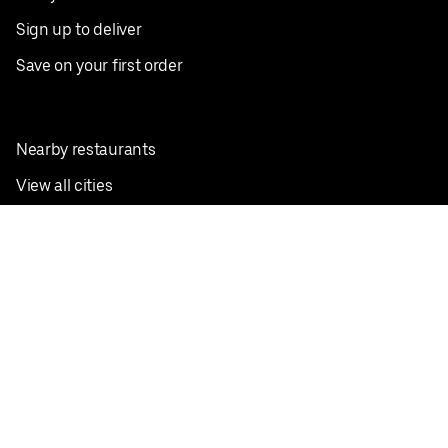
Sign up to deliver
Save on your first order
Nearby restaurants
View all cities
Pickup near me
English
Facebook
Twitter
Instagram
Privacy Policy