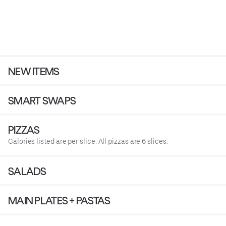
NEW ITEMS
SMART SWAPS
PIZZAS
Calories listed are per slice. All pizzas are 6 slices.
SALADS
MAIN PLATES + PASTAS