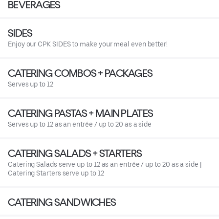
BEVERAGES
SIDES
Enjoy our CPK SIDES to make your meal even better!
CATERING COMBOS + PACKAGES
Serves up to 12
CATERING PASTAS + MAIN PLATES
Serves up to 12 as an entrée / up to 20 as a side
CATERING SALADS + STARTERS
Catering Salads serve up to 12 as an entrée / up to 20 as a side |
Catering Starters serve up to 12
CATERING SANDWICHES