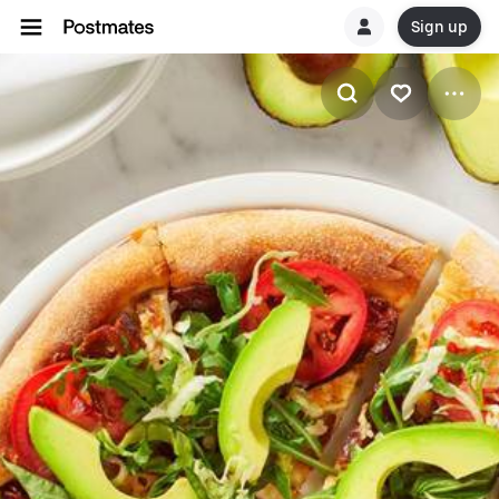
Sign up