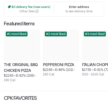
 $0 delivery fee (new users)
Enter address
Other fees
to see delivery time
Featured items
#1 most liked
#2 most liked
#3 most liked
THE ORIGINAL BBQ 
PEPPERONI PIZZA
ITALIAN CHOP
$22.65
 • 
 86% (101)
 • 
$17.55
 • 
 91% (7
CHICKEN PIZZA
190 Cal.
500 - 1010 Cal.
$22.65
 • 
 82% (158)
 • 
190 Cal.
CPK FAVORITES