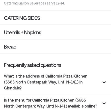
Catering Gallon Beverages serve 12-14.
CATERING SIDES
Utensils + Napkins
Bread
Frequently asked questions
What is the address of California Pizza Kitchen
(5665 North Centerpark Way, Unti N-141) in
Glendale?
Is the menu for California Pizza Kitchen (5665
North Centerpark Way, Unti N-141) available online?