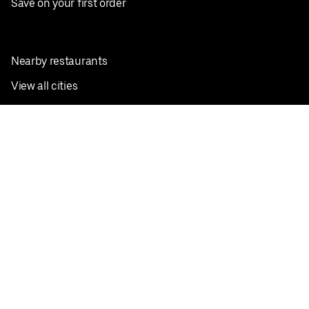
Save on your first order
Nearby restaurants
View all cities
Pickup near me
English
Facebook
Twitter
Instagram
Privacy Policy
Terms