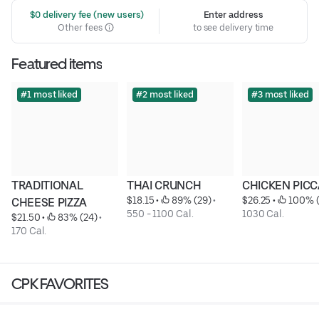
 $0 delivery fee (new users)
Enter address
Other fees
to see delivery time
Featured items
#1 most liked
#2 most liked
#3 most liked
TRADITIONAL 
THAI CRUNCH
CHICKEN PICC
$18.15
 • 
 89% (29)
 • 
$26.25
 • 
 100% 
CHEESE PIZZA
550 - 1100 Cal.
1030 Cal.
$21.50
 • 
 83% (24)
 • 
170 Cal.
CPK FAVORITES