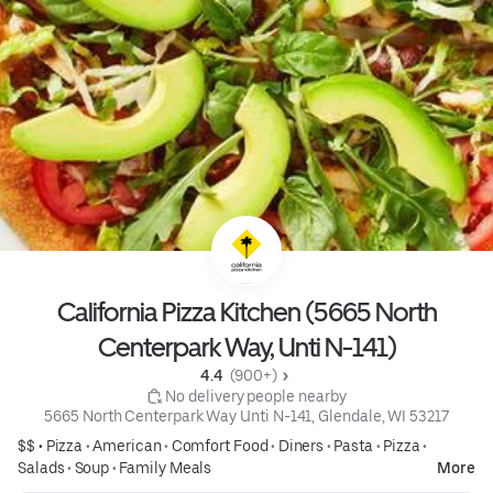
California Pizza Kitchen (5665 North
Centerpark Way, Unti N-141)
4.4 
 (900+)
 No delivery people nearby
5665 North Centerpark Way Unti N-141, Glendale, WI 53217
$$ •
Pizza
•
American
•
Comfort Food
•
Diners
•
Pasta
•
Pizza
•
Salads
•
Soup
•
Family Meals
More