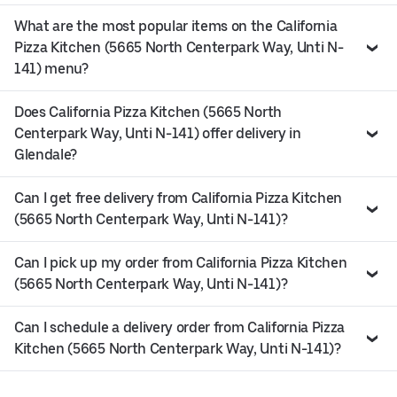
What are the most popular items on the California
Pizza Kitchen (5665 North Centerpark Way, Unti N-
141) menu?
Does California Pizza Kitchen (5665 North
Centerpark Way, Unti N-141) offer delivery in
Glendale?
Can I get free delivery from California Pizza Kitchen
(5665 North Centerpark Way, Unti N-141)?
Can I pick up my order from California Pizza Kitchen
(5665 North Centerpark Way, Unti N-141)?
Can I schedule a delivery order from California Pizza
Kitchen (5665 North Centerpark Way, Unti N-141)?