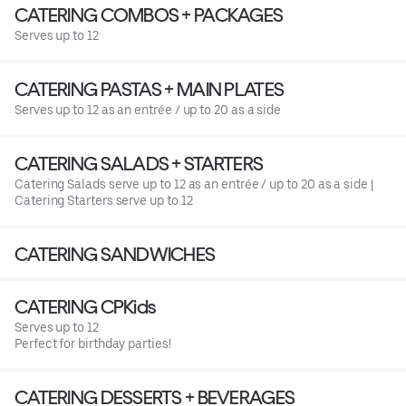
CATERING COMBOS + PACKAGES
Serves up to 12
CATERING PASTAS + MAIN PLATES
Serves up to 12 as an entrée / up to 20 as a side
CATERING SALADS + STARTERS
Catering Salads serve up to 12 as an entrée / up to 20 as a side |
Catering Starters serve up to 12
CATERING SANDWICHES
CATERING CPKids
Serves up to 12
Perfect for birthday parties!
CATERING DESSERTS + BEVERAGES