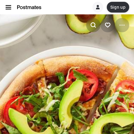
Sign up