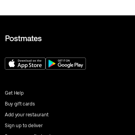
Get Help
Buy gift cards
Add your restaurant
Sign up to deliver