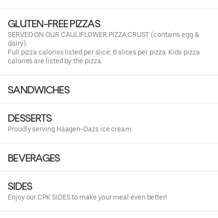
GLUTEN-FREE PIZZAS
SERVED ON OUR CAULIFLOWER PIZZA CRUST (contains egg &
dairy).
Full pizza calories listed per slice; 6 slices per pizza. Kids pizza
calories are listed by the pizza.
SANDWICHES
DESSERTS
Proudly serving Häagen-Dazs ice cream.
BEVERAGES
SIDES
Enjoy our CPK SIDES to make your meal even better!