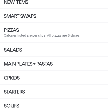
NEW ITEMS
SMART SWAPS
PIZZAS
Calories listed are per slice. All pizzas are 6 slices.
SALADS
MAIN PLATES + PASTAS
CPKIDS
STARTERS
SOUPS