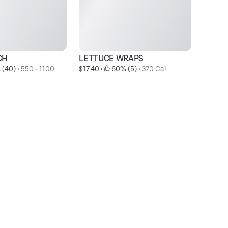
CH
LETTUCE WRAPS
C
 (40)
 • 
550 - 1100 
$17.40
 • 
 60% (5)
 • 
370 Cal.
$2