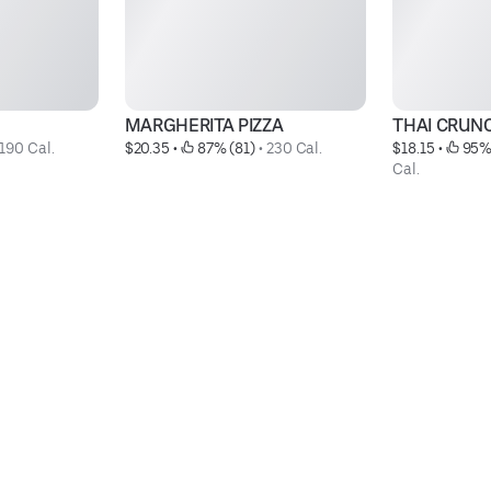
MARGHERITA PIZZA
THAI CRUN
190 Cal.
$20.35
 • 
 87% (81)
 • 
230 Cal.
$18.15
 • 
 95%
Cal.