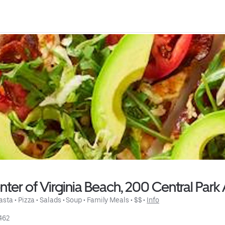
ter of Virginia Beach, 200 Central Park 
asta
 • 
Pizza
 • 
Salads
 • 
Soup
 • 
Family Meals
 • 
$$
 • 
Info
462