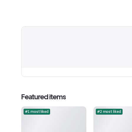
Featured items
#1 most liked
#2 most liked