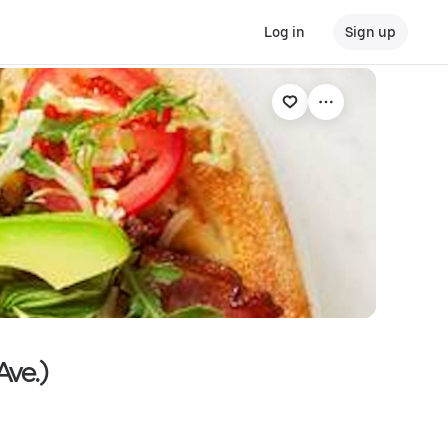
Log in
Sign up
Ave.)