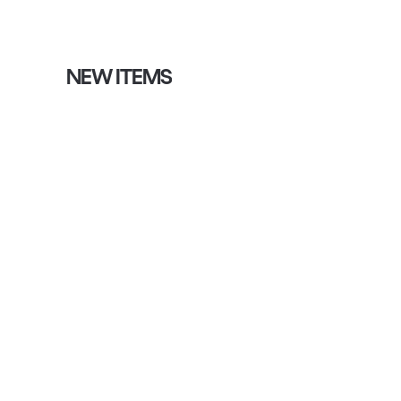
NEW ITEMS