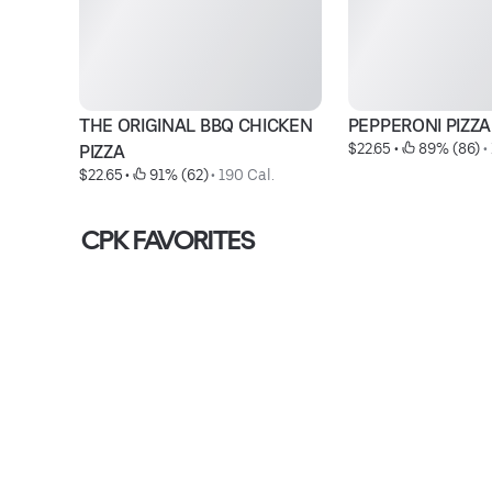
THE ORIGINAL BBQ CHICKEN 
PEPPERONI PIZZA
$22.65
 • 
 89% (86)
 • 
PIZZA
$22.65
 • 
 91% (62)
 • 
190 Cal.
CPK FAVORITES