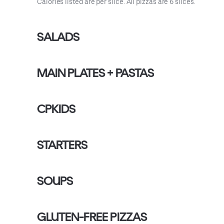
Calories listed are per slice. All pizzas are 6 slices.
SALADS
MAIN PLATES + PASTAS
CPKIDS
STARTERS
SOUPS
GLUTEN-FREE PIZZAS