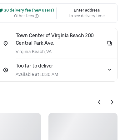
 $0 delivery fee (new users)
Enter address
Other fees
to see delivery time
Town Center of Virginia Beach 200
Central Park Ave.
Virginia Beach, VA
Too far to deliver
Available at 10:30 AM