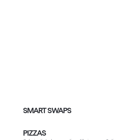
SMART SWAPS
PIZZAS