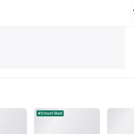
#3 most liked