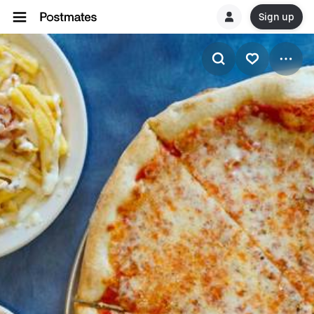
Sign up