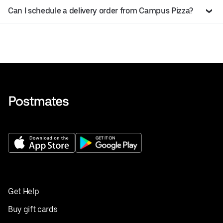
Can I schedule a delivery order from Campus Pizza?
Get Help
Buy gift cards