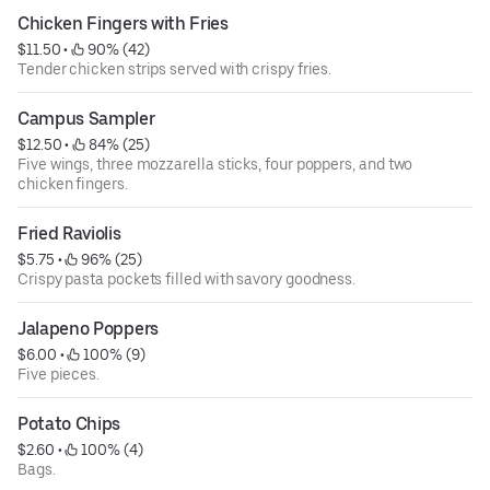
Chicken Fingers with Fries
$11.50
 • 
 90% (42)
Tender chicken strips served with crispy fries.
Campus Sampler
$12.50
 • 
 84% (25)
Five wings, three mozzarella sticks, four poppers, and two
chicken fingers.
Fried Raviolis
$5.75
 • 
 96% (25)
Crispy pasta pockets filled with savory goodness.
Jalapeno Poppers
$6.00
 • 
 100% (9)
Five pieces.
Potato Chips
$2.60
 • 
 100% (4)
Bags.