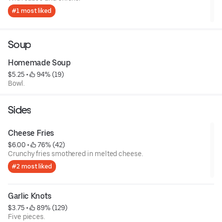
#1 most liked
Soup
Homemade Soup
$5.25
 • 
 94% (19)
Bowl.
Sides
Cheese Fries
$6.00
 • 
 76% (42)
Crunchy fries smothered in melted cheese.
#2 most liked
Garlic Knots
$3.75
 • 
 89% (129)
Five pieces.