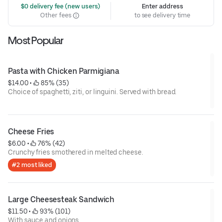
 $0 delivery fee (new users)
Enter address
Other fees
to see delivery time
Most Popular
Pasta with Chicken Parmigiana
$14.00
 • 
 85% (35)
Choice of spaghetti, ziti, or linguini. Served with bread.
Cheese Fries
$6.00
 • 
 76% (42)
Crunchy fries smothered in melted cheese.
#2 most liked
Large Cheesesteak Sandwich
$11.50
 • 
 93% (101)
With sauce and onions.