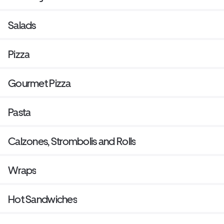
Salads
Pizza
Gourmet Pizza
Pasta
Calzones, Strombolis and Rolls
Wraps
Hot Sandwiches