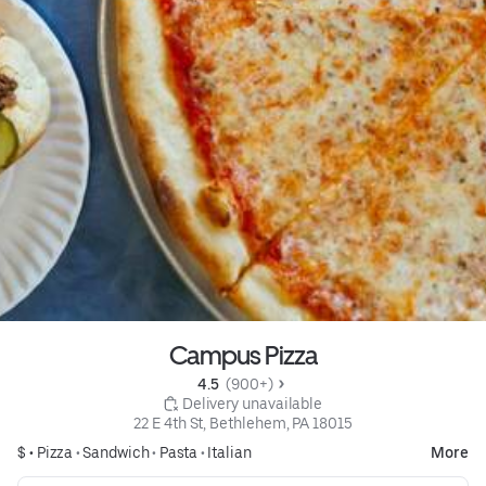
Campus Pizza
4.5 
 (900+)
 Delivery unavailable
22 E 4th St, Bethlehem, PA 18015
$ •
Pizza
•
Sandwich
•
Pasta
•
Italian
More