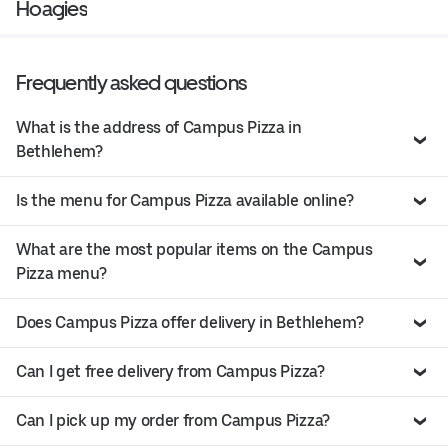
Hoagies
Frequently asked questions
What is the address of Campus Pizza in
Bethlehem?
Is the menu for Campus Pizza available online?
What are the most popular items on the Campus
Pizza menu?
Does Campus Pizza offer delivery in Bethlehem?
Can I get free delivery from Campus Pizza?
Can I pick up my order from Campus Pizza?