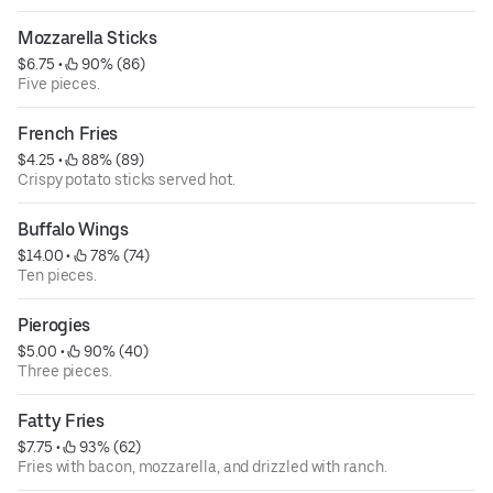
Mozzarella Sticks
$6.75
 • 
 90% (86)
Five pieces.
French Fries
$4.25
 • 
 88% (89)
Crispy potato sticks served hot.
Buffalo Wings
$14.00
 • 
 78% (74)
Ten pieces.
Pierogies
$5.00
 • 
 90% (40)
Three pieces.
Fatty Fries
$7.75
 • 
 93% (62)
Fries with bacon, mozzarella, and drizzled with ranch.