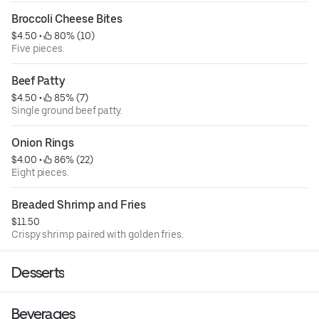
Broccoli Cheese Bites
$4.50
 • 
 80% (10)
Five pieces.
Beef Patty
$4.50
 • 
 85% (7)
Single ground beef patty.
Onion Rings
$4.00
 • 
 86% (22)
Eight pieces.
Breaded Shrimp and Fries
$11.50
Crispy shrimp paired with golden fries.
Desserts
Beverages