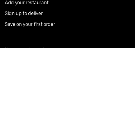
Add your restaurant
Sign up to deliver
Save on your first order
Nearby restaurants
View all cities
Pickup near me
English
Facebook
Twitter
Instagram