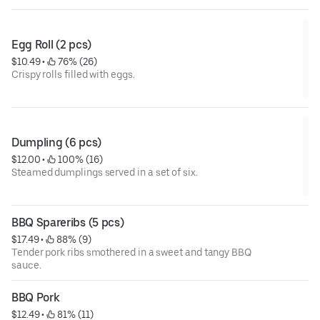
Egg Roll (2 pcs)
$10.49
 • 
 76% (26)
Crispy rolls filled with eggs.
Dumpling (6 pcs)
$12.00
 • 
 100% (16)
Steamed dumplings served in a set of six.
BBQ Spareribs (5 pcs)
$17.49
 • 
 88% (9)
Tender pork ribs smothered in a sweet and tangy BBQ
sauce.
BBQ Pork
$12.49
 • 
 81% (11)