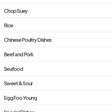
Chop Suey
Rice
Chinese Poultry Dishes
Beef and Pork
Seafood
Sweet & Sour
Egg Foo Young