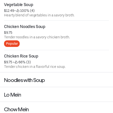
Vegetable Soup
$12.49
 • 
 100% (4)
Hearty blend of vegetables in a savory broth.
Chicken Noodles Soup
$9.75
Tender noodles in a savory chicken broth.
Popular
Chicken Rice Soup
$9.75
 • 
 66% (3)
Tender chicken in a flavorful rice soup.
Noodles with Soup
Lo Mein
Chow Mein