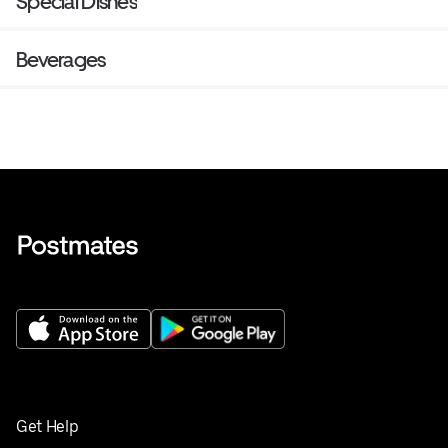
Special Dishes
Beverages
Get Help