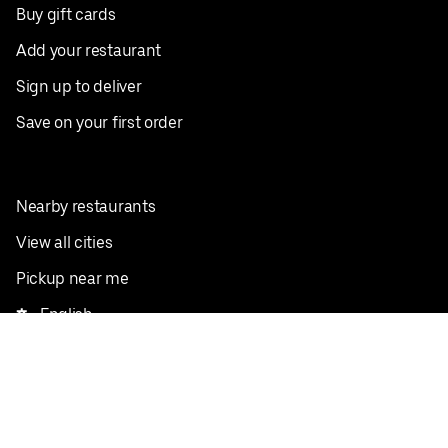
Buy gift cards
Add your restaurant
Sign up to deliver
Save on your first order
Nearby restaurants
View all cities
Pickup near me
English
Facebook
Twitter
Instagram