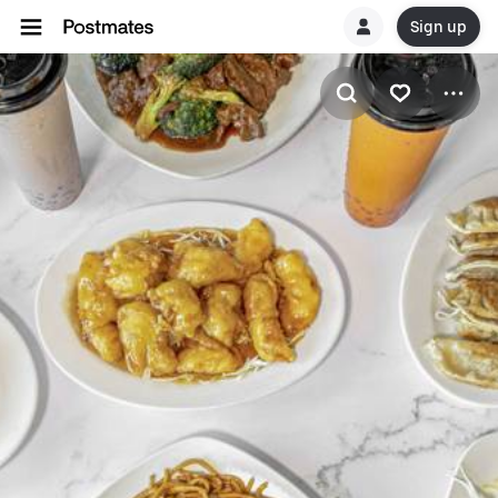
Sign up