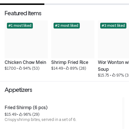
Featured items
#1 most liked
#2 most liked
#3 most liked
Chicken Chow Mein
Shrimp Fried Rice
Wor Wonton wi
$17.00
 • 
 94% (53)
$14.49
 • 
 89% (28)
Soup
$15.75
 • 
 97% (3
Appetizers
Fried Shirmp (6 pcs)
$15.49
 • 
 96% (29)
Crispy shrimp bites, served in a set of 6.