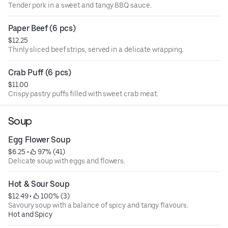
Tender pork in a sweet and tangy BBQ sauce.
Paper Beef (6 pcs)
$12.25
Thinly sliced beef strips, served in a delicate wrapping.
Crab Puff (6 pcs)
$11.00
Crispy pastry puffs filled with sweet crab meat.
Soup
Egg Flower Soup
$6.25
 • 
 97% (41)
Delicate soup with eggs and flowers.
Hot & Sour Soup
$12.49
 • 
 100% (3)
Savoury soup with a balance of spicy and tangy flavours.
Hot and Spicy