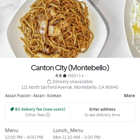
Canton City (Montebello)
4.8 
 (410+)
 Delivery unavailable
121 North Garfield Avenue, Montebello, CA 90640
Asian Fusion
•
Asian
•
Korean
More
 $0 delivery fee (new users)
Enter address
Other fees
to see delivery time
Menu
Lunch_Menu
12:00 PM – 9:00 PM
Mon 11:30 AM – 3:00 PM