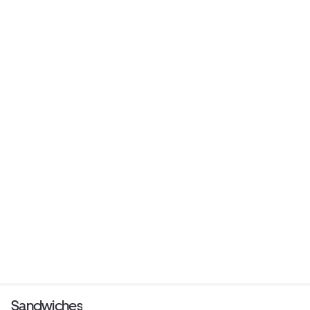
Sandwiches