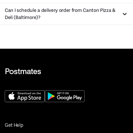
Can I schedule a delivery order from Canton Pizza &
Deli (Baltimore)?
Get Help