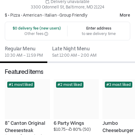
 Delivery unavailable
3300 Odonnell St, Baltimore, MD 21224
$ •
Pizza
•
American
•
Italian
•
Group Friendly
More
 $0 delivery fee (new users)
Enter address
Other fees
to see delivery time
Regular Menu
Late Night Menu
10:30 AM – 11:59 PM
Sat 12:00 AM – 2:00 AM
Featured items
#1 most liked
#2 most liked
#3 most liked
8" Canton Original 
6 Party Wings
Jumbo 
$10.75
 • 
 80% (50)
Cheesesteak
Cheeseburger 