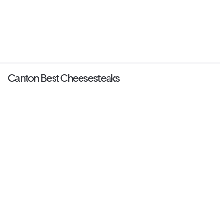
Canton Best Cheesesteaks