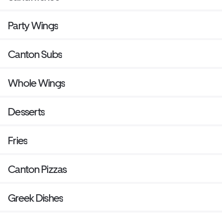
Party Wings
Canton Subs
Whole Wings
Desserts
Fries
Canton Pizzas
Greek Dishes