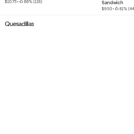
$10.75
 • 
 86% (116)
Sandwich
$9.50
 • 
 81% (44
Quesadillas