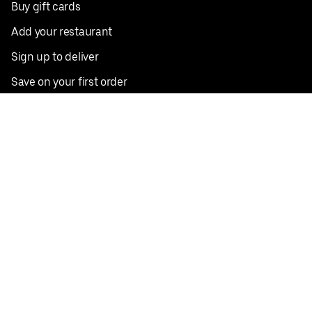
Buy gift cards
Add your restaurant
Sign up to deliver
Save on your first order
Nearby restaurants
View all cities
Pickup near me
English
Facebook
Twitter
Instagram