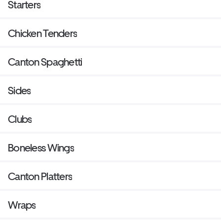
Starters
Chicken Tenders
Canton Spaghetti
Sides
Clubs
Boneless Wings
Canton Platters
Wraps