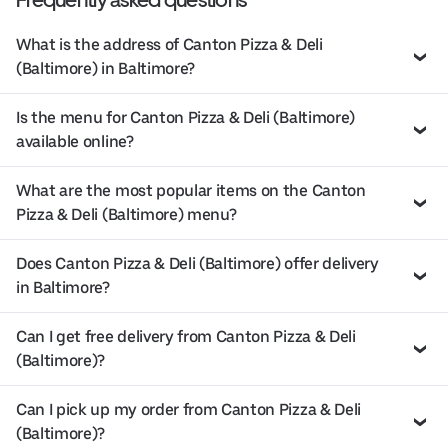
What is the address of Canton Pizza & Deli
(Baltimore) in Baltimore?
Is the menu for Canton Pizza & Deli (Baltimore)
available online?
What are the most popular items on the Canton
Pizza & Deli (Baltimore) menu?
Does Canton Pizza & Deli (Baltimore) offer delivery
in Baltimore?
Can I get free delivery from Canton Pizza & Deli
(Baltimore)?
Can I pick up my order from Canton Pizza & Deli
(Baltimore)?