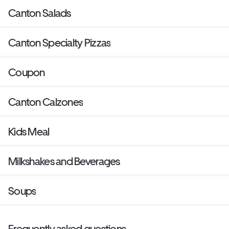
Canton Salads
Canton Specialty Pizzas
Coupon
Canton Calzones
Kids Meal
Milkshakes and Beverages
Soups
Frequently asked questions