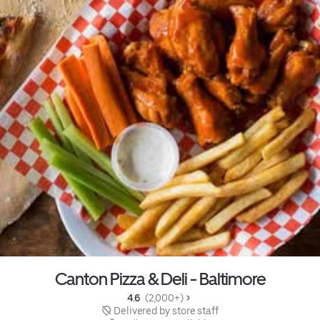
Canton Pizza & Deli - Baltimore
4.6 
 (2,000+)
 Delivered by store staff