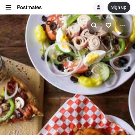
Sign up