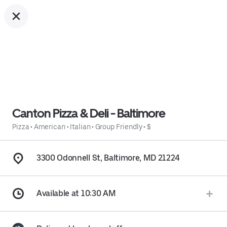
Canton Pizza & Deli - Baltimore
Pizza
•
American
•
Italian
•
Group Friendly
•
$
3300 Odonnell St, Baltimore, MD 21224
Available at 10:30 AM