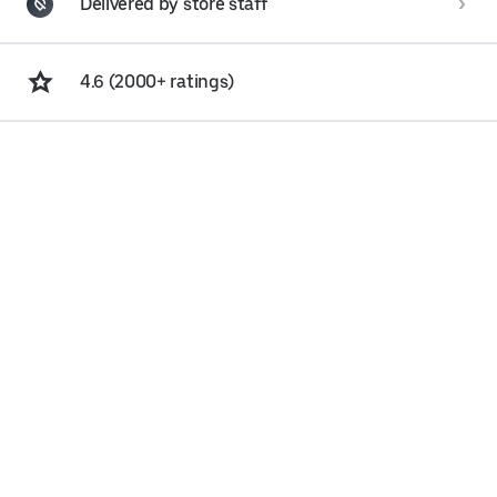
Delivered by store staff
4.6 (2000+ ratings)