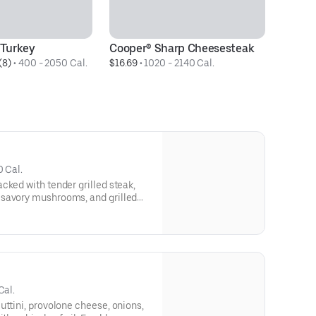
Turkey
Cooper® Sharp Cheesesteak
H
(8)
 • 
400 - 2050 Cal.
$16.69
 • 
1020 - 2140 Cal.
$8
0 Cal.
cked with tender grilled steak,
 savory mushrooms, and grilled
hot or sweet peppers. Freshly
or delivery whenever you’re
ying.Contains: Wheat, Soy,
Cal.
uttini, provolone cheese, onions,