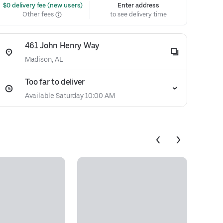
 $0 delivery fee (new users)
Enter address
Other fees
to see delivery time
461 John Henry Way
Madison, AL
Too far to deliver
Available Saturday 10:00 AM