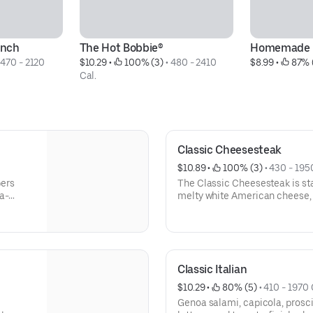
anch
The Hot Bobbie®
Homemade 
 
470 - 2120 
$10.29
 • 
 100% (3)
 • 
480 - 2410 
$8.99
 • 
 87% 
Cal.
Classic Cheesesteak
$10.89
 • 
 100% (3)
 • 
430 - 195
pers
The Classic Cheesesteak is sta
a-
melty white American cheese,
onions, with the option to add 
prepared and ready for pickup 
craving something truly satisf
Milk/Dairy, Sesame
Classic Italian
$10.29
 • 
 80% (5)
 • 
410 - 1970 
Genoa salami, capicola, prosci