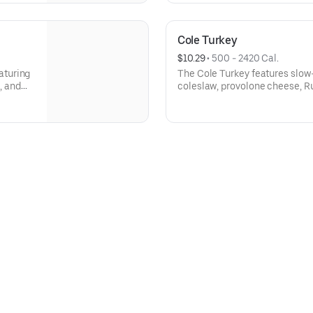
Cole Turkey
$10.29
 • 
500 - 2420 Cal.
aturing
The Cole Turkey features slow-
, and
coleslaw, provolone cheese, R
 A fresh
satisfying blend of flavors in e
ggs,
Milk/Dairy, Eggs, Sesame