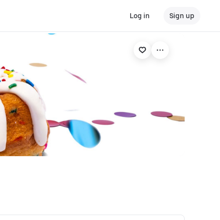
Log in
Sign up