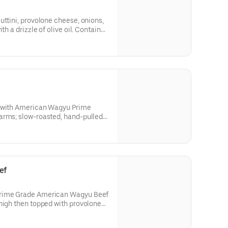
uttini, provolone cheese, onions,
th a drizzle of olive oil. Contains:
e
e with American Wagyu Prime
arms; slow-roasted, hand-pulled
 and provolone cheese topped
 and mayo.Contains: Wheat, Soy,
ef
Prime Grade American Wagyu Beef
high then topped with provolone
s, and mayo.Contains: Wheat, Soy,