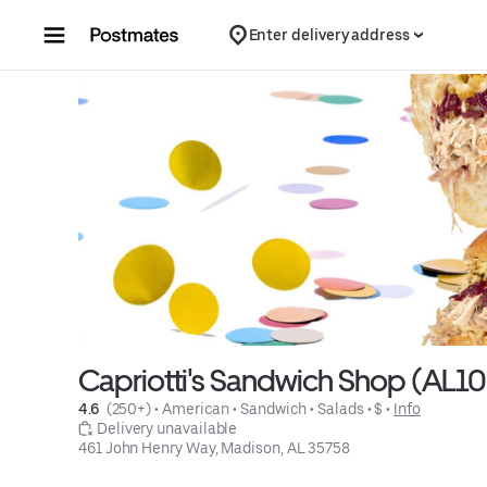
Skip to content
Enter delivery address
Capriotti's Sandwich Shop (AL1
4.6 
 (250+)
 • 
American
 • 
Sandwich
 • 
Salads
 • 
$
 • 
Info
 Delivery unavailable
461 John Henry Way, Madison, AL 35758