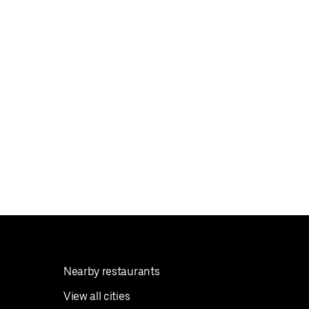
Nearby restaurants
View all cities