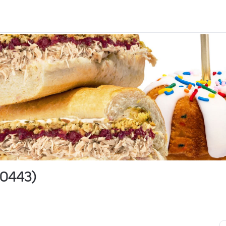
00443)