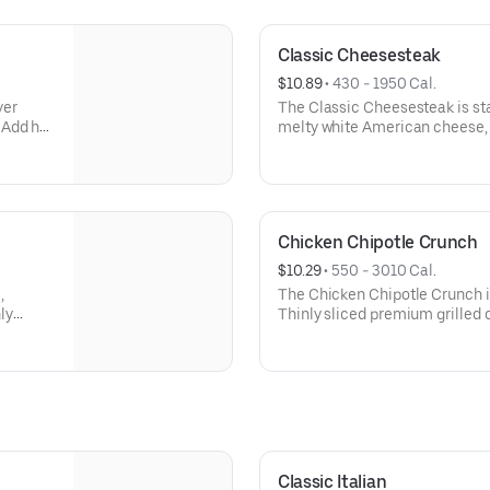
Classic Cheesesteak
$10.89
 • 
430 - 1950 Cal.
ver
The Classic Cheesesteak is sta
 Add hot
melty white American cheese,
ame
onions, with the option to add 
prepared and ready for pickup 
craving something truly satisf
Milk/Dairy, Sesame
Chicken Chipotle Crunch
$10.29
 • 
550 - 3010 Cal.
,
The Chicken Chipotle Crunch is
ly
Thinly sliced premium grilled 
aving
cheese, crispy cheddar onions,
ry,
finished with chipotle ranch dr
flavor and serious crunch. Cont
Sesame
Classic Italian