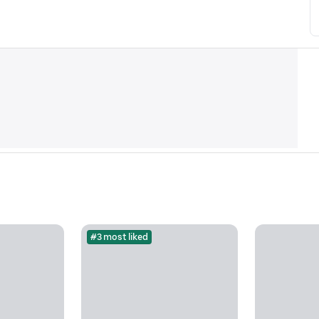
#3 most liked