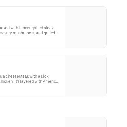
cked with tender grilled steak,
 savory mushrooms, and grilled
hot or sweet peppers. Freshly
or delivery whenever you’re
ying.Contains: Wheat, Soy,
 a cheesesteak with a kick.
chicken, it’s layered with American
 fresh lettuce and tomato, and
essing for bold, crave-worthy
ains: Wheat, Soy, Milk/Dairy,