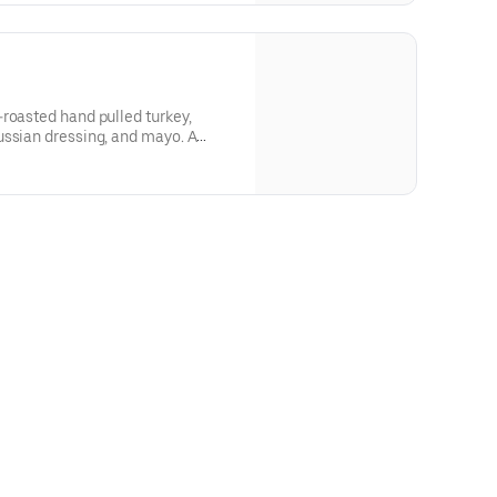
roasted hand pulled turkey,
ussian dressing, and mayo. A
very bite!Contains: Wheat, Soy,