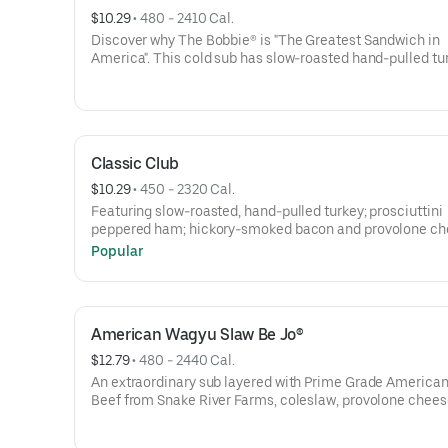
$10.29
 • 
480 - 2410 Cal.
Discover why The Bobbie® is "The Greatest Sandwich in
America". This cold sub has slow-roasted hand-pulled tu
topped with cranberry sauce, handmade stuffing, and ma
Thanksgiving feast in every bite!Contains: Wheat, Soy,
Milk/Dairy, Eggs, Sesame
Classic Club
$10.29
 • 
450 - 2320 Cal.
Featuring slow-roasted, hand-pulled turkey; prosciuttini
peppered ham; hickory-smoked bacon and provolone c
topped with lettuce, tomatoes, onions and mayo.Contain
Popular
Wheat, Soy, Milk/Dairy, Eggs, Sesame
American Wagyu Slaw Be Jo®
$12.79
 • 
480 - 2440 Cal.
An extraordinary sub layered with Prime Grade Americ
Beef from Snake River Farms, coleslaw, provolone chees
Russian dressing, and mayo.Contains: Wheat, Soy, Milk/D
Eggs, Sesame