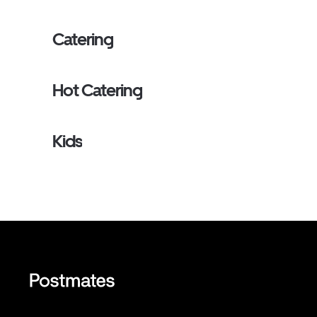
Catering
Hot Catering
Kids