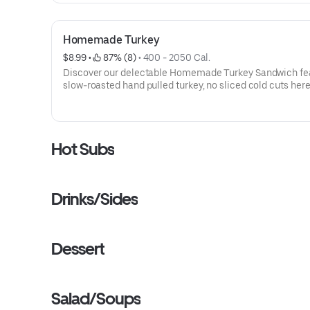
Homemade Turkey
$8.99
 • 
 87% (8)
 • 
400 - 2050 Cal.
Discover our delectable Homemade Turkey Sandwich fe
slow-roasted hand pulled turkey, no sliced cold cuts here
topped with provolone, lettuce, tomato, onion, and mayo.
and satisfying choice!Contains: Wheat, Soy, Milk/Dairy, E
Sesame
Hot Subs
Drinks/Sides
Dessert
Salad/Soups