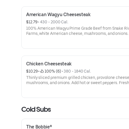
American Wagyu Cheesesteak
$12.79
 • 
430 - 2000 Cal.
100% American Wagyu Prime Grade Beef from Snake Ri
Farms, white American cheese, mushrooms, and onions.
or sweet peppers. Contains: Wheat, Soy, Milk/Dairy, Ses
Chicken Cheesesteak
$10.29
 • 
 100% (6)
 • 
380 - 1840 Cal.
Thinly sliced premium grilled chicken, provolone cheese
mushrooms, and onions. Add hot or sweet peppers. Fresh
prepared and ready for pickup or delivery when you’re cr
something truly satisfying.Contains: Wheat, Soy, Milk/Dai
Sesame
Cold Subs
The Bobbie®