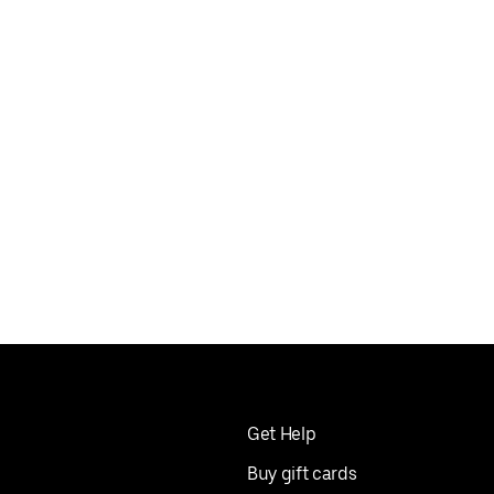
Get Help
Buy gift cards