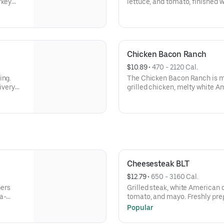
rkey
lettuce, and tomato, finished wi
yo. A
prepared and ready fast, perfec
you’re craving something truly 
Milk/Dairy, Sesame
Chicken Bacon Ranch
$10.89
 • 
470 - 2120 Cal.
ing.
The Chicken Bacon Ranch is m
ivery
grilled chicken, melty white 
: Wheat,
and is topped with crispy bacon
bold, crave-worthy bite.Contain
Sesame
Cheesesteak BLT
$12.79
 • 
650 - 3160 Cal.
pers
Grilled steak, white American 
a-
tomato, and mayo. Freshly prep
pickup or delivery when you’re
Popular
satisfying.Contains: Wheat, So