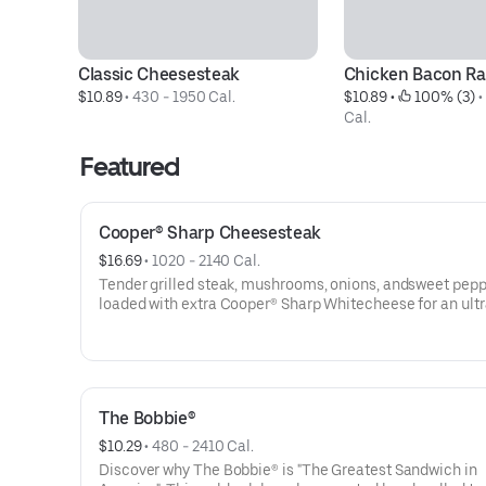
Classic Cheesesteak
Chicken Bacon R
$10.89
 • 
430 - 1950 Cal.
$10.89
 • 
 100% (3)
 •
Cal.
Featured
Cooper® Sharp Cheesesteak
$16.69
 • 
1020 - 2140 Cal.
Tender grilled steak, mushrooms, onions, andsweet pep
loaded with extra Cooper® Sharp Whitecheese for an ultr
creamy, extra cheesy bite. Served onour new seeded
roll.Contains: Wheat, Soy, Milk/Dairy, Sesame
The Bobbie®
$10.29
 • 
480 - 2410 Cal.
Discover why The Bobbie® is "The Greatest Sandwich in