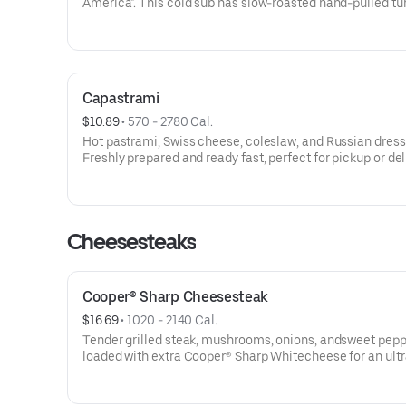
America". This cold sub has slow-roasted hand-pulled tu
topped with cranberry sauce, handmade stuffing, and ma
Thanksgiving feast in every bite!Contains: Wheat, Soy,
Milk/Dairy, Eggs, Sesame
Capastrami
$10.89
 • 
570 - 2780 Cal.
Hot pastrami, Swiss cheese, coleslaw, and Russian dress
Freshly prepared and ready fast, perfect for pickup or del
when you’re craving something truly satisfying.Contains
Soy, Milk/Dairy, Eggs, Sesame
Cheesesteaks
Cooper® Sharp Cheesesteak
$16.69
 • 
1020 - 2140 Cal.
Tender grilled steak, mushrooms, onions, andsweet pep
loaded with extra Cooper® Sharp Whitecheese for an ultr
creamy, extra cheesy bite. Served onour new seeded
roll.Contains: Wheat, Soy, Milk/Dairy, Sesame