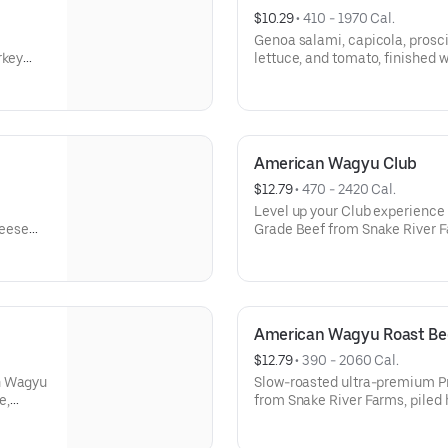
$10.29
 • 
410 - 1970 Cal.
Genoa salami, capicola, prosci
rkey
lettuce, and tomato, finished wi
yo. A
Wheat, Soy, Milk/Dairy, Sesam
American Wagyu Club
$12.79
 • 
470 - 2420 Cal.
Level up your Club experienc
heese
Grade Beef from Snake River F
s:
turkey; hickory-smoked bacon
with lettuce, tomatoes, onions
Milk/Dairy, Eggs, Sesame
American Wagyu Roast Be
$12.79
 • 
390 - 2060 Cal.
an Wagyu
Slow-roasted ultra-premium 
e,
from Snake River Farms, piled 
airy,
cheese, lettuce, tomato, onion
Milk/Dairy, Eggs, Sesame