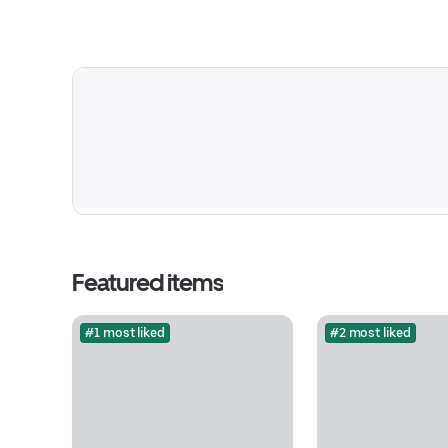
Featured items
#1 most liked
#2 most liked