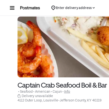
Skip to content
Enter delivery address
Captain Crab Seafood Boil & Bar
 • 
Seafood
 • 
American
 • 
Cajun
 • 
Info
 Delivery unavailable
4112 Outer Loop, Louisville-Jefferson County, KY 40219