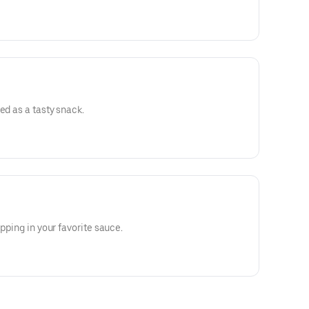
ed as a tasty snack.
ipping in your favorite sauce.