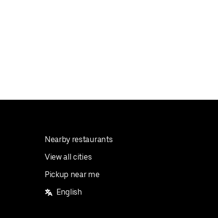
Nearby restaurants
View all cities
Pickup near me
English