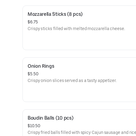
Mozzarella Sticks (8 pcs)
$6.75
Crispy sticks filled with melted mozzarella cheese.
Onion Rings
$5.50
Crispy onion slices served as a tasty appetizer.
Boudin Balls (10 pcs)
$10.50
Crispy fried balls filled with spicy Cajun sausage and rice