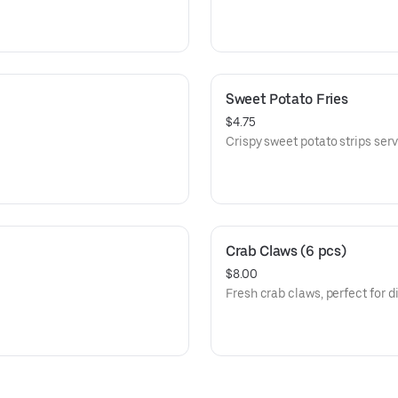
Sweet Potato Fries
$4.75
Crispy sweet potato strips serv
Crab Claws (6 pcs)
$8.00
Fresh crab claws, perfect for d