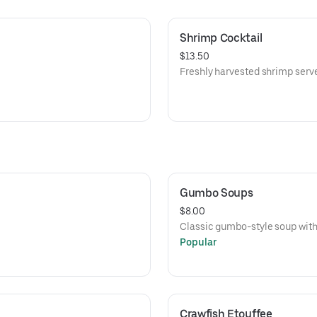
Shrimp Cocktail
$13.50
Freshly harvested shrimp serve
Gumbo Soups
$8.00
Classic gumbo-style soup with 
Popular
Crawfish Etouffee