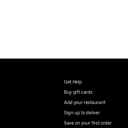
Get Help
Buy gift cards
Add your restaurant
Sign up to deliver
Save on your first order