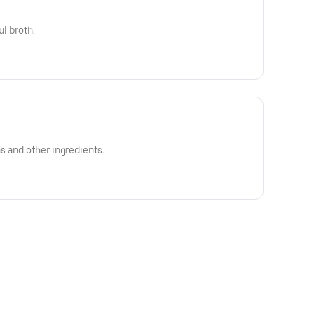
ul broth.
s and other ingredients.