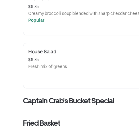
$6.75
Creamy broccoli soup blended with sharp cheddar chees
Popular
House Salad
$6.75
Fresh mix of greens.
Captain Crab's Bucket Special
Fried Basket