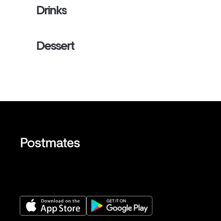
Drinks
Dessert