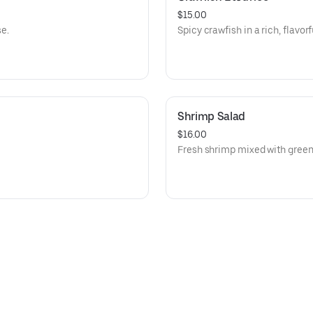
$15.00
e.
Spicy crawfish in a rich, flavorf
Shrimp Salad
$16.00
Fresh shrimp mixed with green