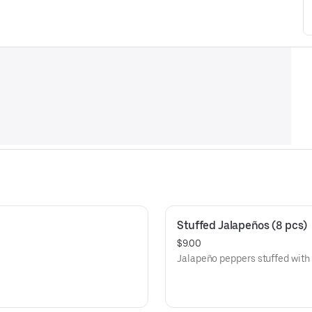
Stuffed Jalapeños (8 pcs)
$9.00
Jalapeño peppers stuffed with a