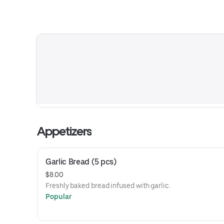
Appetizers
Garlic Bread (5 pcs)
$8.00
Freshly baked bread infused with garlic.
Popular