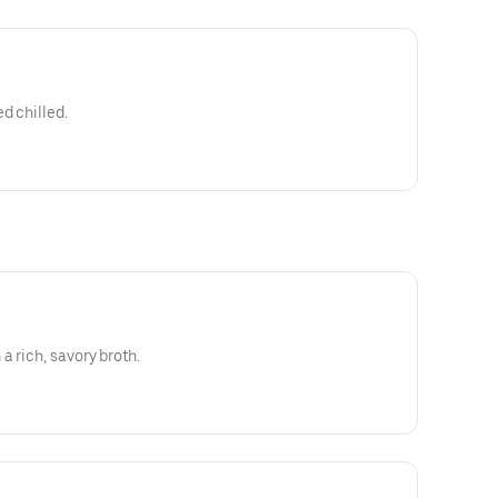
d chilled.
a rich, savory broth.