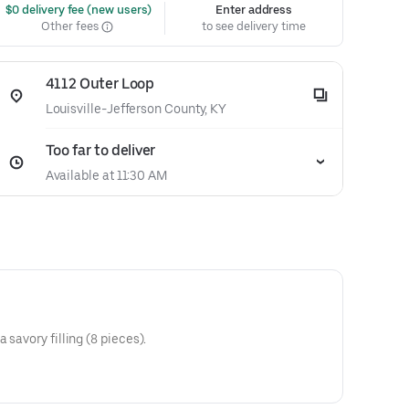
 $0 delivery fee (new users)
Enter address
Other fees
to see delivery time
4112 Outer Loop
Louisville-Jefferson County, KY
Too far to deliver
Available at 11:30 AM
 savory filling (8 pieces).