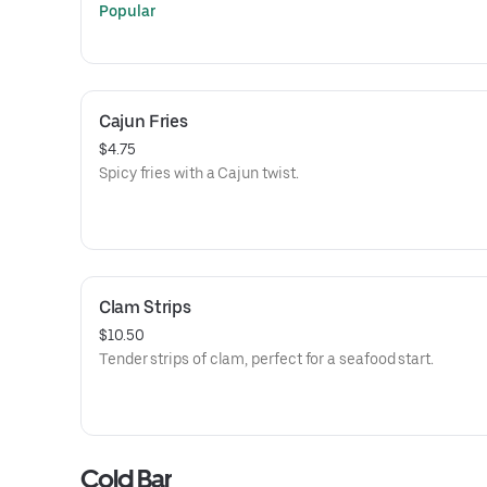
Popular
Cajun Fries
$4.75
Spicy fries with a Cajun twist.
Clam Strips
$10.50
Tender strips of clam, perfect for a seafood start.
Cold Bar