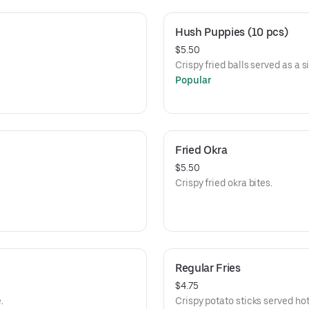
Hush Puppies (10 pcs)
$5.50
Crispy fried balls served as a s
Popular
Fried Okra
$5.50
Crispy fried okra bites.
Regular Fries
$4.75
.
Crispy potato sticks served hot