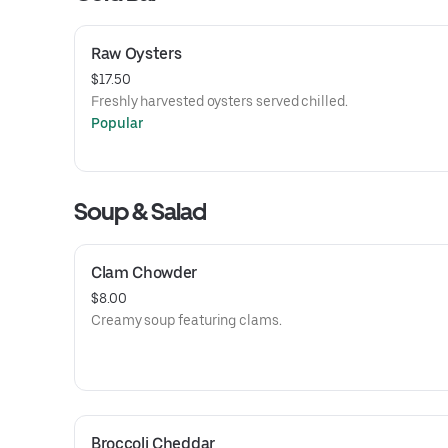
Raw Oysters
$17.50
Freshly harvested oysters served chilled.
Popular
Soup & Salad
Clam Chowder
$8.00
Creamy soup featuring clams.
Broccoli Cheddar