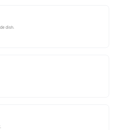
ide dish.
.