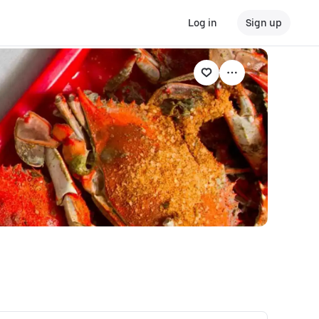
Log in
Sign up