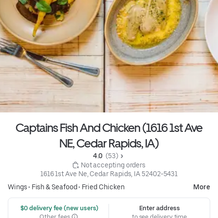
Captains Fish And Chicken (1616 1st Ave
NE, Cedar Rapids, IA)
4.0 
 (53)
 Not accepting orders
1616 1st Ave Ne, Cedar Rapids, IA 52402-5431
Wings
•
Fish & Seafood
•
Fried Chicken
More
 $0 delivery fee (new users)
Enter address
Other fees
to see delivery time