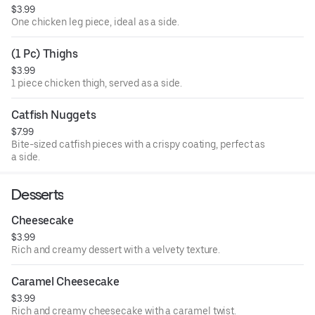
$3.99
One chicken leg piece, ideal as a side.
(1 Pc) Thighs
$3.99
1 piece chicken thigh, served as a side.
Catfish Nuggets
$7.99
Bite-sized catfish pieces with a crispy coating, perfect as
a side.
Desserts
Cheesecake
$3.99
Rich and creamy dessert with a velvety texture.
Caramel Cheesecake
$3.99
Rich and creamy cheesecake with a caramel twist.