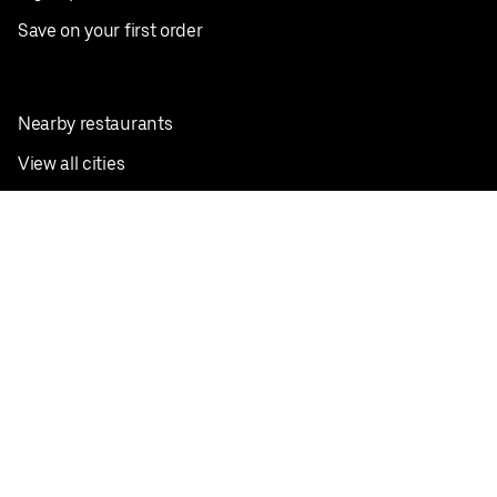
Save on your first order
Nearby restaurants
View all cities
Pickup near me
English
Facebook
Twitter
Instagram
Privacy Policy
Terms