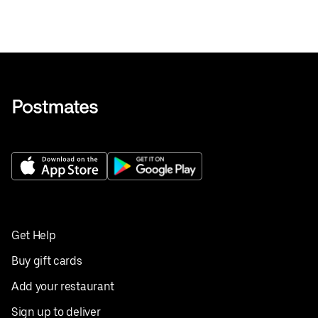
Get Help
Buy gift cards
Add your restaurant
Sign up to deliver