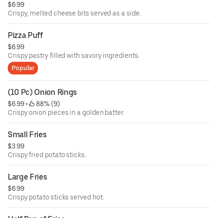
$6.99
Crispy, melted cheese bits served as a side.
Pizza Puff
$6.99
Crispy pastry filled with savory ingredients.
Popular
(10 Pc) Onion Rings
$6.99
 • 
 88% (9)
Crispy onion pieces in a golden batter.
Small Fries
$3.99
Crispy fried potato sticks.
Large Fries
$6.99
Crispy potato sticks served hot.