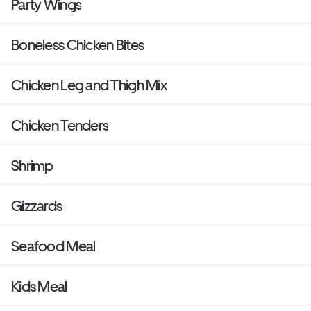
Party Wings
Boneless Chicken Bites
Chicken Leg and Thigh Mix
Chicken Tenders
Shrimp
Gizzards
Seafood Meal
Kids Meal