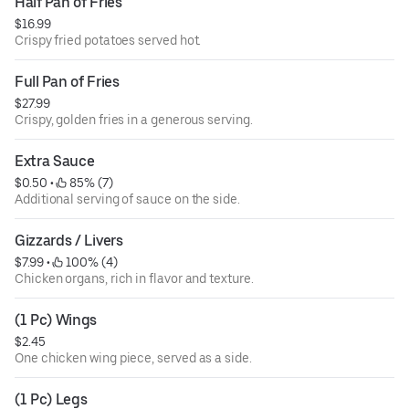
Half Pan of Fries
$16.99
Crispy fried potatoes served hot.
Full Pan of Fries
$27.99
Crispy, golden fries in a generous serving.
Extra Sauce
$0.50
 • 
 85% (7)
Additional serving of sauce on the side.
Gizzards / Livers
$7.99
 • 
 100% (4)
Chicken organs, rich in flavor and texture.
(1 Pc) Wings
$2.45
One chicken wing piece, served as a side.
(1 Pc) Legs