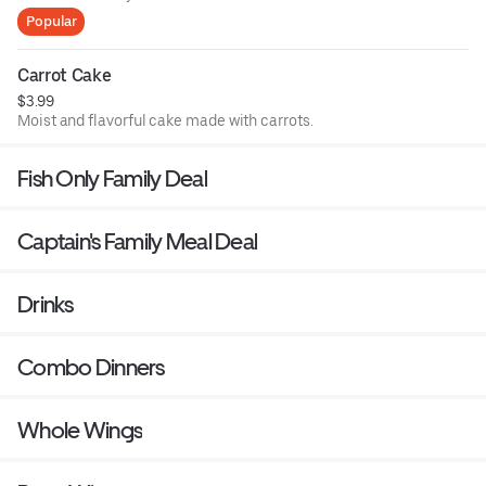
Popular
Carrot Cake
$3.99
Moist and flavorful cake made with carrots.
Fish Only Family Deal
Captain's Family Meal Deal
Drinks
Combo Dinners
Whole Wings