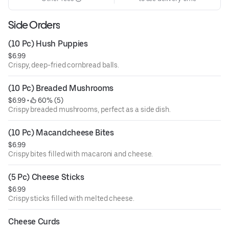
Side Orders
(10 Pc) Hush Puppies
$6.99
Crispy, deep-fried cornbread balls.
(10 Pc) Breaded Mushrooms
$6.99
 • 
 60% (5)
Crispy breaded mushrooms, perfect as a side dish.
(10 Pc) Macandcheese Bites
$6.99
Crispy bites filled with macaroni and cheese.
(5 Pc) Cheese Sticks
$6.99
Crispy sticks filled with melted cheese.
Cheese Curds