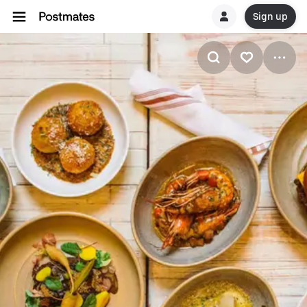
Sign up