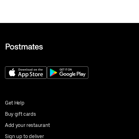
Get Help
Buy gift cards
Add your restaurant
Sign up to deliver