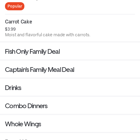
Popular
Carrot Cake
$3.99
Moist and flavorful cake made with carrots.
Fish Only Family Deal
Captain's Family Meal Deal
Drinks
Combo Dinners
Whole Wings