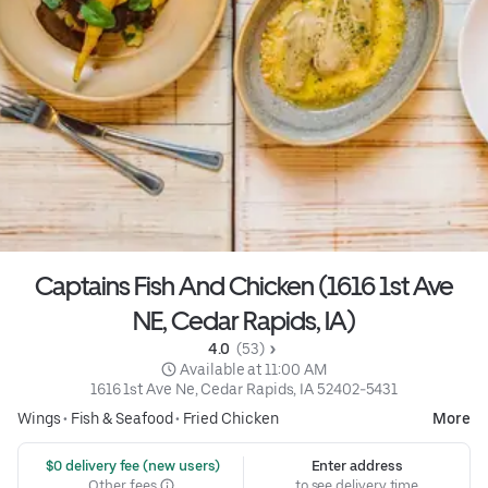
Captains Fish And Chicken (1616 1st Ave
NE, Cedar Rapids, IA)
4.0 
 (53)
 Available at 11:00 AM
1616 1st Ave Ne, Cedar Rapids, IA 52402-5431
Wings
•
Fish & Seafood
•
Fried Chicken
More
 $0 delivery fee (new users)
Enter address
Other fees
to see delivery time