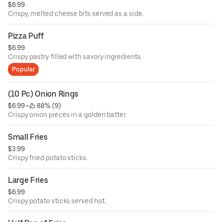
$6.99
Crispy, melted cheese bits served as a side.
Pizza Puff
$6.99
Crispy pastry filled with savory ingredients.
Popular
(10 Pc) Onion Rings
$6.99
 • 
 88% (9)
Crispy onion pieces in a golden batter.
Small Fries
$3.99
Crispy fried potato sticks.
Large Fries
$6.99
Crispy potato sticks served hot.