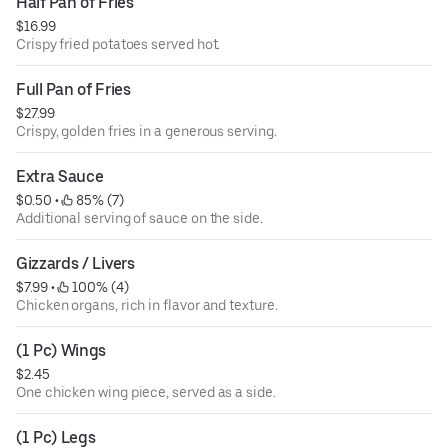
Half Pan of Fries
$16.99
Crispy fried potatoes served hot.
Full Pan of Fries
$27.99
Crispy, golden fries in a generous serving.
Extra Sauce
$0.50
 • 
 85% (7)
Additional serving of sauce on the side.
Gizzards / Livers
$7.99
 • 
 100% (4)
Chicken organs, rich in flavor and texture.
(1 Pc) Wings
$2.45
One chicken wing piece, served as a side.
(1 Pc) Legs