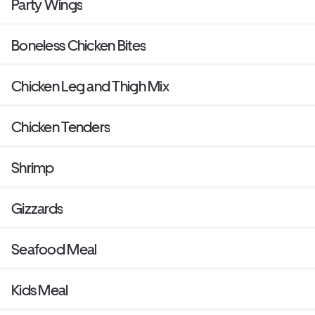
Party Wings
Boneless Chicken Bites
Chicken Leg and Thigh Mix
Chicken Tenders
Shrimp
Gizzards
Seafood Meal
Kids Meal