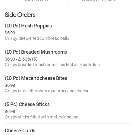
Side Orders
(10 Pc) Hush Puppies
$6.99
Crispy, deep-fried cornbread balls.
(10 Pc) Breaded Mushrooms
$6.99
 • 
 60% (5)
Crispy breaded mushrooms, perfect as a side dish.
(10 Pc) Macandcheese Bites
$6.99
Crispy bites filled with macaroni and cheese.
(5 Pc) Cheese Sticks
$6.99
Crispy sticks filled with melted cheese.
Cheese Curds