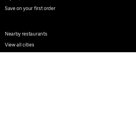
Save on your first order
Nearby restaurants
View all cities
Pickup near me
English
Facebook
Twitter
Instagram
Privacy Policy
Terms