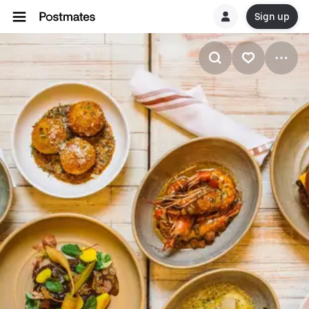
Sign up