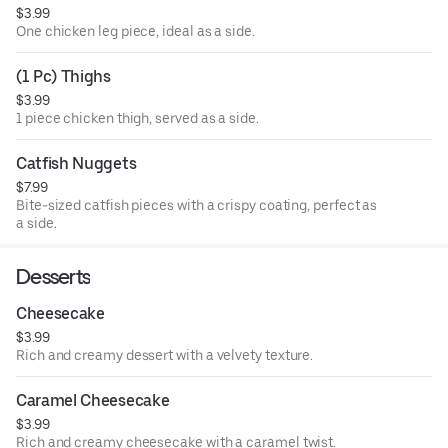
$3.99
One chicken leg piece, ideal as a side.
(1 Pc) Thighs
$3.99
1 piece chicken thigh, served as a side.
Catfish Nuggets
$7.99
Bite-sized catfish pieces with a crispy coating, perfect as
a side.
Desserts
Cheesecake
$3.99
Rich and creamy dessert with a velvety texture.
Caramel Cheesecake
$3.99
Rich and creamy cheesecake with a caramel twist.