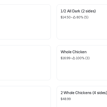
1/2 All Dark (2 sides)
$14.50
 • 
 80% (5)
Whole Chicken
$16.99
 • 
 100% (3)
2 Whole Chickens (4 sides
$48.99