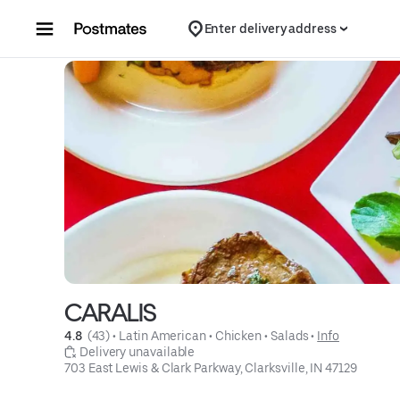
Skip to content
Enter delivery address
CARALIS
4.8 
 (43)
 • 
Latin American
 • 
Chicken
 • 
Salads
 • 
Info
 Delivery unavailable
703 East Lewis & Clark Parkway, Clarksville, IN 47129