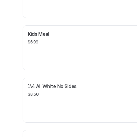
Kids Meal
$6.99
1\4 All White No Sides
$8.50