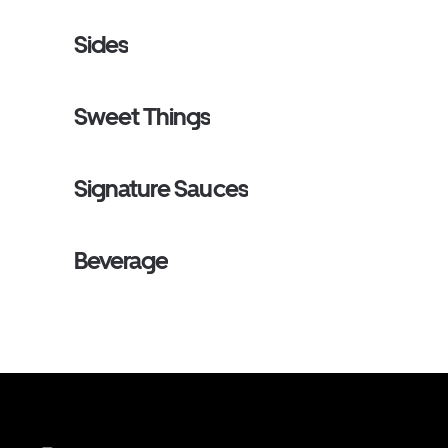
Sides
Sweet Things
Signature Sauces
Beverage