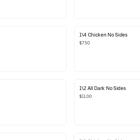
1\4 Chicken No Sides
$7.50
1\2 All Dark No Sides
$11.00