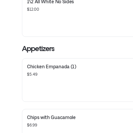
1\2 All White No Sides
$12.00
Appetizers
Chicken Empanada (1)
$5.49
Chips with Guacamole
$6.99