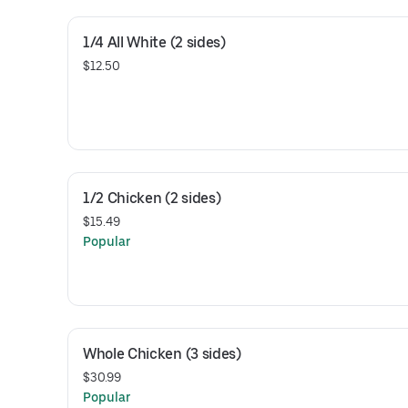
1/4 All White (2 sides)
$12.50
1/2 Chicken (2 sides)
$15.49
Popular
Whole Chicken (3 sides)
$30.99
Popular