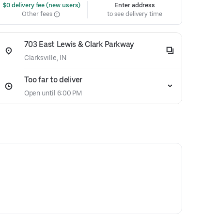
 $0 delivery fee (new users)
Enter address
Other fees
to see delivery time
703 East Lewis & Clark Parkway
Clarksville, IN
Too far to deliver
Open until 6:00 PM