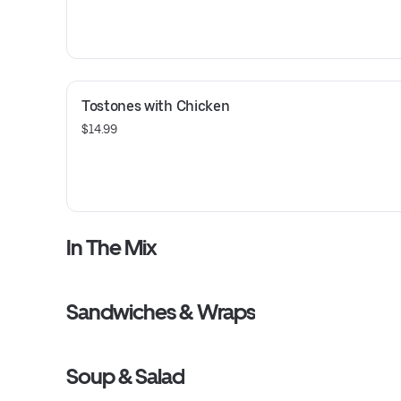
Tostones with Chicken
$14.99
In The Mix
Sandwiches & Wraps
Soup & Salad