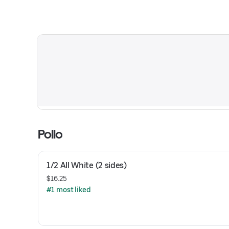
Pollo
1/2 All White (2 sides)
$16.25
#1 most liked