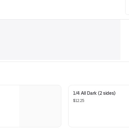
1/4 All Dark (2 sides)
$12.25