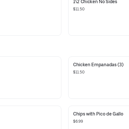
1\2 Chicken No Sides
$11.50
Chicken Empanadas (3)
$11.50
Chips with Pico de Gallo
$6.99