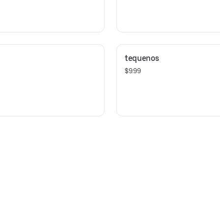
tequenos
$9.99