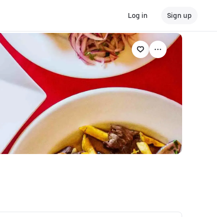
Log in
Sign up