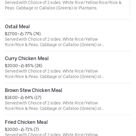
Served with Choice of 2 sides: White Rice/Yellow Rice/Rice &
Peas. Cabbage or Callaloo (Greens) or Plantains.
Oxtail Meal
$27.00
 • 
 77% (74)
Served with Choice of 2 sides: White Rice/Yellow
Rice/Rice & Peas. Cabbage or Callaloo (Greens) or
Plantains.
Curry Chicken Meal
$20.00
 • 
 85% (28)
Served with Choice of 2 sides: White Rice/Yellow
Rice/Rice & Peas. Cabbage or Callaloo (Greens) or
Plantains.
Brown Stew Chicken Meal
$18.00
 • 
 64% (17)
Served with Choice of 2 sides: White Rice/Yellow
Rice/Rice & Peas. Cabbage or Callaloo (Greens) or
Plantains.
Fried Chicken Meal
$20.00
 • 
 71% (7)
Served with Choice of 2 sides: White Rice/Yellow