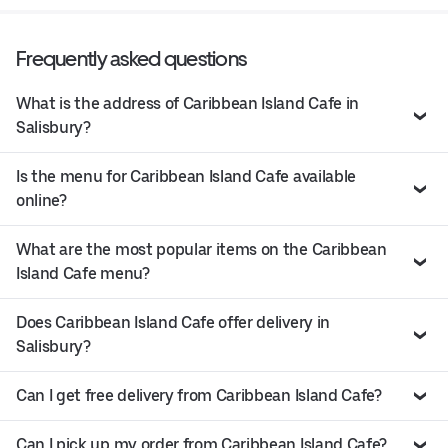
Frequently asked questions
What is the address of Caribbean Island Cafe in
Salisbury?
Is the menu for Caribbean Island Cafe available
online?
What are the most popular items on the Caribbean
Island Cafe menu?
Does Caribbean Island Cafe offer delivery in
Salisbury?
Can I get free delivery from Caribbean Island Cafe?
Can I pick up my order from Caribbean Island Cafe?