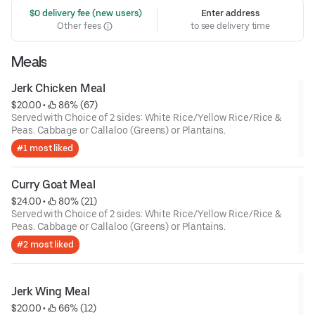
 $0 delivery fee (new users)
Enter address
Other fees
to see delivery time
Meals
Jerk Chicken Meal
$20.00
 • 
 86% (67)
Served with Choice of 2 sides: White Rice/Yellow Rice/Rice &
Peas. Cabbage or Callaloo (Greens) or Plantains.
#1 most liked
Curry Goat Meal
$24.00
 • 
 80% (21)
Served with Choice of 2 sides: White Rice/Yellow Rice/Rice &
Peas. Cabbage or Callaloo (Greens) or Plantains.
#2 most liked
Jerk Wing Meal
$20.00
 • 
 66% (12)