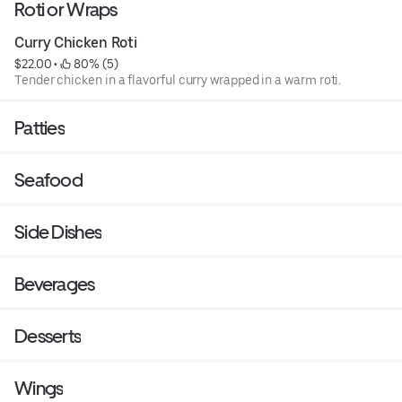
Roti or Wraps
Curry Chicken Roti
$22.00
 • 
 80% (5)
Tender chicken in a flavorful curry wrapped in a warm roti.
Patties
Seafood
Side Dishes
Beverages
Desserts
Wings