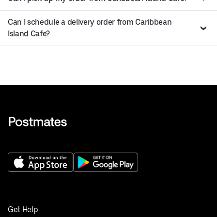
Can I schedule a delivery order from Caribbean
Island Cafe?
Get Help