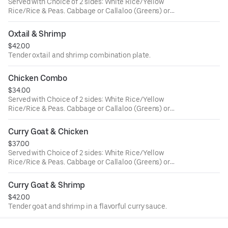
Served with Choice of 2 sides: White Rice/Yellow
Rice/Rice & Peas. Cabbage or Callaloo (Greens) or
Plantains. Large ONLY!
Oxtail & Shrimp
$42.00
Tender oxtail and shrimp combination plate.
Chicken Combo
$34.00
Served with Choice of 2 sides: White Rice/Yellow
Rice/Rice & Peas. Cabbage or Callaloo (Greens) or
Plantains. Large ONLY!
Curry Goat & Chicken
$37.00
Served with Choice of 2 sides: White Rice/Yellow
Rice/Rice & Peas. Cabbage or Callaloo (Greens) or
Plantains. Large ONLY!
Curry Goat & Shrimp
$42.00
Tender goat and shrimp in a flavorful curry sauce.