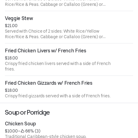
Rice/Rice & Peas. Cabbage or Callaloo (Greens) or
Plantains.
Veggie Stew
$21.00
Served with Choice of 2 sides: White Rice/Yellow
Rice/Rice & Peas. Cabbage or Callaloo (Greens) or
Plantains.
Fried Chicken Livers w/ French Fries
$18.00
Crispy fried chicken livers served with a side of French
fries.
Fried Chicken Gizzards w/ French Fries
$18.00
Crispy fried gizzards served with a side of French fries.
Soup or Porridge
Chicken Soup
$10.00
 • 
 66% (3)
Traditional Caribbean-style chicken soup.