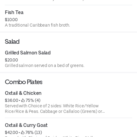
Fish Tea
$10.00
A traditional Caribbean fish broth.
Salad
Grilled Salmon Salad
$20.00
Grilled salmon served on a bed of greens.
Combo Plates
Oxtail & Chicken
$36.00
 • 
 75% (4)
Served with Choice of 2 sides: White Rice/Yellow
Rice/Rice & Peas. Cabbage or Callaloo (Greens) or
Plantains. Large ONLY!
Oxtail & Curry Goat
$42.00
 • 
 76% (13)