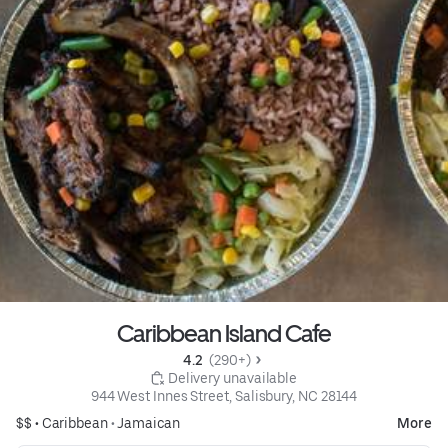
Caribbean Island Cafe
4.2 
 (290+)
 Delivery unavailable
944 West Innes Street, Salisbury, NC 28144
$$ •
Caribbean
•
Jamaican
More