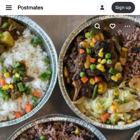
Sign up