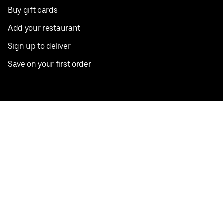
Buy gift cards
Add your restaurant
Sign up to deliver
Save on your first order
Nearby restaurants
View all cities
Pickup near me
English
Facebook
Twitter
Instagram