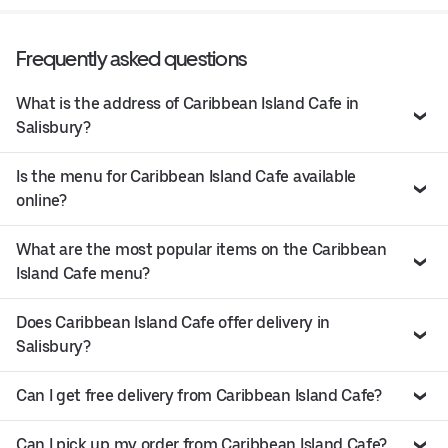
Frequently asked questions
What is the address of Caribbean Island Cafe in
Salisbury?
Is the menu for Caribbean Island Cafe available
online?
What are the most popular items on the Caribbean
Island Cafe menu?
Does Caribbean Island Cafe offer delivery in
Salisbury?
Can I get free delivery from Caribbean Island Cafe?
Can I pick up my order from Caribbean Island Cafe?