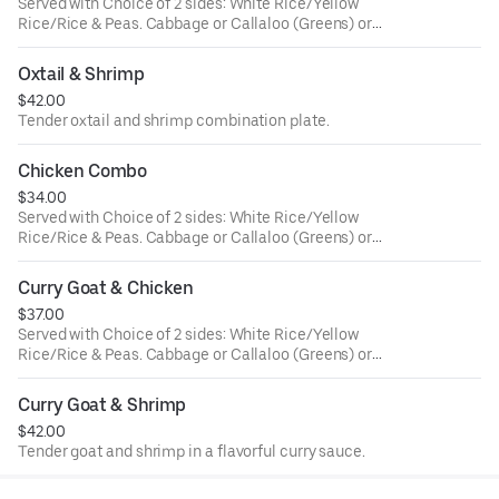
Served with Choice of 2 sides: White Rice/Yellow
Rice/Rice & Peas. Cabbage or Callaloo (Greens) or
Plantains. Large ONLY!
Oxtail & Shrimp
$42.00
Tender oxtail and shrimp combination plate.
Chicken Combo
$34.00
Served with Choice of 2 sides: White Rice/Yellow
Rice/Rice & Peas. Cabbage or Callaloo (Greens) or
Plantains. Large ONLY!
Curry Goat & Chicken
$37.00
Served with Choice of 2 sides: White Rice/Yellow
Rice/Rice & Peas. Cabbage or Callaloo (Greens) or
Plantains. Large ONLY!
Curry Goat & Shrimp
$42.00
Tender goat and shrimp in a flavorful curry sauce.