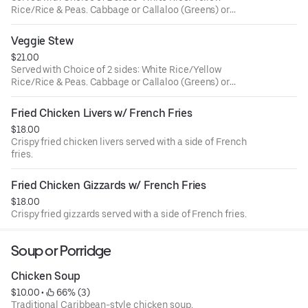
Rice/Rice & Peas. Cabbage or Callaloo (Greens) or
Plantains.
Veggie Stew
$21.00
Served with Choice of 2 sides: White Rice/Yellow
Rice/Rice & Peas. Cabbage or Callaloo (Greens) or
Plantains.
Fried Chicken Livers w/ French Fries
$18.00
Crispy fried chicken livers served with a side of French
fries.
Fried Chicken Gizzards w/ French Fries
$18.00
Crispy fried gizzards served with a side of French fries.
Soup or Porridge
Chicken Soup
$10.00
 • 
 66% (3)
Traditional Caribbean-style chicken soup.