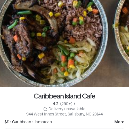
Caribbean Island Cafe
4.2 
 (290+)
 Delivery unavailable
944 West Innes Street, Salisbury, NC 28144
$$ •
Caribbean
•
Jamaican
More