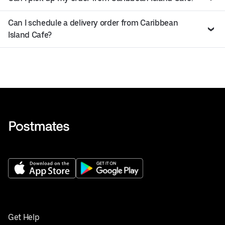
Can I schedule a delivery order from Caribbean
Island Cafe?
Get Help