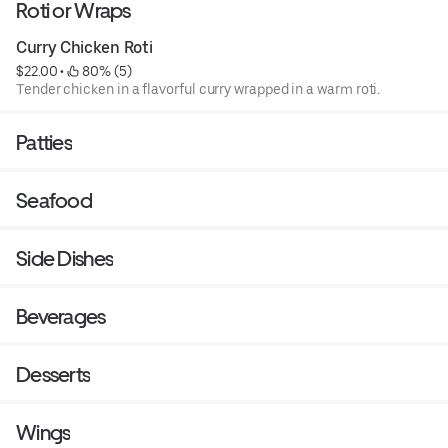
Roti or Wraps
Curry Chicken Roti
$22.00
 • 
 80% (5)
Tender chicken in a flavorful curry wrapped in a warm roti.
Patties
Seafood
Side Dishes
Beverages
Desserts
Wings