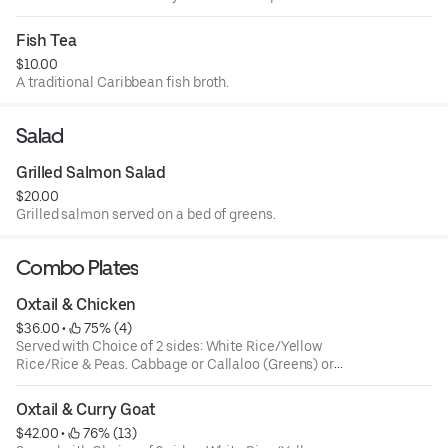
Fish Tea
$10.00
A traditional Caribbean fish broth.
Salad
Grilled Salmon Salad
$20.00
Grilled salmon served on a bed of greens.
Combo Plates
Oxtail & Chicken
$36.00
 • 
 75% (4)
Served with Choice of 2 sides: White Rice/Yellow
Rice/Rice & Peas. Cabbage or Callaloo (Greens) or
Plantains. Large ONLY!
Oxtail & Curry Goat
$42.00
 • 
 76% (13)