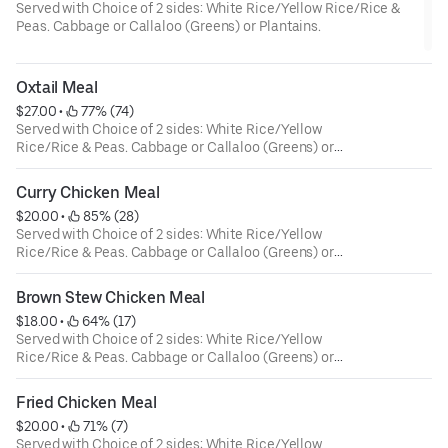
Served with Choice of 2 sides: White Rice/Yellow Rice/Rice &
Peas. Cabbage or Callaloo (Greens) or Plantains.
Oxtail Meal
$27.00
 • 
 77% (74)
Served with Choice of 2 sides: White Rice/Yellow
Rice/Rice & Peas. Cabbage or Callaloo (Greens) or
Plantains.
Curry Chicken Meal
$20.00
 • 
 85% (28)
Served with Choice of 2 sides: White Rice/Yellow
Rice/Rice & Peas. Cabbage or Callaloo (Greens) or
Plantains.
Brown Stew Chicken Meal
$18.00
 • 
 64% (17)
Served with Choice of 2 sides: White Rice/Yellow
Rice/Rice & Peas. Cabbage or Callaloo (Greens) or
Plantains.
Fried Chicken Meal
$20.00
 • 
 71% (7)
Served with Choice of 2 sides: White Rice/Yellow