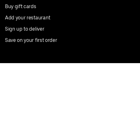
Buy gift cards
Add your restaurant
Sign up to deliver
Save on your first order
Nearby restaurants
View all cities
Pickup near me
English
Facebook
Twitter
Instagram