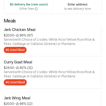
 $0 delivery fee (new users)
Enter address
Other fees
to see delivery time
Meals
Jerk Chicken Meal
$20.00
 • 
 86% (67)
Served with Choice of 2 sides: White Rice/Yellow Rice/Rice &
Peas. Cabbage or Callaloo (Greens) or Plantains.
#1 most liked
Curry Goat Meal
$24.00
 • 
 80% (21)
Served with Choice of 2 sides: White Rice/Yellow Rice/Rice &
Peas. Cabbage or Callaloo (Greens) or Plantains.
#2 most liked
Jerk Wing Meal
$20.00
 • 
 66% (12)