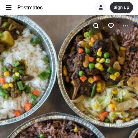
Sign up