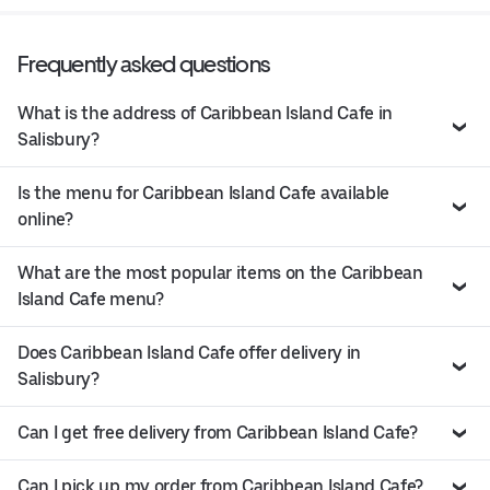
Frequently asked questions
What is the address of Caribbean Island Cafe in
Salisbury?
Is the menu for Caribbean Island Cafe available
online?
What are the most popular items on the Caribbean
Island Cafe menu?
Does Caribbean Island Cafe offer delivery in
Salisbury?
Can I get free delivery from Caribbean Island Cafe?
Can I pick up my order from Caribbean Island Cafe?