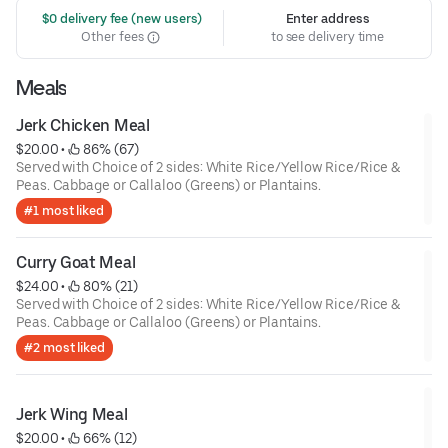
 $0 delivery fee (new users)
Enter address
Other fees
to see delivery time
Meals
Jerk Chicken Meal
$20.00
 • 
 86% (67)
Served with Choice of 2 sides: White Rice/Yellow Rice/Rice &
Peas. Cabbage or Callaloo (Greens) or Plantains.
#1 most liked
Curry Goat Meal
$24.00
 • 
 80% (21)
Served with Choice of 2 sides: White Rice/Yellow Rice/Rice &
Peas. Cabbage or Callaloo (Greens) or Plantains.
#2 most liked
Jerk Wing Meal
$20.00
 • 
 66% (12)