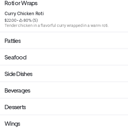
Roti or Wraps
Curry Chicken Roti
$22.00
 • 
 80% (5)
Tender chicken in a flavorful curry wrapped in a warm roti.
Patties
Seafood
Side Dishes
Beverages
Desserts
Wings