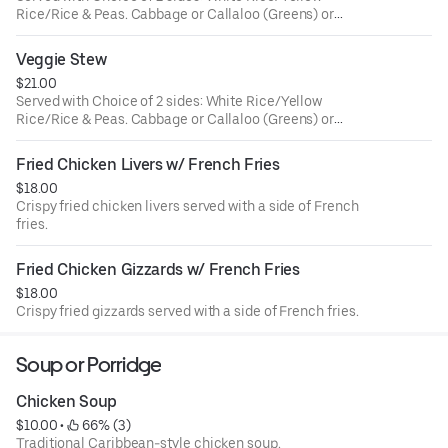
Rice/Rice & Peas. Cabbage or Callaloo (Greens) or
Plantains.
Veggie Stew
$21.00
Served with Choice of 2 sides: White Rice/Yellow
Rice/Rice & Peas. Cabbage or Callaloo (Greens) or
Plantains.
Fried Chicken Livers w/ French Fries
$18.00
Crispy fried chicken livers served with a side of French
fries.
Fried Chicken Gizzards w/ French Fries
$18.00
Crispy fried gizzards served with a side of French fries.
Soup or Porridge
Chicken Soup
$10.00
 • 
 66% (3)
Traditional Caribbean-style chicken soup.