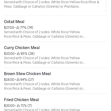
Served with Choice of 2 sides: White Rice/Yellow Rice/Rice &
Peas. Cabbage or Callaloo (Greens) or Plantains.
Oxtail Meal
$27.00
 • 
 77% (74)
Served with Choice of 2 sides: White Rice/Yellow
Rice/Rice & Peas. Cabbage or Callaloo (Greens) or
Plantains.
Curry Chicken Meal
$20.00
 • 
 85% (28)
Served with Choice of 2 sides: White Rice/Yellow
Rice/Rice & Peas. Cabbage or Callaloo (Greens) or
Plantains.
Brown Stew Chicken Meal
$18.00
 • 
 64% (17)
Served with Choice of 2 sides: White Rice/Yellow
Rice/Rice & Peas. Cabbage or Callaloo (Greens) or
Plantains.
Fried Chicken Meal
$20.00
 • 
 71% (7)
Served with Choice of 2 sides: White Rice/Yellow