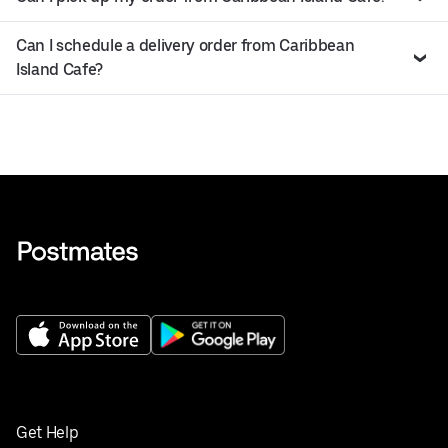
Can I schedule a delivery order from Caribbean
Island Cafe?
Get Help