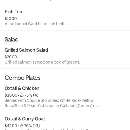
Fish Tea
$10.00
A traditional Caribbean fish broth.
Salad
Grilled Salmon Salad
$20.00
Grilled salmon served on a bed of greens.
Combo Plates
Oxtail & Chicken
$36.00
 • 
 75% (4)
Served with Choice of 2 sides: White Rice/Yellow
Rice/Rice & Peas. Cabbage or Callaloo (Greens) or
Plantains. Large ONLY!
Oxtail & Curry Goat
$42.00
 • 
 76% (13)