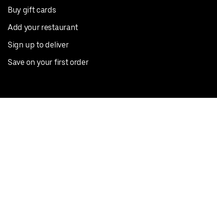
Buy gift cards
Add your restaurant
Sign up to deliver
Save on your first order
Nearby restaurants
View all cities
Pickup near me
English
Facebook
Twitter
Instagram