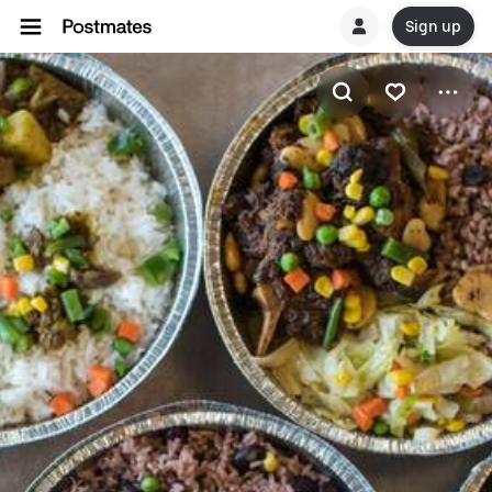
Sign up