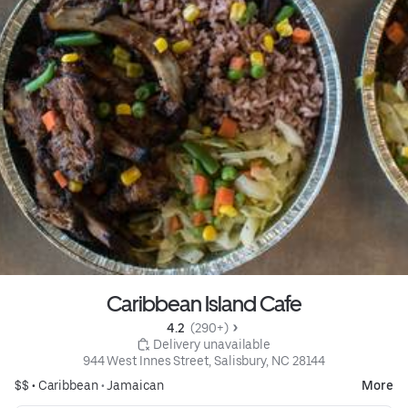
Caribbean Island Cafe
4.2 
 (290+)
 Delivery unavailable
944 West Innes Street, Salisbury, NC 28144
$$ •
Caribbean
•
Jamaican
More