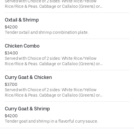
Served with Choice of 2 sides: White Rice/Yellow
Rice/Rice & Peas. Cabbage or Callaloo (Greens) or
Plantains. Large ONLY!
Oxtail & Shrimp
$42.00
Tender oxtail and shrimp combination plate.
Chicken Combo
$34.00
Served with Choice of 2 sides: White Rice/Yellow
Rice/Rice & Peas. Cabbage or Callaloo (Greens) or
Plantains. Large ONLY!
Curry Goat & Chicken
$37.00
Served with Choice of 2 sides: White Rice/Yellow
Rice/Rice & Peas. Cabbage or Callaloo (Greens) or
Plantains. Large ONLY!
Curry Goat & Shrimp
$42.00
Tender goat and shrimp in a flavorful curry sauce.