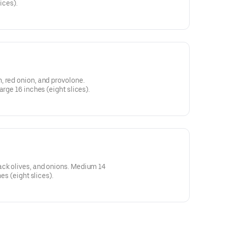
ices).
 red onion, and provolone.
arge 16 inches (eight slices).
ck olives, and onions. Medium 14
hes (eight slices).