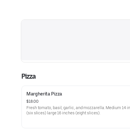
Pizza
Margherita Pizza
$18.00
Fresh tomato, basil, garlic, and mozzarella. Medium 14 i
(six slices) large 16 inches (eight slices).