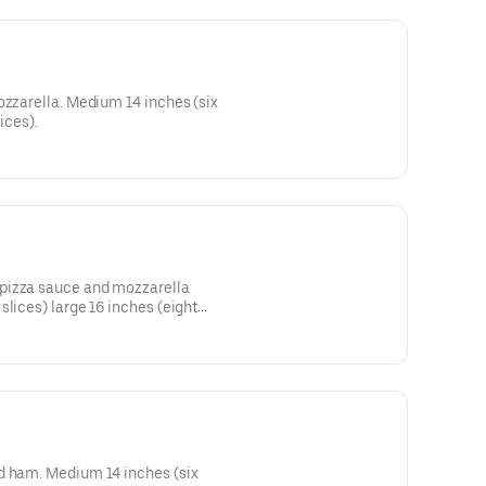
ozzarella. Medium 14 inches (six
ices).
pizza sauce and mozzarella
slices) large 16 inches (eight
d ham. Medium 14 inches (six