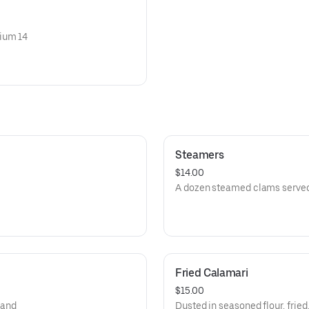
dium 14
Steamers
$14.00
A dozen steamed clams served 
Fried Calamari
$15.00
 and
Dusted in seasoned flour, frie