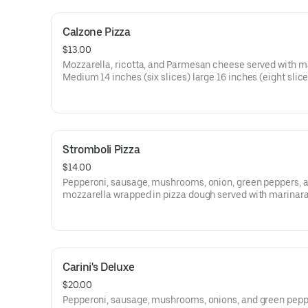
Calzone Pizza
$13.00
Mozzarella, ricotta, and Parmesan cheese served with m
Medium 14 inches (six slices) large 16 inches (eight slice
Stromboli Pizza
$14.00
Pepperoni, sausage, mushrooms, onion, green peppers, 
mozzarella wrapped in pizza dough served with marinara
Medium 14 inches (six slices) large 16 inches (eight slice
Carini's Deluxe
$20.00
Pepperoni, sausage, mushrooms, onions, and green pepp