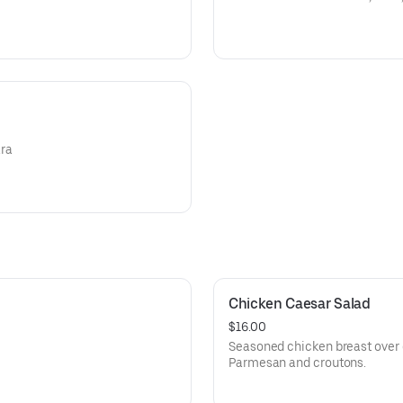
ara
Chicken Caesar Salad
$16.00
Seasoned chicken breast over 
Parmesan and croutons.