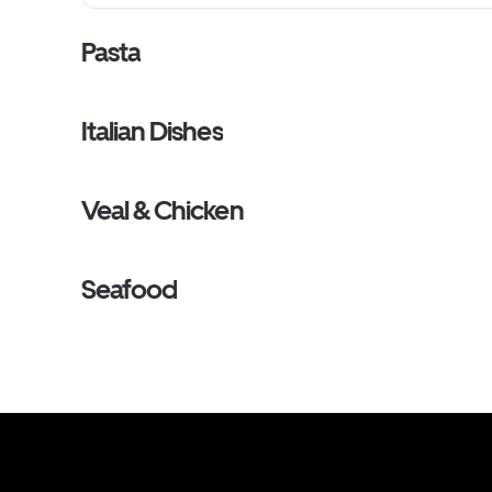
Pasta
Italian Dishes
Veal & Chicken
Seafood