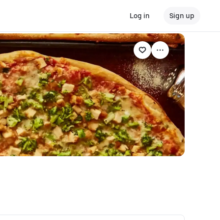
Log in
Sign up