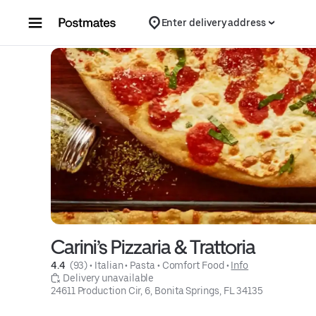
Skip to content
Enter delivery address
Carini’s Pizzaria & Trattoria
4.4 
 (93)
 • 
Italian
 • 
Pasta
 • 
Comfort Food
 • 
Info
 Delivery unavailable
24611 Production Cir, 6, Bonita Springs, FL 34135