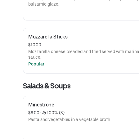
balsamic glaze.
Mozzarella Sticks
$10.00
Mozzarella cheese breaded and fried served with marin
sauce.
Popular
Salads & Soups
Minestrone
$8.00
 • 
 100% (3)
Pasta and vegetables in a vegetable broth.