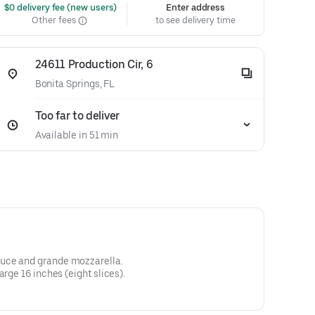
 $0 delivery fee (new users)
Enter address
Other fees
to see delivery time
24611 Production Cir, 6
Bonita Springs, FL
Too far to deliver
Available in 51 min
uce and grande mozzarella.
arge 16 inches (eight slices).