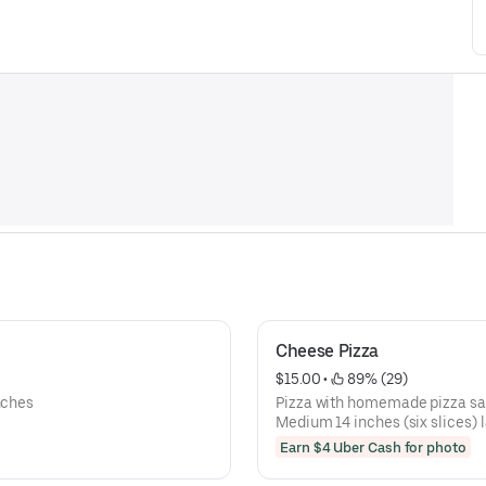
Cheese Pizza
$15.00
 • 
 89% (29)
nches
Pizza with homemade pizza sa
Medium 14 inches (six slices) l
Earn $4 Uber Cash for photo