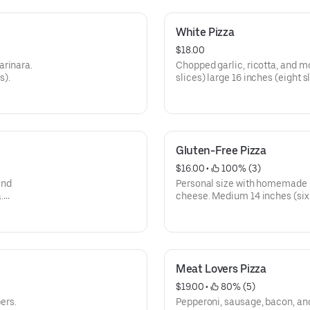
White Pizza
$18.00
arinara.
Chopped garlic, ricotta, and m
s).
slices) large 16 inches (eight sl
Gluten-Free Pizza
$16.00
 • 
 100% (3)
and
Personal size with homemade 
.
cheese. Medium 14 inches (six 
s).
slices).
Meat Lovers Pizza
$19.00
 • 
 80% (5)
ers.
Pepperoni, sausage, bacon, an