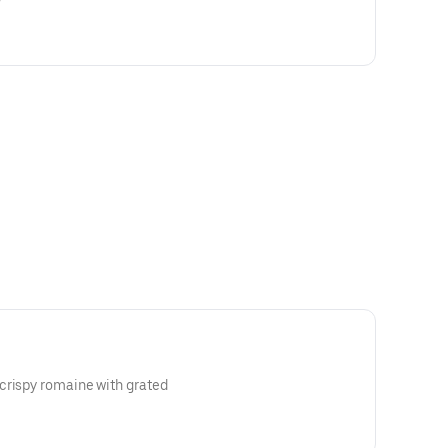
crispy romaine with grated