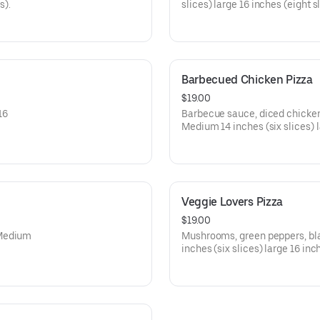
s).
slices) large 16 inches (eight sl
Barbecued Chicken Pizza
$19.00
16
Barbecue sauce, diced chicken,
Medium 14 inches (six slices) l
Veggie Lovers Pizza
$19.00
 Medium
Mushrooms, green peppers, bla
inches (six slices) large 16 inc