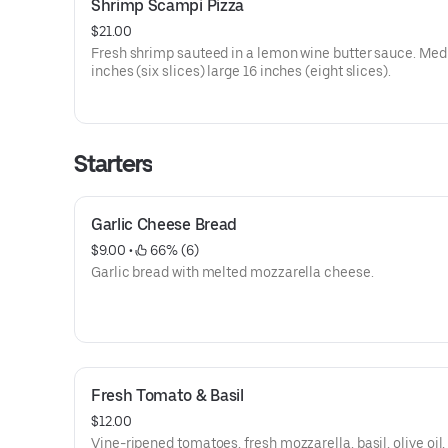
Shrimp Scampi Pizza
$21.00
Fresh shrimp sauteed in a lemon wine butter sauce. Me
inches (six slices) large 16 inches (eight slices).
Starters
Garlic Cheese Bread
$9.00
 • 
 66% (6)
Garlic bread with melted mozzarella cheese.
Fresh Tomato & Basil
$12.00
Vine-ripened tomatoes, fresh mozzarella, basil, olive oil,