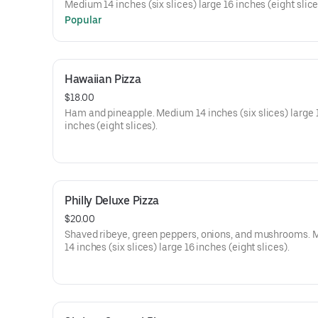
Medium 14 inches (six slices) large 16 inches (eight slice
Popular
Hawaiian Pizza
$18.00
Ham and pineapple. Medium 14 inches (six slices) large 
inches (eight slices).
Philly Deluxe Pizza
$20.00
Shaved ribeye, green peppers, onions, and mushrooms.
14 inches (six slices) large 16 inches (eight slices).