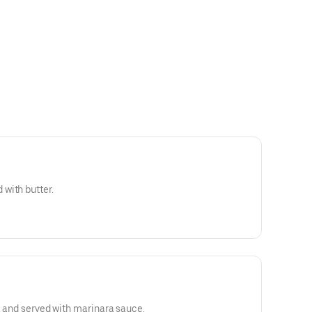
with butter.
d, and served with marinara sauce.