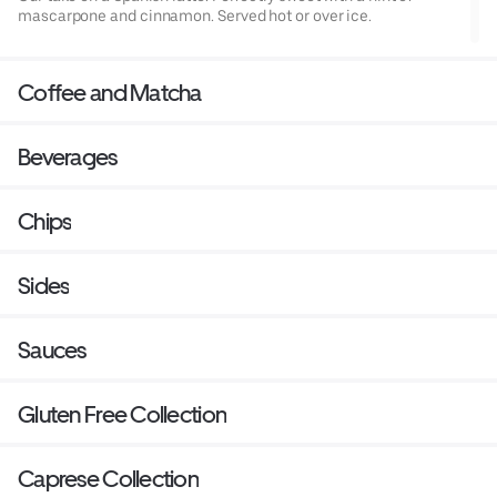
mascarpone and cinnamon. Served hot or over ice.
Coffee and Matcha
Beverages
Chips
Sides
Sauces
Gluten Free Collection
Caprese Collection