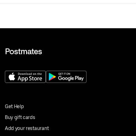
Get Help
Buy gift cards
Add your restaurant