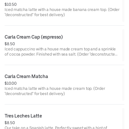
$10.50
Iced matcha latte with a house made banana cream top. (Order
"deconstructed" for best delivery)
Carla Cream Cap (espresso)
$8.50
Iced cappuccino with a house made cream top and a sprinkle
of cocoa powder. Finished with sea salt. (Order "deconstructed"
for best delivery)
Carla Cream Matcha
$10.00
Iced matcha latte with a house made cream top. (Order
"deconstructed" for best delivery)
Tres Leches Latte
$8.50
Our take on a Spanish latte. Perfectly sweet with a hint of