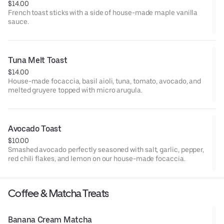
$14.00
French toast sticks with a side of house-made maple vanilla
sauce.
Tuna Melt Toast
$14.00
House-made focaccia, basil aioli, tuna, tomato, avocado, and
melted gruyere topped with micro arugula.
Avocado Toast
$10.00
Smashed avocado perfectly seasoned with salt, garlic, pepper,
red chili flakes, and lemon on our house-made focaccia.
Coffee & Matcha Treats
Banana Cream Matcha