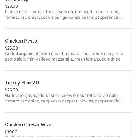
$23.00
Pole and line-caught tuna, avocado, chopped salad lettuce,
tomato, red onion, cucumber, garbanzo beans, pepperoncini,
jalapeño, red wine vinaigrette, yellow mustard, and garlic-basil
aioli on ciabatta.
Chicken Pesto
$23.50
Grilled organic chicken breast, avocado, nut-free & dairy-free
pesto aioli, thinly sliced mozzarella, fresh tomato, sun-dried
tomatoes, arugula, and chili oil on ciabatta.
Turkey Bliss 2.0
$25.50
Garlic aioli, avocado, kosher turkey breast, lettuce, arugula,
tomato, red onion, peppadew peppers, pickles, pepperoncini,
red wine vinaigrette, and yellow mustard on ciabatta
Chicken Caesar Wrap
$19.00