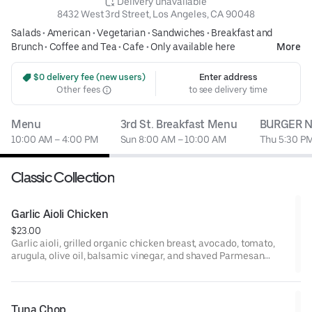
 Delivery unavailable
8432 West 3rd Street, Los Angeles, CA 90048
Salads
•
American
•
Vegetarian
•
Sandwiches
•
Breakfast and
Brunch
•
Coffee and Tea
•
Cafe
•
Only available here
More
 $0 delivery fee (new users)
Enter address
Other fees
to see delivery time
Menu
3rd St. Breakfast Menu
BURGER N
10:00 AM – 4:00 PM
Sun 8:00 AM – 10:00 AM
Thu 5:30 PM
Classic Collection
Garlic Aioli Chicken
$23.00
Garlic aioli, grilled organic chicken breast, avocado, tomato,
arugula, olive oil, balsamic vinegar, and shaved Parmesan
cheese on ciabatta.
Tuna Chop