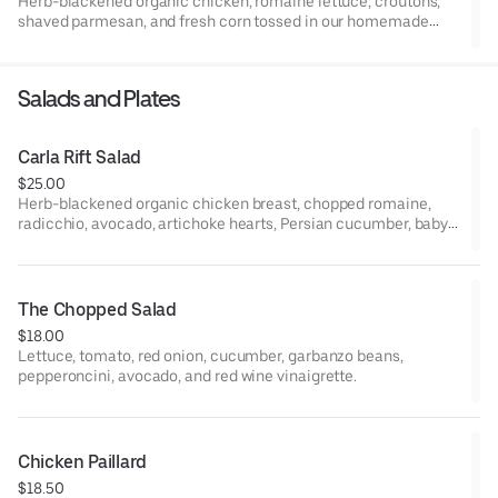
Herb-blackened organic chicken, romaine lettuce, croutons,
shaved parmesan, and fresh corn tossed in our homemade
Caesar dressing. (Dressing contains Parmesan cheese and
anchovies)
Salads and Plates
Carla Rift Salad
$25.00
Herb-blackened organic chicken breast, chopped romaine,
radicchio, avocado, artichoke hearts, Persian cucumber, baby
tomatoes, red onion, peppadew peppers, sherry-dijon
vinaigrette.
The Chopped Salad
$18.00
Lettuce, tomato, red onion, cucumber, garbanzo beans,
pepperoncini, avocado, and red wine vinaigrette.
Chicken Paillard
$18.50