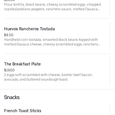
Flour tortilla, black beans, cheesy scrambled eggs, chopped
roasted poblano peppers, ranchero sauce, melted Oaxaca
cheese, and avocado.
Huevos Rancheros Tostada
$8.50
Handheld corn tostada, smashed black beans topped with
melted Oaxaca cheese, cheesy scrambled eggs, ranchero
sauce, pico de gallo, and micro cilantro. Finished with Queso
Fresco.
The Breakfast Plate
$19.00
2 eggs soft scrambled with cheese, kosher beef bacon,
avocado, and buttered sourdough toast
Snacks
French Toast Sticks