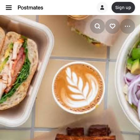
Sign up