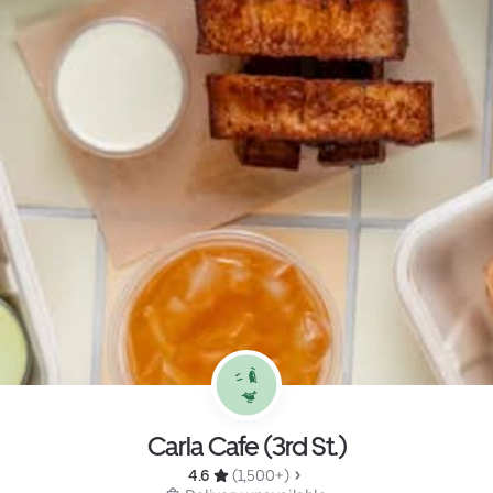
Carla Cafe (3rd St.)
4.6 
 (1,500+)