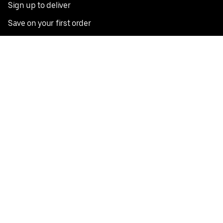
Sign up to deliver
Save on your first order
Nearby restaurants
View all cities
Pickup near me
English
Facebook
Twitter
Instagram
Privacy Policy