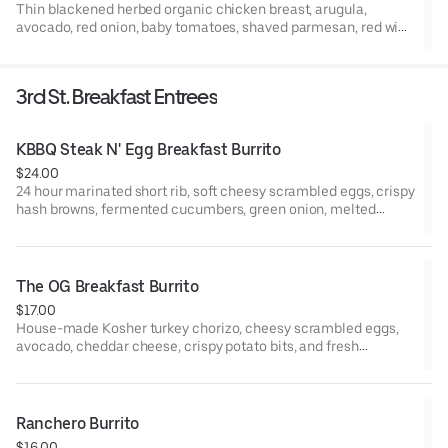
Thin blackened herbed organic chicken breast, arugula,
avocado, red onion, baby tomatoes, shaved parmesan, red wine
vinaigrette and balsamic vinaigrette (both dressings are made
with EVOO).
3rd St. Breakfast Entrees
KBBQ Steak N' Egg Breakfast Burrito
$24.00
24 hour marinated short rib, soft cheesy scrambled eggs, crispy
hash browns, fermented cucumbers, green onion, melted
Oaxaca cheese, garlic gochujang sauce
The OG Breakfast Burrito
$17.00
House-made Kosher turkey chorizo, cheesy scrambled eggs,
avocado, cheddar cheese, crispy potato bits, and fresh
jalapeño wrapped in a warm flour tortilla. Served with a side of
house red salsa and house green crema.
Ranchero Burrito
$16.00