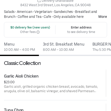
 Delivery unavailable
8432 West 3rd Street, Los Angeles, CA 90048
Salads
•
American
•
Vegetarian
•
Sandwiches
•
Breakfast and
Brunch
•
Coffee and Tea
•
Cafe
•
Only available here
More
 $0 delivery fee (new users)
Enter address
Other fees
to see delivery time
Menu
3rd St. Breakfast Menu
BURGER N
10:00 AM – 4:00 PM
8:00 AM – 10:00 AM
Thu 5:30 PM
Classic Collection
Garlic Aioli Chicken
$23.00
Garlic aioli, grilled organic chicken breast, avocado, tomato,
arugula, olive oil, balsamic vinegar, and shaved Parmesan
cheese on ciabatta.
Tuna Chop