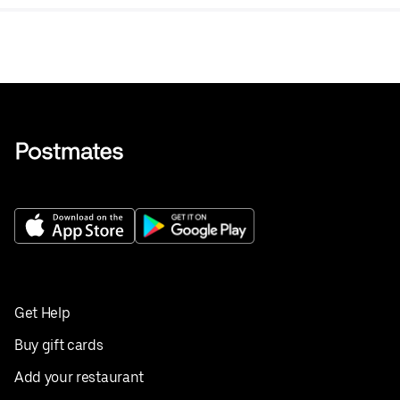
Get Help
Buy gift cards
Add your restaurant