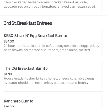
Thin blackened herbed organic chicken breast, arugula,
avocado, red onion, baby tomatoes, shaved parmesan, red wine
vinaigrette and balsamic vinaigrette (both dressings are made
with EVOO).
3rd St. Breakfast Entrees
KBBQ Steak N' Egg Breakfast Burrito
$24.00
24 hour marinated short rib, soft cheesy scrambled eggs, crispy
hash browns, fermented cucumbers, green onion, melted
Oaxaca cheese, garlic gochujang sauce
The OG Breakfast Burrito
$17.00
House-made Kosher turkey chorizo, cheesy scrambled eggs,
avocado, cheddar cheese, crispy potato bits, and fresh
jalapeño wrapped in a warm flour tortilla. Served with a side of
house red salsa and house green crema.
Ranchero Burrito
$16.00