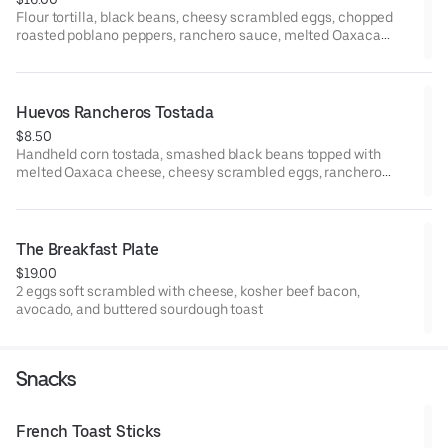
Flour tortilla, black beans, cheesy scrambled eggs, chopped
roasted poblano peppers, ranchero sauce, melted Oaxaca
cheese, and avocado.
Huevos Rancheros Tostada
$8.50
Handheld corn tostada, smashed black beans topped with
melted Oaxaca cheese, cheesy scrambled eggs, ranchero
sauce, pico de gallo, and micro cilantro. Finished with Queso
Fresco.
The Breakfast Plate
$19.00
2 eggs soft scrambled with cheese, kosher beef bacon,
avocado, and buttered sourdough toast
Snacks
French Toast Sticks