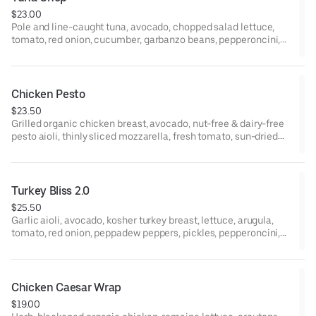
$23.00
Pole and line-caught tuna, avocado, chopped salad lettuce,
tomato, red onion, cucumber, garbanzo beans, pepperoncini,
jalapeño, red wine vinaigrette, yellow mustard, and garlic-basil
aioli on ciabatta.
Chicken Pesto
$23.50
Grilled organic chicken breast, avocado, nut-free & dairy-free
pesto aioli, thinly sliced mozzarella, fresh tomato, sun-dried
tomatoes, arugula, and chili oil on ciabatta.
Turkey Bliss 2.0
$25.50
Garlic aioli, avocado, kosher turkey breast, lettuce, arugula,
tomato, red onion, peppadew peppers, pickles, pepperoncini,
red wine vinaigrette, and yellow mustard on ciabatta
Chicken Caesar Wrap
$19.00