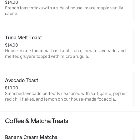
$14.00
French toast sticks with a side of house-made maple vanilla
sauce.
Tuna Melt Toast
$14.00
House-made focaccia, basil aioli, tuna, tomato, avocado, and
melted gruyere topped with micro arugula.
Avocado Toast
$10.00
Smashed avocado perfectly seasoned with salt, garlic, pepper,
red chili flakes, and lemon on our house-made focaccia.
Coffee & Matcha Treats
Banana Cream Matcha