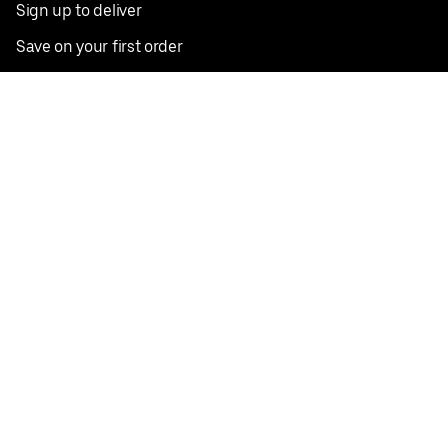
Sign up to deliver
Save on your first order
Nearby restaurants
View all cities
Pickup near me
English
Facebook
Twitter
Instagram
Privacy Policy