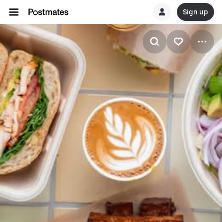
Sign up