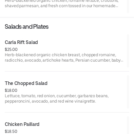
Herb-blackened organic chicken, romaine lettuce, croutons,
shaved parmesan, and fresh corn tossed in our homemade
Caesar dressing. (Dressing contains Parmesan cheese and
anchovies)
Salads and Plates
Carla Rift Salad
$25.00
Herb-blackened organic chicken breast, chopped romaine,
radicchio, avocado, artichoke hearts, Persian cucumber, baby
tomatoes, red onion, peppadew peppers, sherry-dijon
vinaigrette.
The Chopped Salad
$18.00
Lettuce, tomato, red onion, cucumber, garbanzo beans,
pepperoncini, avocado, and red wine vinaigrette.
Chicken Paillard
$18.50