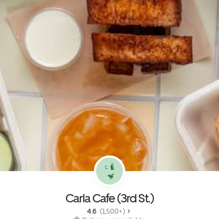
Carla Cafe (3rd St.)
4.6 
 (1,500+)