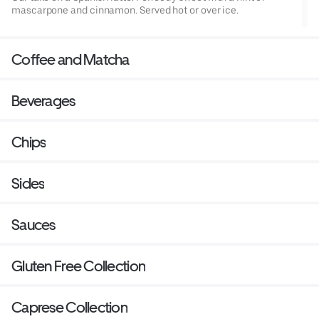
mascarpone and cinnamon. Served hot or over ice.
Coffee and Matcha
Beverages
Chips
Sides
Sauces
Gluten Free Collection
Caprese Collection