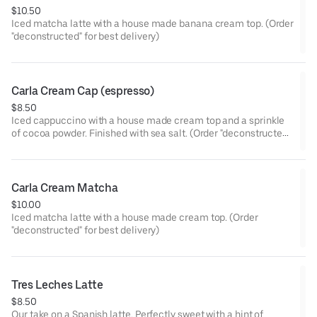
$10.50
Iced matcha latte with a house made banana cream top. (Order
"deconstructed" for best delivery)
Carla Cream Cap (espresso)
$8.50
Iced cappuccino with a house made cream top and a sprinkle
of cocoa powder. Finished with sea salt. (Order "deconstructed"
for best delivery)
Carla Cream Matcha
$10.00
Iced matcha latte with a house made cream top. (Order
"deconstructed" for best delivery)
Tres Leches Latte
$8.50
Our take on a Spanish latte. Perfectly sweet with a hint of