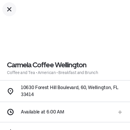
Carmela Coffee Wellington
Coffee and Tea
•
American
•
Breakfast and Brunch
10630 Forest Hill Boulevard, 60, Wellington, FL
33414
Available at 6:00 AM