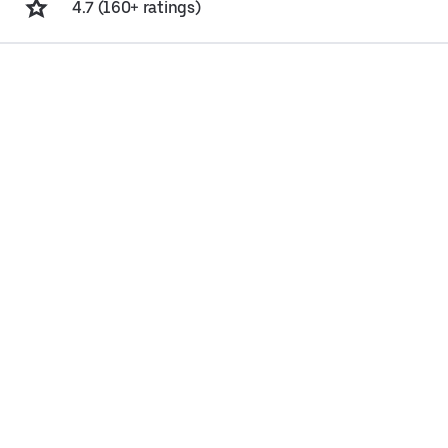
4.7 (160+ ratings)