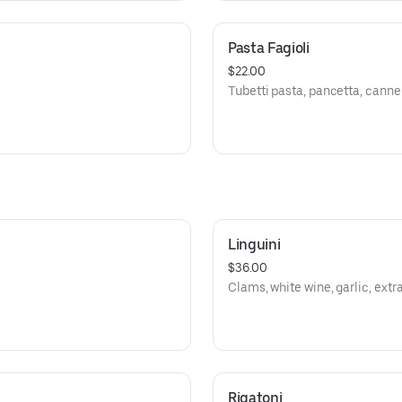
Pasta Fagioli
$22.00
Tubetti pasta, pancetta, canne
Linguini
$36.00
Clams, white wine, garlic, extra 
Rigatoni