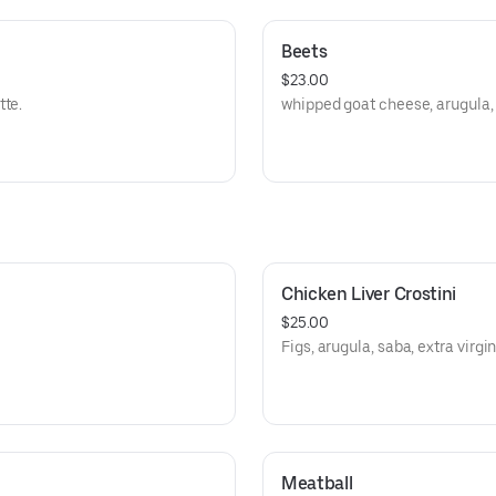
Beets
$23.00
tte.
whipped goat cheese, arugula,
Chicken Liver Crostini
$25.00
Figs, arugula, saba, extra virgin 
Meatball