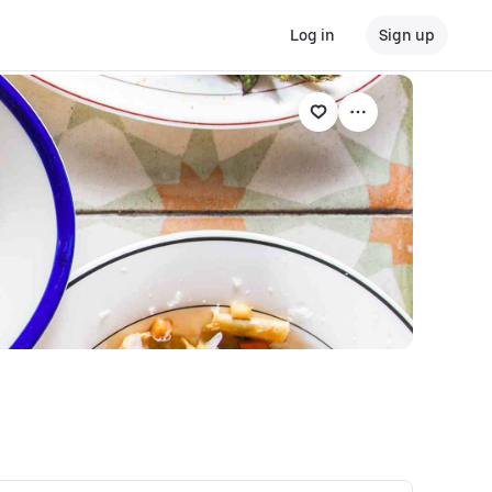
Log in
Sign up