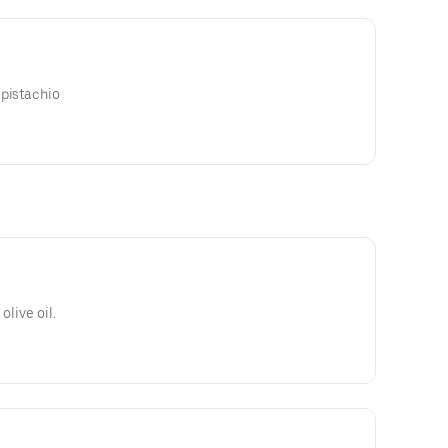
 pistachio
olive oil.