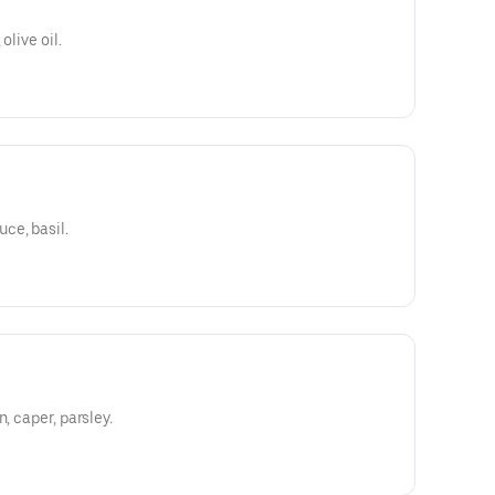
olive oil.
ce, basil.
, caper, parsley.