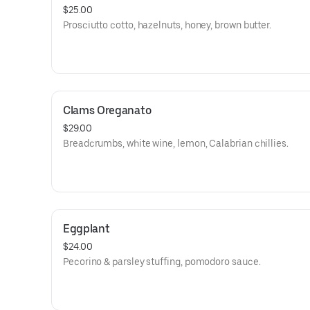
$25.00
Prosciutto cotto, hazelnuts, honey, brown butter.
Clams Oreganato
$29.00
Breadcrumbs, white wine, lemon, Calabrian chillies.
Eggplant
$24.00
Pecorino & parsley stuffing, pomodoro sauce.