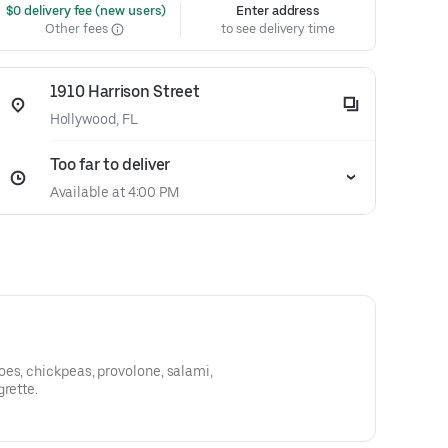
 $0 delivery fee (new users)
Enter address
Other fees
to see delivery time
1910 Harrison Street
Hollywood, FL
Too far to deliver
Available at 4:00 PM
es, chickpeas, provolone, salami,
grette.