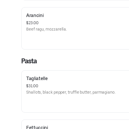
Arancini
$23.00
Beef ragu, mozzarella.
Pasta
Tagliatelle
$31.00
Shallots, black pepper, truffle butter, parmagiano.
Fettuccini