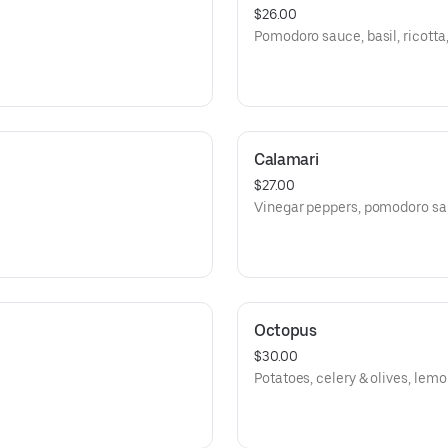
$26.00
Pomodoro sauce, basil, ricotta, 
Calamari
$27.00
Vinegar peppers, pomodoro sau
Octopus
$30.00
Potatoes, celery & olives, lemon