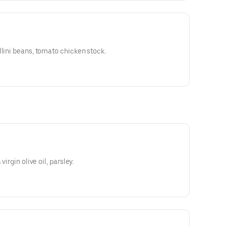
llini beans, tomato chicken stock.
virgin olive oil, parsley.