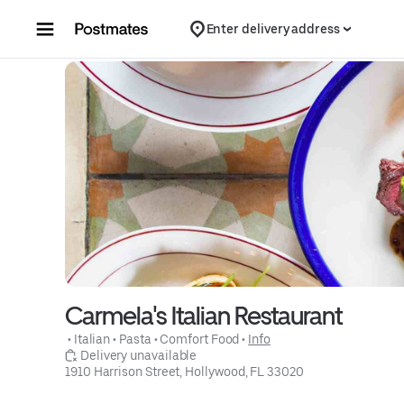
Skip to content
Enter delivery address
Carmela's Italian Restaurant
 • 
Italian
 • 
Pasta
 • 
Comfort Food
 • 
Info
 Delivery unavailable
1910 Harrison Street, Hollywood, FL 33020