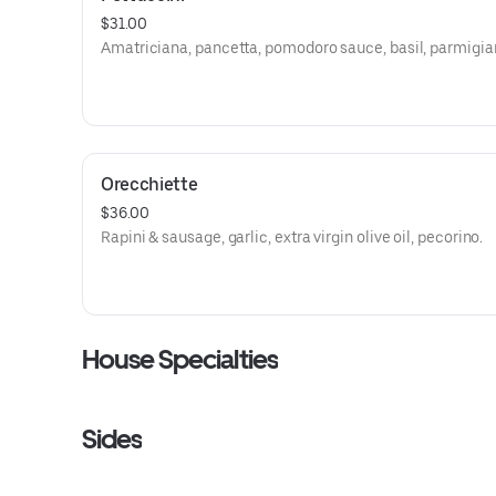
$31.00
Amatriciana, pancetta, pomodoro sauce, basil, parmigia
Orecchiette
$36.00
Rapini & sausage, garlic, extra virgin olive oil, pecorino.
House Specialties
Sides