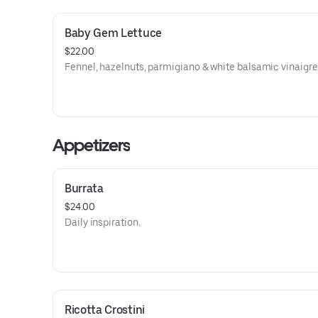
Baby Gem Lettuce
$22.00
Fennel, hazelnuts, parmigiano & white balsamic vinaigre
Appetizers
Burrata
$24.00
Daily inspiration.
Ricotta Crostini