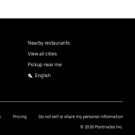
Nearby restaurants
View all cities
Pickup near me
English
s
Pricing
Do not sell or share my personal information
©
2026
Postmates Inc.