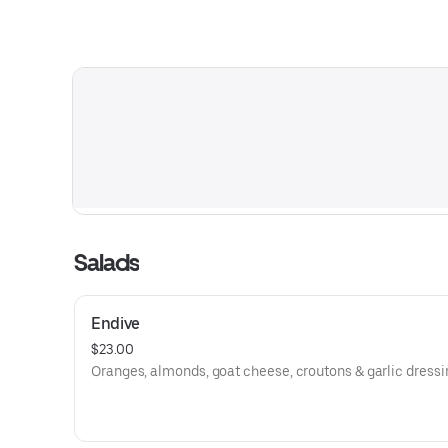
Salads
Endive
$23.00
Oranges, almonds, goat cheese, croutons & garlic dressi