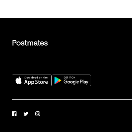
Facebook
Twitter
Instagram