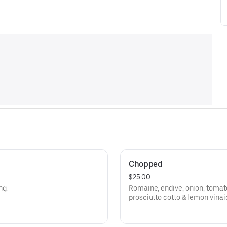
Chopped
$25.00
ng.
Romaine, endive, onion, tomato
prosciutto cotto & lemon vinai