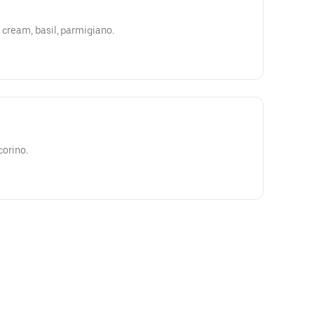
 cream, basil, parmigiano.
corino.