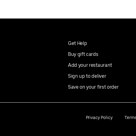
Get Help
Buy gift cards
Add your restaurant
Sign up to deliver
Save on your first order
Privacy Policy
Term