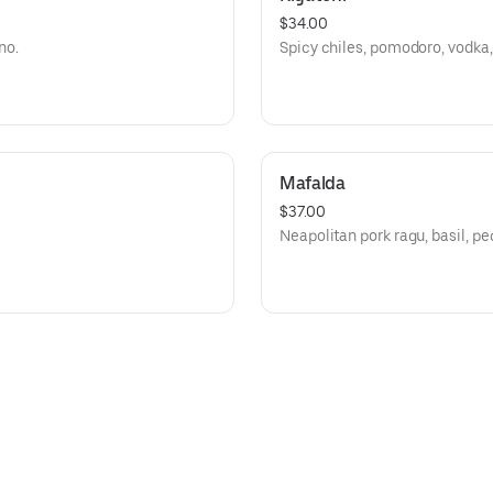
$34.00
no.
Spicy chiles, pomodoro, vodka,
Mafalda
$37.00
Neapolitan pork ragu, basil, pe