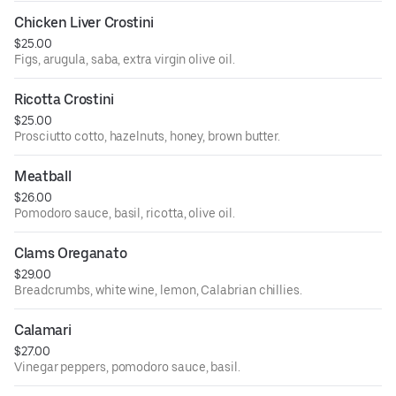
Chicken Liver Crostini
$25.00
Figs, arugula, saba, extra virgin olive oil.
Ricotta Crostini
$25.00
Prosciutto cotto, hazelnuts, honey, brown butter.
Meatball
$26.00
Pomodoro sauce, basil, ricotta, olive oil.
Clams Oreganato
$29.00
Breadcrumbs, white wine, lemon, Calabrian chillies.
Calamari
$27.00
Vinegar peppers, pomodoro sauce, basil.