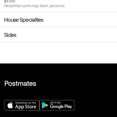
$37.00
Neapolitan pork ragu, basil, pecorino.
House Specialties
Sides