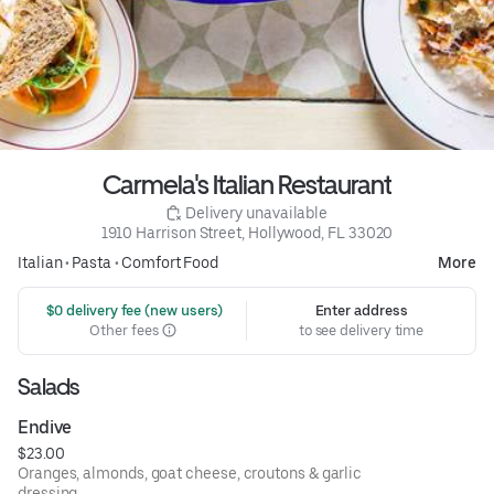
Carmela's Italian Restaurant
 Delivery unavailable
1910 Harrison Street, Hollywood, FL 33020
Italian
•
Pasta
•
Comfort Food
More
 $0 delivery fee (new users)
Enter address
Other fees
to see delivery time
Salads
Endive
$23.00
Oranges, almonds, goat cheese, croutons & garlic
dressing.