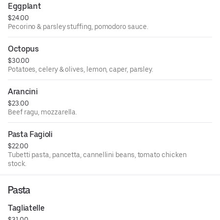
Eggplant
$24.00
Pecorino & parsley stuffing, pomodoro sauce.
Octopus
$30.00
Potatoes, celery & olives, lemon, caper, parsley.
Arancini
$23.00
Beef ragu, mozzarella.
Pasta Fagioli
$22.00
Tubetti pasta, pancetta, cannellini beans, tomato chicken
stock.
Pasta
Tagliatelle
$31.00