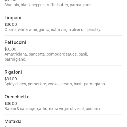
Shallots, black pepper, truffle butter, parmagiano.
Linguini
$36.00
Clams, white wine, garlic, extra virgin olive oil, parsley.
Fettuccini
$31.00
Amatriciana, pancetta, pomodoro sauce, basil,
parmigiano.
Rigatoni
$34.00
Spicy chiles, pomodoro, vodka, cream, basil, parmigiano.
Orecchiette
$36.00
Rapini & sausage, garlic, extra virgin olive oil, pecorino.
Mafalda