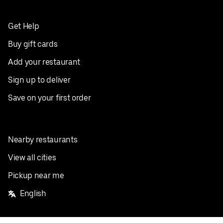
Get Help
Buy gift cards
Add your restaurant
Sign up to deliver
Save on your first order
Nearby restaurants
View all cities
Pickup near me
English