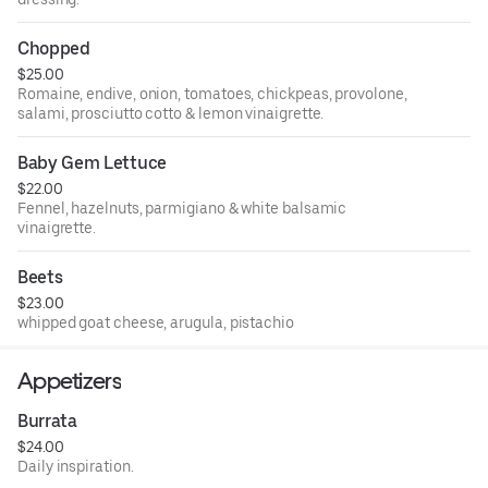
Chopped
$25.00
Romaine, endive, onion, tomatoes, chickpeas, provolone,
salami, prosciutto cotto & lemon vinaigrette.
Baby Gem Lettuce
$22.00
Fennel, hazelnuts, parmigiano & white balsamic
vinaigrette.
Beets
$23.00
whipped goat cheese, arugula, pistachio
Appetizers
Burrata
$24.00
Daily inspiration.