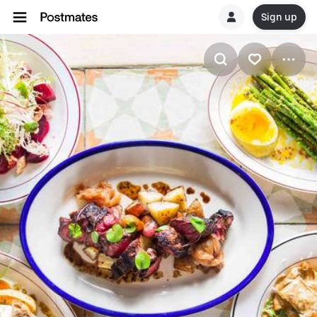
Sign up